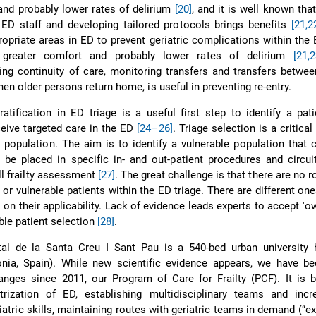
nd probably lower rates of delirium
[20]
, and it is well known tha
in ED staff and developing tailored protocols brings benefits
[21,2
propriate areas in ED to prevent geriatric complications within the E
 greater comfort and probably lower rates of delirium
[21,
2
ing continuity of care, monitoring transfers and transfers betwee
hen older persons return home, is useful in preventing re-entry.
tratification in ED triage is a useful first step to identify a pat
ceive targeted care in the ED
[24–26]
. Triage selection is a critical
t population. The aim is to identify a vulnerable population that 
be placed in specific in- and out-patient procedures and circui
ll frailty assessment
[27]
. The great challenge is that there are no r
k or vulnerable patients within the ED triage. There are different one
s on their applicability. Lack of evidence leads experts to accept 'o
le patient selection
[28]
.
al de la Santa Creu I Sant Pau is a 540-bed urban university h
onia, Spain). While new scientific evidence appears, we have b
anges since 2011, our Program of Care for Frailty (PCF). It is 
atrization of ED, establishing multidisciplinary teams and incr
iatric skills, maintaining routes with geriatric teams in demand (“exp