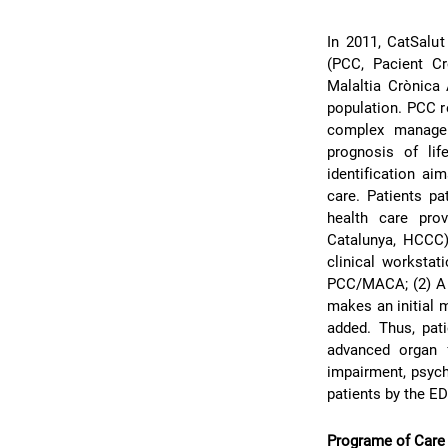
In 2011, CatSalut
(PCC, Pacient C
Malaltia Crònica 
population. PCC re
complex managem
prognosis of lif
identification ai
care. Patients pa
health care pro
Catalunya, HCCC)
clinical worksta
PCC/MACA; (2) A “
makes an initial m
added. Thus, pa
advanced organ f
impairment, psych
patients by the ED
Programe of Care f