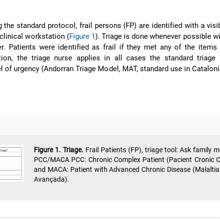
g the standard protocol, frail persons (FP) are identified with a visi
linical workstation (
Figure 1
). Triage is done whenever possible wi
. Patients were identified as frail if they met any of the item
ition, the triage nurse applies in all cases the standard triage
el of urgency (Andorran Triage Model, MAT, standard use in Cataloni
Figure 1. Triage.
Frail Patients (FP), triage tool: Ask family 
PCC/MACA PCC: Chronic Complex Patient (Pacient Cronic 
and MACA: Patient with Advanced Chronic Disease (Malaltia
Avançada).