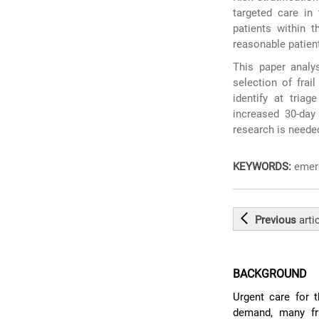
targeted care in 
patients within 
reasonable patient
This paper analys
selection of frail
identify at tria
increased 30-day 
research is needed
KEYWORDS:
emerg
Previous
arti
BACKGROUND
Urgent care for t
demand, many fr