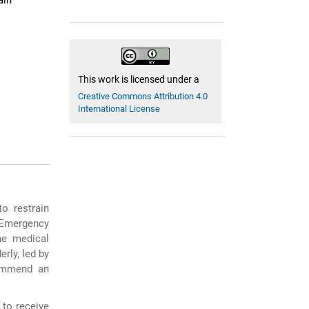
ain
This work is licensed under a
Creative Commons Attribution 4.0
International License
to restrain
 Emergency
he medical
erly, led by
commend an
e to receive