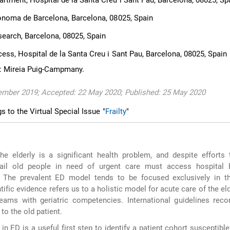
tment, Hospital de la Santa Creu i Sant Pau, Barcelona, 08025, Sp
ònoma de Barcelona, Barcelona, 08025, Spain
search, Barcelona, 08025, Spain
ss, Hospital de la Santa Creu i Sant Pau, Barcelona, 08025, Spain
: Mireia Puig-Campmany.
ember 2019; Accepted: 22 May 2020; Published: 25 May 2020
gs to the Virtual Special Issue "
Frailty
"
he elderly is a significant health problem, and despite efforts 
ail old people in need of urgent care must access hospital
 The prevalent ED model tends to be focused exclusively in t
tific evidence refers us to a holistic model for acute care of the eld
 teams with geriatric competencies. International guidelines re
to the old patient.
n in ED is a useful first step to identify a patient cohort susceptibl