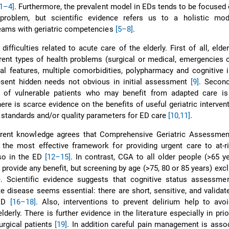
[1–4]
. Furthermore, the prevalent model in EDs tends to be focused 
roblem, but scientific evidence refers us to a holistic mod
 teams with geriatric competencies
[5–8]
.
difficulties related to acute care of the elderly. First of all, elder
erent types of health problems (surgical or medical, emergencies o
ical features, multiple comorbidities, polypharmacy and cognitive
esent hidden needs not obvious in initial assessment
[9]
. Second
e) of vulnerable patients who may benefit from adapted care is
, there is scarce evidence on the benefits of useful geriatric interve
f standards and/or quality parameters for ED care
[10,11]
.
urrent knowledge agrees that Comprehensive Geriatric Assessmen
the most effective framework for providing urgent care to at-ri
lso in the ED
[12–15]
. In contrast, CGA to all older people (>65 y
 provide any benefit, but screening by age (>75, 80 or 85 years) ex
e. Scientific evidence suggests that cognitive status assessmen
te disease seems essential: there are short, sensitive, and validat
 ED
[16–18]
. Also, interventions to prevent delirium help to avo
derly. There is further evidence in the literature especially in prio
urgical patients
[19]
. In addition careful pain management is asso