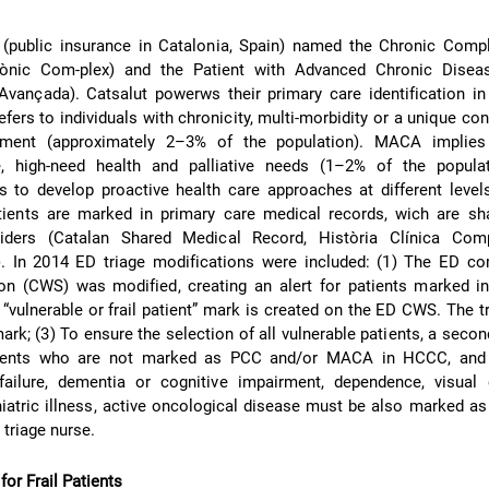
 (public insurance in Catalonia, Spain) named the Chronic Compl
rònic Com-plex) and the Patient with Advanced Chronic Dise
Avançada). Catsalut powerws their primary care identification i
fers to individuals with chronicity, multi-morbidity or a unique con
ent (approximately 2–3% of the population). MACA implies 
e, high-need health and palliative needs (1–2% of the populat
ms to develop proactive health care approaches at different level
tients are marked in primary care medical records, wich are sha
viders (Catalan Shared Medical Record, Història Clínica Com
. In 2014 ED triage modifications were included: (1) The ED co
tion (CWS) was modified, creating an alert for patients marked 
vulnerable or frail patient” mark is created on the ED CWS. The t
ark; (3) To ensure the selection of all vulnerable patients, a seco
tients who are not marked as PCC and/or MACA in HCCC, and
ailure, dementia or cognitive impairment, dependence, visual 
iatric illness, active oncological disease must be also marked as
 triage nurse.
or Frail Patients