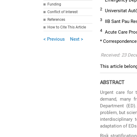
Emergency Depar
Funding
2
Universitat Aut
Conflict of Interest
References
3
IIB Sant Pau Re
How to Cite This Article
4
Acute Care Proce
< Previous
Next >
* Correspondence
Received: 23 Dec
This article belon
ABSTRACT
Urgent care for t
demand, many fr
Department (ED).
problem, but scien
interdisciplinary
adaptation of EDs 
Risk stratificatio