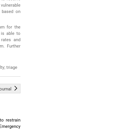
 vulnerable
s based on
hm for the
 is able to
 rates and
um. Further
ty; triage
journal
to restrain
 Emergency