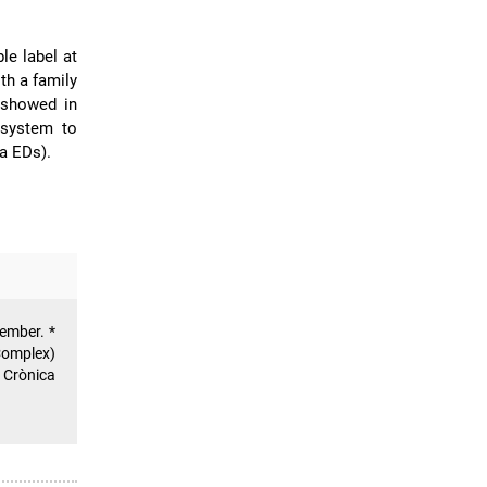
ble label at
th a family
s showed in
 system to
a EDs).
member. *
Complex)
 Crònica