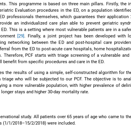
ents. This programme is based on three main pillars. Firstly, the i
iatric Evaluation procedures in the ED, on a population identified
D professionals themselves, which guarantees their application 
rovide an individualized care plan able to prevent geriatric syn
n ED. This is a setting where most vulnerable patients are in a saf
ironment
[29]
. Finally, a joint project has been developed with l
cing networking between the ED and post-hospital care providers
eferral from the ED to post-acute care hospitals, home hospitalizati
 Therefore, PCF starts with triage screening of a vulnerable and 
ll benefit from specific procedures and care in the ED.
es the results of using a simple, self-constructed algorithm for th
in triage who will be subjected to our PCF. The objective is to analy
fying a more vulnerable population, with higher prevalence of delir
 longer stays and higher 30-day mortality rate.
ervational study. All patients over 65 years of age who came to th
ys (1/1/2018–15/2/2018) were included.