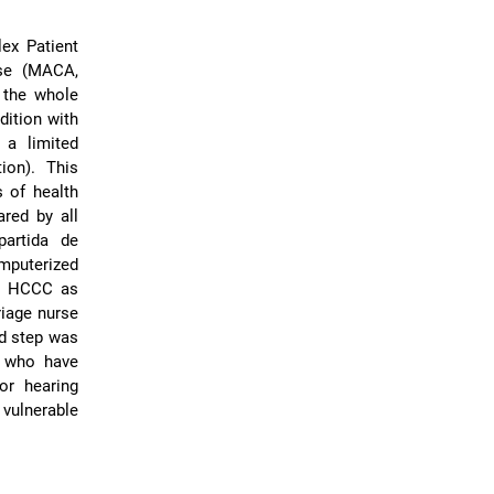
ex Patient
ase (MACA,
n the whole
dition with
a limited
ion). This
s of health
red by all
partida de
mputerized
in HCCC as
riage nurse
nd step was
 who have
or hearing
 vulnerable