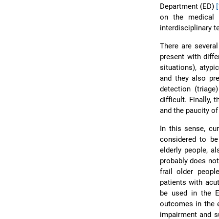
Department (ED)
on the medical p
interdisciplinary
There are several 
present with diff
situations), atyp
and they also pr
detection (triag
difficult. Finally
and the paucity o
In this sense, c
considered to be 
elderly people, a
probably does not
frail older peopl
patients with acu
be used in the
outcomes in the el
impairment and s