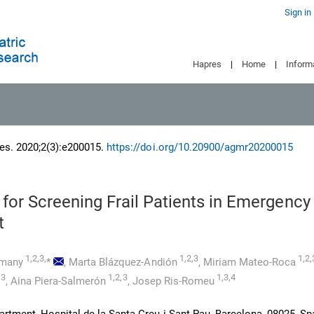
Sign in
Hapres
|
Home
|
Inform
es. 2020;2(3):e200015.
https://doi.org/10.20900/agmr20200015
 for Screening Frail Patients in Emergency
t
1,2,3,
1,2,3
1,2,
pmany
*
,
Marta Blázquez-Andión
,
Miriam Mateo-Roca
,3
1,2,3
1,3,4
,
Aina Piera-Salmerón
,
Josep Ris-Romeu