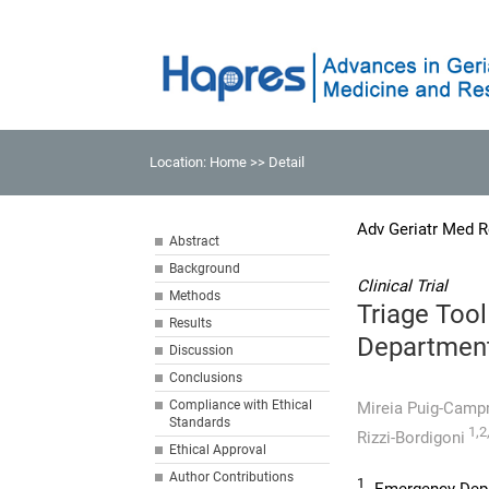
Location:
Home
>> Detail
Adv Geriatr Med R
Abstract
Background
Clinical Trial
Methods
Triage Tool
Results
Departmen
Discussion
Conclusions
Compliance with Ethical
Mireia Puig-Cam
Standards
1,2
Rizzi-Bordigoni
Ethical Approval
Author Contributions
1