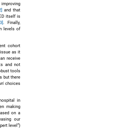
t improving
2]
and that
D itself is
3]
. Finally,
n levels of
ient cohort
 issue as it
can receive
ts and not
obust tools
s but there
wn' choices
ospital in
een making
based on a
easing our
ert level”)