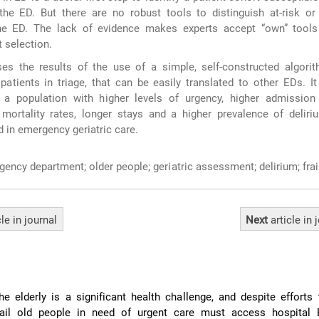
the ED. But there are no robust tools to distinguish at-risk or
the ED. The lack of evidence makes experts accept “own” tool
 selection.
es the results of the use of a simple, self-constructed algorit
 patients in triage, that can be easily translated to other EDs. It
ge a population with higher levels of urgency, higher admission
mortality rates, longer stays and a higher prevalence of deliri
 in emergency geriatric care.
ency department; older people; geriatric assessment; delirium; frail
cle
in journal
Next
article
in 
he elderly is a significant health challenge, and despite efforts 
ail old people in need of urgent care must access hospital