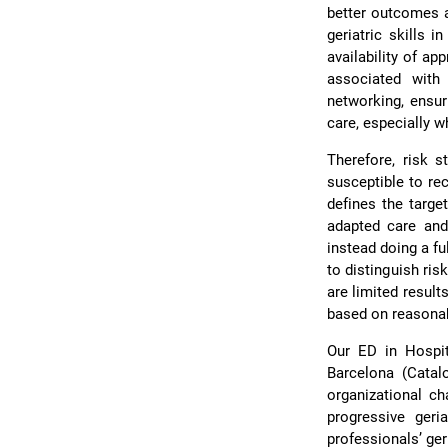
better outcomes a
geriatric skills 
availability of ap
associated with
networking, ensur
care, especially w
Therefore, risk s
susceptible to re
defines the targe
adapted care and 
instead doing a fu
to distinguish ris
are limited result
based on reasonab
Our ED in Hospit
Barcelona (Catal
organizational ch
progressive geri
professionalsʼ ger