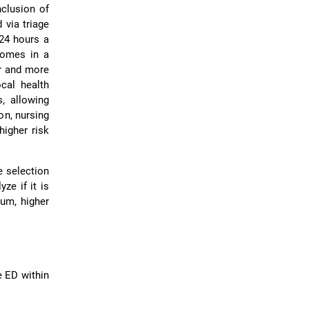
nclusion of
 via triage
24 hours a
dromes in a
er and more
ocal health
, allowing
on, nursing
higher risk
e selection
ze if it is
ium, higher
e ED within