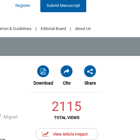
Register
Submit Manuscript
ation & Guidelines
|
Editorial Board
|
About Us
Download
Cite
Share
2115
3
,
Miguel
TOTAL VIEWS
View Article Impact