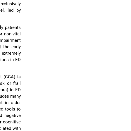
exclusively
el, led by
ly patients
r non-vital
 impairment
, the early
 extremely
ntions in ED
t (CGA) is
sk or frail
ears) in ED
cludes many
t in older
ed tools to
id negative
r cognitive
ciated with