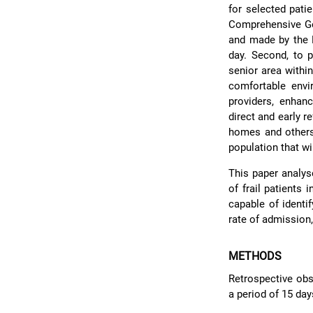
for selected pati
Comprehensive Ger
and made by the E
day. Second, to p
senior area withi
comfortable env
providers, enhan
direct and early r
homes and others.
population that wi
This paper analys
of frail patients 
capable of identi
rate of admission,
METHODS
Retrospective obs
a period of 15 da