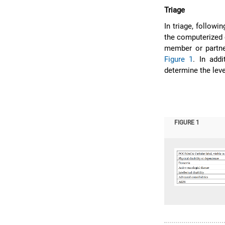
Triage
In triage, followin
the computerized c
member or partner
Figure 1
. In add
determine the lev
FIGURE 1