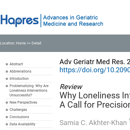
Location:
Home
>> Detail
Adv Geriatr Med Res. 
Abstract
https://doi.org/10.2
Abbreviations
Introduction
Review
Problematizing: Why Are
Loneliness Interventions
Why Loneliness In
Unsuccessful?
A Call for Precisi
New Perspectives
Challenges
Conclusions
1
Samia C. Akhter-Khan
Data Availability