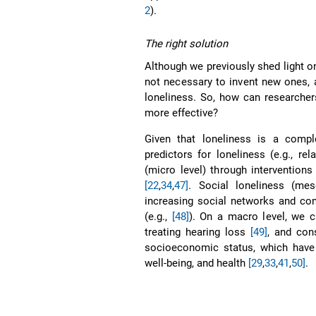
2
).
The right solution
Although we previously shed light on 
not necessary to invent new ones, 
loneliness. So, how can researcher
more effective?
Given that loneliness is a compl
predictors for loneliness (e.g., re
(micro level) through intervention
[22
,
34
,
47]
. Social loneliness (me
increasing social networks and co
(e.g.,
[48]
). On a macro level, we c
treating hearing loss
[49]
, and cons
socioeconomic status, which have 
well-being, and health
[29
,
33
,
41
,
50]
.