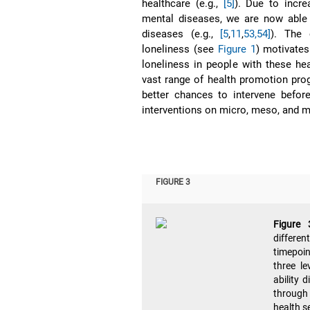
healthcare (e.g.,
[5]
). Due to incre
mental diseases, we are now able
diseases (e.g.,
[5
,
11
,
53,54]
). The 
loneliness (see
Figure 1
) motivates
loneliness in people with these he
vast range of health promotion pro
better chances to intervene before
interventions on micro, meso, and m
FIGURE 3
Figure
differe
timepoin
three l
ability 
through 
health s