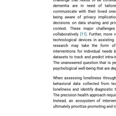
dementia are in need of tailore
communicate with their loved ones
being aware of privacy implicat
decisions on data sharing and pri
context. These major challenges
collaboratively
[11]
. Further, more 
technological devices in assisting
research may take the form of 
interventions for individual needs 
datasets to track and predict intra-
The unanswered question that is yet
psychological well-being that are de
When assessing loneliness through 
behavioral data collected from te
loneliness and identify diagnostic 
The precision health approach requir
Instead, an
ecosystem
of interven
ultimately prioritize promoting and 