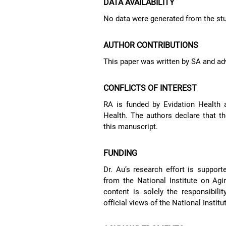
DATA AVAILABILITY
No data were generated from the stu
AUTHOR CONTRIBUTIONS
This paper was written by SA and ad
CONFLICTS OF INTEREST
RA is funded by Evidation Health 
Health. The authors declare that th
this manuscript.
FUNDING
Dr. Au’s research effort is support
from the National Institute on A
content is solely the responsibili
official views of the National Institu