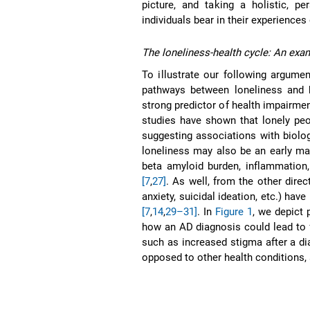
picture, and taking a holistic, p
individuals bear in their experiences
The loneliness-health cycle: An exa
To illustrate our following argume
pathways between loneliness and h
strong predictor of health impairme
studies have shown that lonely peop
suggesting associations with biolog
loneliness may also be an early man
beta amyloid burden, inflammation, 
[7
,
27]
. As well, from the other direc
anxiety, suicidal ideation, etc.) hav
[7
,
14
,
29–31]
. In
Figure 1
, we depict 
how an AD diagnosis could lead to f
such as increased stigma after a di
opposed to other health conditions,