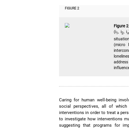
FIGURE 2
Figure 2
(i
, i
, i
1
2
n
situatio
(micro 
interco
loneline
address 
influence
Caring for human well-being involv
social perspectives, all of whic
interventions in order to treat a pe
to investigate how interventions m
suggesting that programs for im