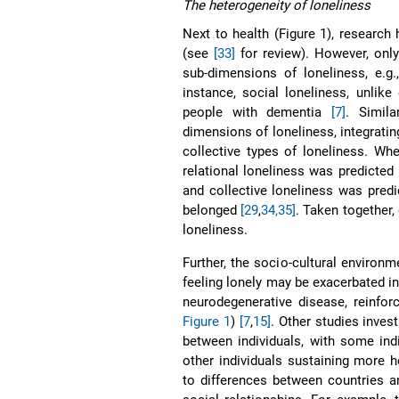
The heterogeneity of loneliness
Next to health (Figure 1), research
(see
[33]
for review). However, only
sub-dimensions of loneliness, e.g
instance, social loneliness, unlik
people with dementia
[7]
. Simil
dimensions of loneliness, integrati
collective types of loneliness. Wh
relational loneliness was predicted 
and collective loneliness was pred
belonged
[29
,
34,35]
. Taken together, 
loneliness.
Further, the socio-cultural environm
feeling lonely may be exacerbated in
neurodegenerative disease, reinfor
Figure 1
)
[7
,
15]
. Other studies invest
between individuals, with some in
other individuals sustaining more h
to differences between countries a