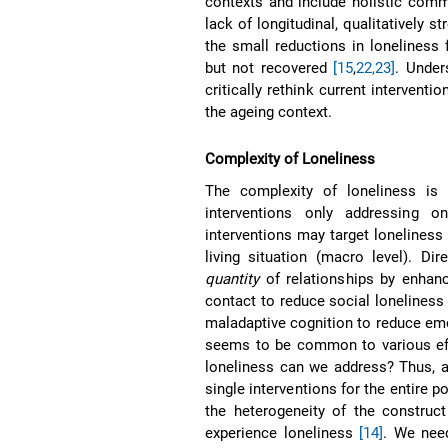
contexts and include holistic co
lack of longitudinal, qualitatively 
the small reductions in loneliness
but not recovered
[15
,
22,23]
. Under
critically rethink current interventi
the ageing context.
Complexity of Loneliness
The complexity of loneliness is 
interventions only addressing 
interventions may target loneliness 
living situation (macro level). Dir
quantity
of relationships by enhanci
contact to reduce social loneliness 
maladaptive cognition to reduce emot
seems to be common to various eff
loneliness can we address? Thus, 
single interventions for the entire p
the heterogeneity of the construc
experience loneliness
[14]
. We need