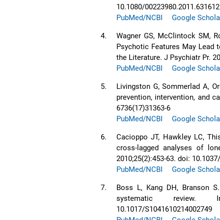
10.1080/00223980.2011.631612
PubMed/NCBI
Google Schola
4.
Wagner GS, McClintock SM, Ro
Psychotic Features May Lead t
the Literature. J Psychiatr Pr.
PubMed/NCBI
Google Schola
5.
Livingston G, Sommerlad A, Or
prevention, intervention, and c
6736(17)31363-6
PubMed/NCBI
Google Schola
6.
Cacioppo JT, Hawkley LC, This
cross-lagged analyses of lon
2010;25(2):453-63. doi: 10.103
PubMed/NCBI
Google Schola
7.
Boss L, Kang DH, Branson S. 
systematic review. Int
10.1017/S1041610214002749
PubMed/NCBI
Google Schola