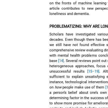
on the fronts of machine learning 
article contributes to new perspe
loneliness and dementia.
PROBLEMATIZING: WHY ARE LO
Scholars have investigated variou
decades. Even though there has bee
we still have not found effective 
comprehensive review evaluating dire
with mental health problems conclu
base
[14]
. Several reviews point out
heterogeneous approaches, focus on
unsuccessful results
[15–19]
. Al
sufficient to explain unsatisfying 
instance, technological intervention
on
how
people make use of them
[
a person’s belief about one’s own
determining factor in the success o
to show more promise for ameliorati