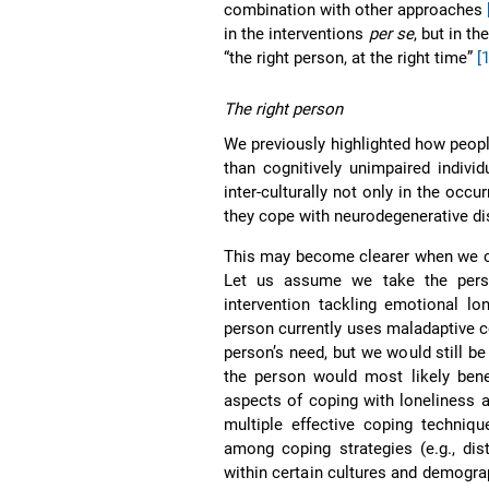
combination with other approaches
in the interventions
per se
, but in t
“the right person, at the right time”
[
The right person
We previously highlighted how peopl
than cognitively unimpaired indivi
inter-culturally not only in the occ
they cope with neurodegenerative di
This may become clearer when we co
Let us assume we take the pers
intervention tackling emotional lo
person currently uses maladaptive c
person’s need, but we would still be
the person would most likely ben
aspects of coping with loneliness an
multiple effective coping techniqu
among coping strategies (e.g., dis
within certain cultures and demograp