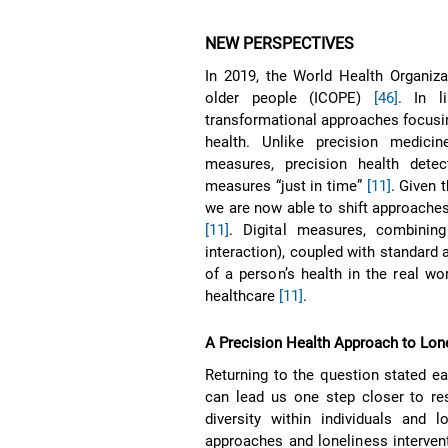
NEW PERSPECTIVES
In 2019, the World Health Organiza
older people (ICOPE)
[46]
. In l
transformational approaches focusing
health. Unlike precision medici
measures, precision health dete
measures “just in time”
[11]
. Given 
we are now able to shift approaches
[11]
. Digital measures, combining
interaction), coupled with standard
of a person’s health in the real wor
healthcare
[11]
.
A Precision Health Approach to Lon
Returning to the question stated ea
can lead us one step closer to res
diversity within individuals and 
approaches and loneliness intervent