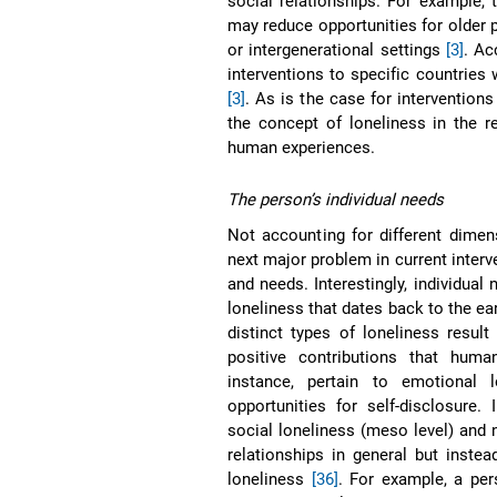
social relationships. For example,
may reduce opportunities for older 
or intergenerational settings
[3]
. Ac
interventions to specific countries
[3]
. As is the case for intervention
the concept of loneliness in the r
human experiences.
The person’s individual needs
Not accounting for different dimen
next major problem in current interve
and needs. Interestingly, individual
loneliness that dates back to the ea
distinct types of loneliness result 
positive contributions that human
instance, pertain to emotional 
opportunities for self-disclosure.
social loneliness (meso level) and 
relationships in general but instea
loneliness
[36]
. For example, a per