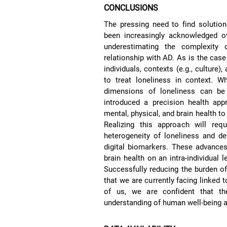
CONCLUSIONS
The pressing need to find solution
been increasingly acknowledged ov
underestimating the complexity of
relationship with AD. As is the case
individuals, contexts (e.g., culture),
to treat loneliness in context. W
dimensions of loneliness can be
introduced a precision health app
mental, physical, and brain health to f
Realizing this approach will requ
heterogeneity of loneliness and de
digital biomarkers. These advances
brain health on an intra-individual 
Successfully reducing the burden of
that we are currently facing linked
of us, we are confident that t
understanding of human well-being a