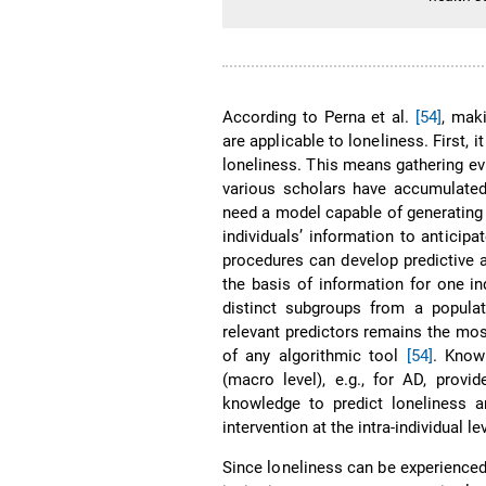
According to Perna et al.
[54]
, mak
are applicable to loneliness. First, 
loneliness. This means gathering e
various scholars have accumulate
need a model capable of generating p
individuals’ information to antici
procedures can develop predictive 
the basis of information for one in
distinct subgroups from a popula
relevant predictors remains the mos
of any algorithmic tool
[54]
. Know
(macro level), e.g., for AD, prov
knowledge to predict loneliness a
intervention at the intra-individual le
Since loneliness can be experience