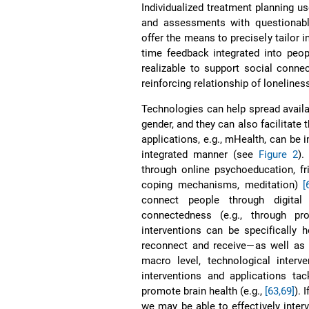
Individualized treatment planning u
and assessments with questionable
offer the means to precisely tailor i
time feedback integrated into peopl
realizable to support social conne
reinforcing relationship of loneline
Technologies can help spread availab
gender, and they can also facilitate
applications, e.g., mHealth, can be 
integrated manner (see
Figure 2
).
through online psychoeducation, fr
coping mechanisms, meditation)
[
connect people through digital
connectedness (e.g., through pr
interventions can be specifically h
reconnect and receive—as well as
macro level, technological interv
interventions and applications tac
promote brain health (e.g.,
[63,69]
). 
we may be able to effectively inter