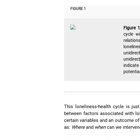
FIGURE 1
Figure 
cycle wi
relation
loneline
unidirec
unidire
indicat
potentia
This loneliness-health cycle is ju
between factors associated with lon
certain variables and an outcome of
as:
Where
and
when
can we interve