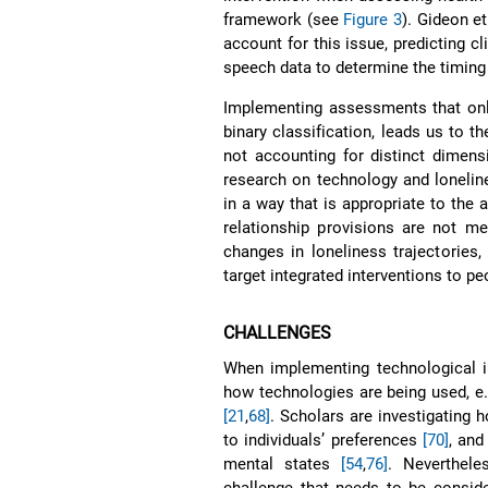
framework (see
Figure 3
). Gideon et
account for this issue, predicting c
speech data to determine the timing 
Implementing assessments that only
binary classification, leads us to t
not accounting for distinct dimens
research on technology and lonelin
in a way that is appropriate to the 
relationship provisions are not met
changes in loneliness trajectories
target integrated interventions to pe
CHALLENGES
When implementing technological in
how technologies are being used, e
[21
,
68]
. Scholars are investigating h
to individuals’ preferences
[70]
, and
mental states
[54
,
76]
. Neverthele
challenge that needs to be conside