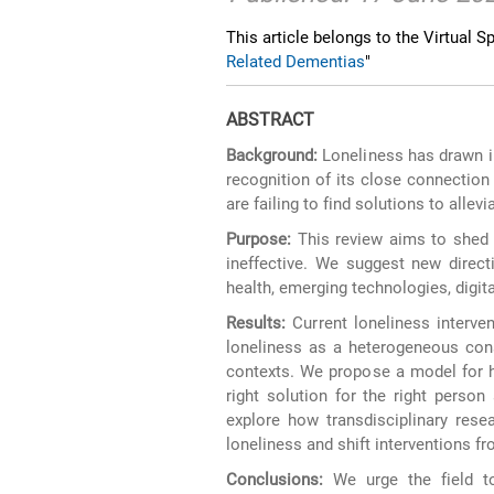
This article belongs to the Virtual Sp
Related Dementias
"
ABSTRACT
Background:
Loneliness has drawn in
recognition of its close connection 
are failing to find solutions to allev
Purpose:
This review aims to shed 
ineffective. We suggest new direct
health, emerging technologies, digit
Results:
Current loneliness interven
loneliness as a heterogeneous const
contexts. We propose a model for h
right solution for the right person
explore how transdisciplinary rese
loneliness and shift interventions f
Conclusions:
We urge the field to 