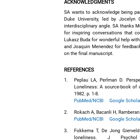
ACKNOWLEDGMENTS
SA wants to acknowledge being part
Duke University, led by Jocelyn 
interdisciplinary angle. SA thanks 
for inspiring conversations that c
Lukasz Buda for wonderful help with t
and Joaquin Menendez for feedback o
on the final manuscript.
REFERENCES
1.
Peplau LA, Perlman D. Perspec
Loneliness: A source-book of c
1982. p. 1-8.
PubMed/NCBI
Google Schola
2.
Rokach A, Bacanli H, Ramberan 
PubMed/NCBI
Google Schola
3.
Fokkema T, De Jong Gierveld J
loneliness. J Psychol 