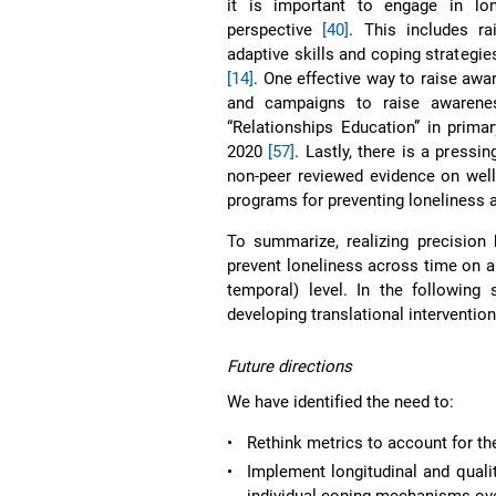
it is important to engage in lone
perspective
[40]
. This includes r
adaptive skills and coping strategie
[14]
. One effective way to raise awar
and campaigns to raise awarenes
“Relationships Education” in prima
2020
[57]
. Lastly, there is a press
non-peer reviewed evidence on well-
programs for preventing loneliness 
To summarize, realizing precision 
prevent loneliness across time on an i
temporal) level. In the following
developing translational intervention
Future directions
We have identified the need to:
•
Rethink metrics to account for th
•
Implement longitudinal and qualit
individual coping mechanisms ove