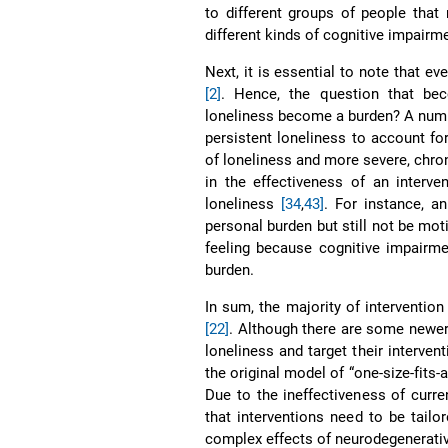
to different groups of people tha
different kinds of cognitive impairm
Next, it is essential to note that ev
[2]
. Hence, the question that bec
loneliness become a burden? A numb
persistent loneliness to account for
of loneliness and more severe, chron
in the effectiveness of an interv
loneliness
[34
,
43]
. For instance, a
personal burden but still not be mot
feeling because cognitive impairm
burden.
In sum, the majority of intervention
[22]
. Although there are some newe
loneliness and target their interven
the original model of “one-size-fits-
Due to the ineffectiveness of curr
that interventions need to be tailor
complex effects of neurodegenerati