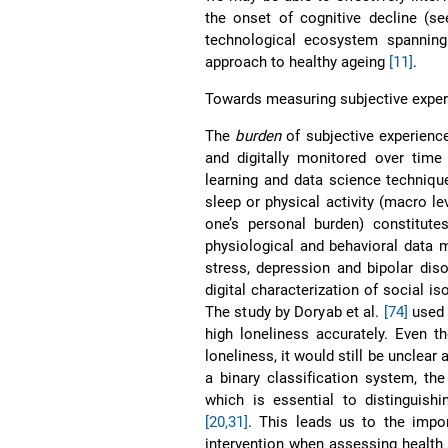
the onset of cognitive decline (s
technological ecosystem spanning
approach to healthy ageing
[11]
.
Towards measuring subjective exper
The
burden
of subjective experien
and digitally monitored over time
learning and data science technique
sleep or physical activity (macro le
one’s personal burden) constitute
physiological and behavioral data 
stress, depression and bipolar dis
digital characterization of social i
The study by Doryab et al.
[74]
used 
high loneliness accurately. Even t
loneliness, it would still be unclea
a binary classification system, th
which is essential to distinguishi
[20,31]
. This leads us to the impo
intervention when assessing health