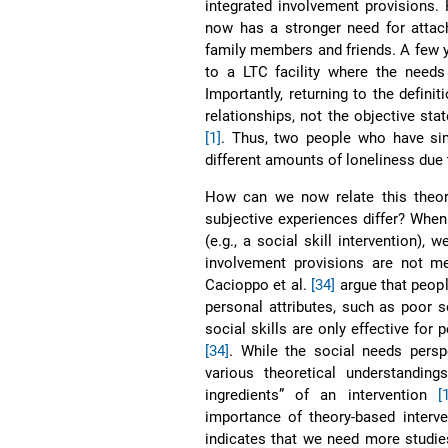
integrated involvement provisions.
now has a stronger need for attach
family members and friends. A few y
to a LTC facility where the needs
Importantly, returning to the definit
relationships, not the objective stat
[1]
. Thus, two people who have simi
different amounts of loneliness due 
How can we now relate this theory
subjective experiences differ? Whe
(e.g., a social skill intervention),
involvement provisions are not met
Cacioppo et al.
[34]
argue that peopl
personal attributes, such as poor s
social skills are only effective for
[34]
. While the social needs persp
various theoretical understandin
ingredients” of an intervention
[
importance of theory-based interve
indicates that we need more studies