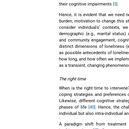
their cognitive impairments
[5]
.
Hence, it is evident that we need
burden, motivation to change this st
consider individuals’ contexts, w
demographic (e.g., marital status) a
and community engagement, cognit
distinct dimensions of loneliness (e
as possible antecedents of loneline
how long, and how often we impleme
as a transient, changing phenomeno
The right time
When is the right time to interven
coping strategies and preferences 
Likewise, different cognitive strat
phases of life
[40]
. Hence, the cha
individual but also intra-individual 
A paradigm shift from treatment 