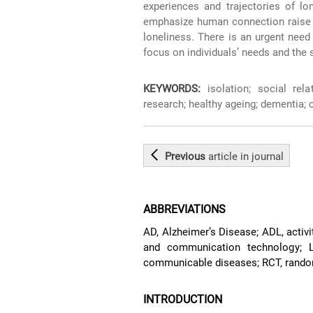
experiences and trajectories of lo
emphasize human connection raise h
loneliness. There is an urgent need 
focus on individuals’ needs and the 
KEYWORDS:
isolation; social rela
research; healthy ageing; dementia; c
Previous
article
in journal
ABBREVIATIONS
AD, Alzheimer’s Disease; ADL, activitie
and communication technology; L
communicable diseases; RCT, random
INTRODUCTION