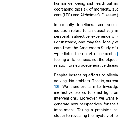
human well-being and health but m
decreasing the risk of morbidity, s
care (LTC) and Alzheimer’s Disease
Importantly, loneliness and soci
isolation refers to an objectively
personal, subjective experience of
For instance, one may feel lonely e
data from the Amsterdam Study of th
—predicted the onset of dementia
feeling of loneliness, not the object
relation to neurodegenerative disea
Despite increasing efforts to allevia
solving this problem. That is, curren
18]
. We therefore aim to investig
ineffective, so as to shed light o
interventions. Moreover, we want t
generate new perspectives for the f
impairment. Taking a precision h
closer to revealing the mystery of l