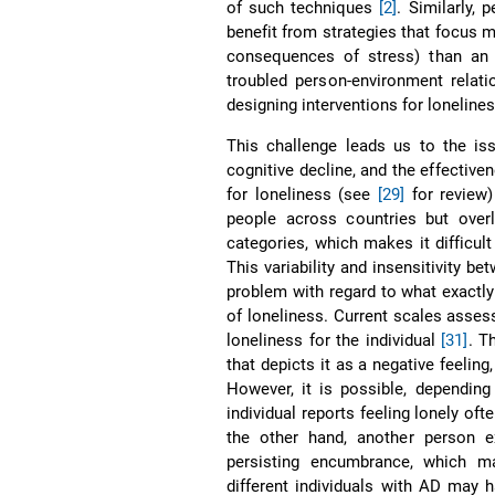
of such techniques
[2]
. Similarly,
benefit from strategies that focus m
consequences of stress) than an a
troubled person-environment relat
designing interventions for lonelin
This challenge leads us to the is
cognitive decline, and the effecti
for loneliness (see
[29]
for review)
people across countries but overl
categories, which makes it difficu
This variability and insensitivity b
problem with regard to what exactl
of loneliness. Current scales asses
loneliness for the individual
[31]
. T
that depicts it as a negative feelin
However, it is possible, depending
individual reports feeling lonely of
the other hand, another person ex
persisting encumbrance, which m
different individuals with AD may 