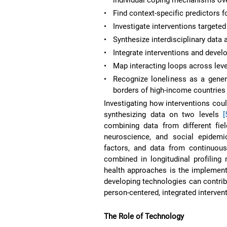
•
Find context-specific predictors f
•
Investigate interventions targete
•
Synthesize interdisciplinary data
•
Integrate interventions and deve
•
Map interacting loops across leve
•
Recognize loneliness as a gene
borders of high-income countrie
Investigating how interventions coul
synthesizing data on two levels
[
combining data from different fiel
neuroscience, and social epidem
factors, and data from continuous
combined in longitudinal profiling
health approaches is the implemen
developing technologies can contrib
person-centered, integrated intervent
The Role of Technology