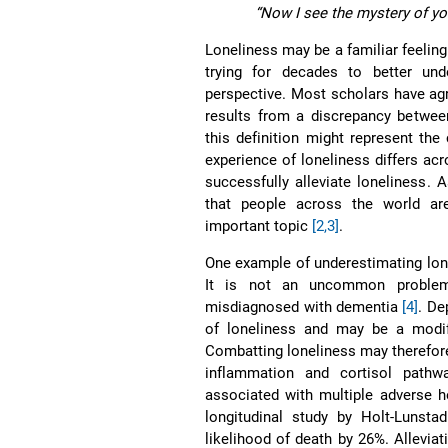
“Now I see the mystery of yo
Loneliness may be a familiar feeling
trying for decades to better un
perspective. Most scholars have agre
results from a discrepancy betwee
this definition might represent the
experience of loneliness differs a
successfully alleviate loneliness. A
that people across the world are
important topic
[2,3]
.
One example of underestimating lonel
It is not an uncommon problem 
misdiagnosed with dementia
[4]
. De
of loneliness and may be a modif
Combatting loneliness may therefore
inflammation and cortisol path
associated with multiple adverse h
longitudinal study by Holt-Lunsta
likelihood of death by 26%. Alleviat