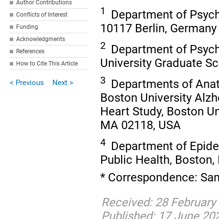
Author Contributions
1
Department of Psycho
Conflicts of Interest
10117 Berlin, Germany
Funding
Acknowledgments
2
Department of Psych
References
University Graduate S
How to Cite This Article
3
Departments of Anat
< Previous
Next >
Boston University Alz
Heart Study, Boston Un
MA 02118, USA
4
Department of Epidem
Public Health, Boston
* Correspondence: Sam
Received: 28 February
Published: 17 June 20