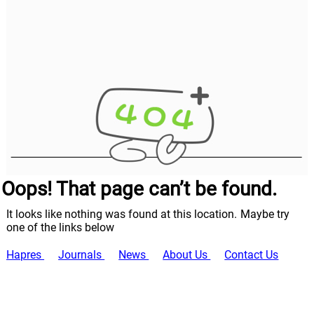
Oops! That page can’t be found.
It looks like nothing was found at this location. Maybe try
one of the links below
Hapres
Journals
News
About Us
Contact Us