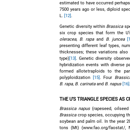
estimated to have occurred perhap
7500 years ago or less, diploid spe
L.
[12]
.
Genetic diversity within
Brassica
spe
six crop species that form the U’s
oleracea
,
B. rapa
and
B. juncea
[
presenting different leaf types, n
thicknesses; these variations also 
type)
[13]
. Genetic diversity observ
hybridization events with diverse 
formed allotetraploids to the pa
polyploidization
[15]
. Four
Brassic
B. rapa
,
B. carinata
and
B. napus
[16]
THE U’S TRIANGLE SPECIES AS 
Brassica napus
(rapeseed, oilseed
Brassica
crop species, occupying the
soybean and palm oil. In the year 
tons (Mt) (www.fao.org/faostat/,