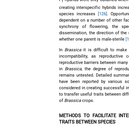
1
creating interspecific hybrids inc
species increases
[126]
. Opportun
dependent on a number of other fac
synchrony of flowering, the spe
dissemination, the direction of the
whether one parent is male-sterile
[
In
Brassica
it is difficult to make
incompatibility, as reproductive c
reproductive barriers between many
in
Brassica
, the degree of reprod
remains untested. Detailed summarie
have been reported by various 
considered in creating successful i
to transfer useful traits between dif
of
Brassica
crops.
METHODS TO FACILITATE INTE
TRAITS BETWEEN SPECIES