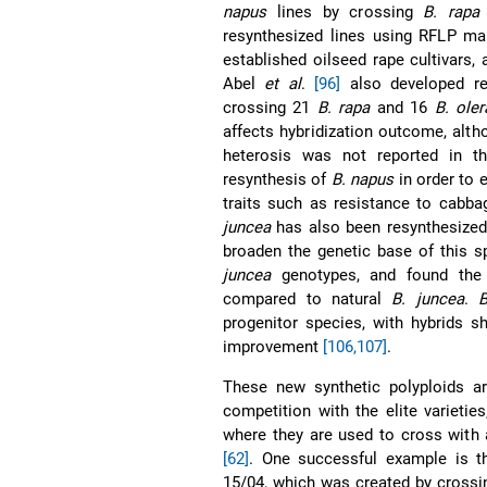
napus
lines by crossing
B. rapa
resynthesized lines using RFLP ma
established oilseed rape cultivars,
Abel
et al
.
[96]
also developed r
crossing 21
B. rapa
and 16
B. ole
affects hybridization outcome, altho
heterosis was not reported in th
resynthesis of
B. napus
in order to 
traits such as resistance to cabb
juncea
has also been resynthesized
broaden the genetic base of this 
juncea
genotypes, and found the
compared to natural
B. juncea
.
B
progenitor species, with hybrids s
improvement
[106,107]
.
These new synthetic polyploids a
competition with the elite varietie
where they are used to cross with a
[62]
. One successful example is th
15/04, which was created by crossin