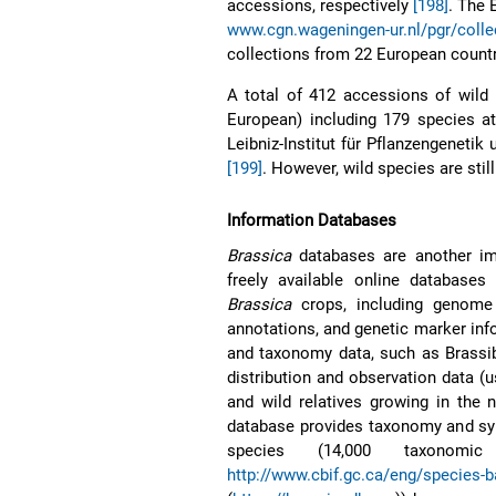
accessions, respectively
[198]
. The
www.cgn.wageningen-ur.nl/pgr/colle
collections from 22 European countr
A total of 412 accessions of wild 
European) including 179 species at
Leibniz-Institut für Pflanzengenetik
[199]
. However, wild species are sti
Information Databases
Brassica
databases are another im
freely available online database
Brassica
crops, including genome 
annotations, and genetic marker info
and taxonomy data, such as Brassi
distribution and observation data (u
and wild relatives growing in the 
database provides taxonomy and sy
species (14,000 taxonomi
http://www.cbif.gc.ca/eng/species