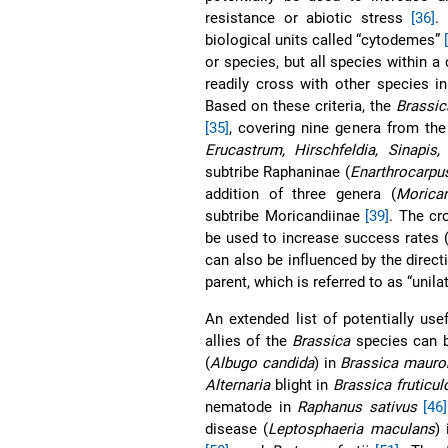
resistance or abiotic stress
[36]
.
biological units called “cytodemes”
or species, but all species withi
readily cross with other species i
Based on these criteria, the
Brassic
[35]
, covering nine genera from the
Erucastrum, Hirschfeldia, Sinapis,
subtribe Raphaninae (
Enarthrocarpu
addition of three genera (
Morica
subtribe Moricandiinae
[39]
. The cr
be used to increase success rates (a
can also be influenced by the direct
parent, which is referred to as “unila
An extended list of potentially us
allies of the
Brassica
species can 
(
Albugo candida
) in
Brassica maur
Alternaria
blight in
Brassica fruticul
nematode in
Raphanus sativus
[46]
disease (
Leptosphaeria maculans
)