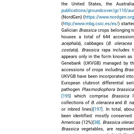
the United States, the Austral
publications/groundcover/gc110/au
(NordGen) (
https://www.nordgen.org
(
http://www.mbg.csic.es/es/
) starte
Galician
Brassica
crops belonging t
houses a total of 644 accessio
acephala
), cabbages (
B. oleracea
v
costata
).
Brassica
rapa includes t
appears only in the form known as 
Genebank (UKVGB) managed by the
accessions of crops including
Bras
UKVGB have been incorporated into 
European clubroot differential ser
pathogen
Plasmodiophora brassica
[195]
which comprise
Brassica
li
collections of
B. oleracea
and
B. n
or inbred lines)
[197]
. In total, abo
been identified: mostly conserved
Americas (12%)
[38]
.
Brassica olera
Brassica
vegetables, are represen