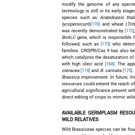
modify the genome of any specie
technology is still in its early sta
species such as
Arabidopsis thal
lycopersicum
)
[170]
and wheat (
Tri
was recently demonstrated by
[172]
BnALC
gene, which is responsible f
followed, such as
[173]
who determ
families. CRISPR/Cas 9 has also be
which catalyzes the desaturation of 
with high oleic acid
[168]
. The app
oleracea
[174]
and
B. carinata
[175]
.
Brassica
improvement. In future, l
resources could extend the reach of
agricultural significance present wit
direct editing of crops to mimic wild 
AVAILABLE GERMPLASM RESO
WILD RELATIVES
Wild Brassiceae species can be fou