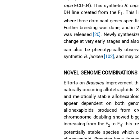
rapa
ECD-04). This synthetic
B. nap
DH line created from the F
. This 
1
where three dominant genes specific 
Further breeding was done, and in 2
was released
[20]
. Newly synthesi
change at very early stages and also
can also be phenotypically observ
synthetic
B. juncea
[102]
, and may c
NOVEL GENOME COMBINATIONS 
Efforts on
Brassica
improvement thro
naturally occurring allotetraploids.
and meiotically stable allohexaplo
appear dependent on both gen
allohexaploids produced from 
chromosome doubling showed bigger f
increasing from the F
to F
: this t
2
4
potentially stable species which c
allohexaploid
Brassica
have focuse