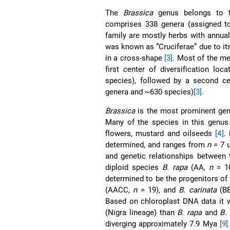
The
Brassica
genus belongs to th
comprises 338 genera (assigned t
family are mostly herbs with annual
was known as “Cruciferae” due to its
in a cross-shape
[3]
. Most of the me
first center of diversification lo
species), followed by a second cen
genera and ~630 species)
[3]
.
Brassica
is the most prominent gen
Many of the species in this genus a
flowers, mustard and oilseeds
[4]
.
determined, and ranges from
n
= 7 
and genetic relationships between 
diploid species
B. rapa
(AA,
n
= 1
determined to be the progenitors of
(AACC,
n
= 19), and
B. carinata
(B
Based on chloroplast DNA data it 
(Nigra lineage) than
B. rapa
and
B.
diverging approximately 7.9 Mya
[9]