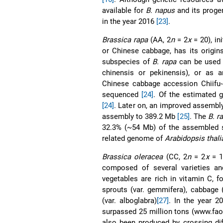
available for
B. napus
and its proge
in the year 2016
[23]
.
Brassica rapa
(AA, 2
n
= 2
x
= 20), in
or Chinese cabbage, has its origin
subspecies of
B. rapa
can be used a
chinensis or pekinensis), or as an
Chinese cabbage accession Chiifu-
sequenced
[24]
. Of the estimated 
[24]
. Later on, an improved assembl
assembly to 389.2 Mb
[25]
. The
B. r
32.3% (~54 Mb) of the assembled
related genome of
Arabidopsis thali
Brassica oleracea
(CC, 2
n
= 2
x
= 18
composed of several varieties an
vegetables are rich in vitamin C, 
sprouts (var. gemmifera), cabbage (v
(var. alboglabra)
[27]
. In the year 2
surpassed 25 million tons (www.fa
also been produced by crossing dif