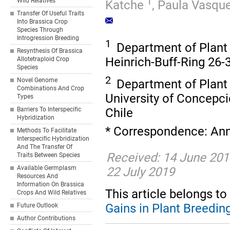
1
Wild Relatives
Katche
,
Paula Vasqu
Transfer Of Useful Traits
Into Brassica Crop
Species Through
Introgression Breeding
1
Department of Plant B
Resynthesis Of Brassica
Heinrich-Buff-Ring 26
Allotetraploid Crop
Species
2
Novel Genome
Department of Plant 
Combinations And Crop
University of Concepci
Types
Chile
Barriers To Interspecific
Hybridization
* Correspondence: Ann
Methods To Facilitate
Interspecific Hybridization
And The Transfer Of
Received: 14 June 2019
Traits Between Species
Available Germplasm
22 July 2019
Resources And
Information On Brassica
This article belongs to 
Crops And Wild Relatives
Gains in Plant Breedin
Future Outlook
Author Contributions