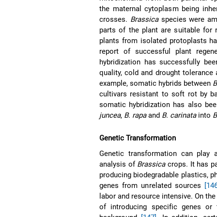
the maternal cytoplasm being inher
crosses.
Brassica
species were amon
parts of the plant are suitable for
plants from isolated protoplasts h
report of successful plant rege
hybridization has successfully bee
quality, cold and drought toleranc
example, somatic hybrids between
B
cultivars resistant to soft rot by
somatic hybridization has also bee
juncea
,
B. rapa
and
B. carinata
into
B
Genetic Transformation
Genetic transformation can play a
analysis of
Brassica
crops. It has 
producing biodegradable plastics, 
genes from unrelated sources
[146
labor and resource intensive. On the
of introducing specific genes or t