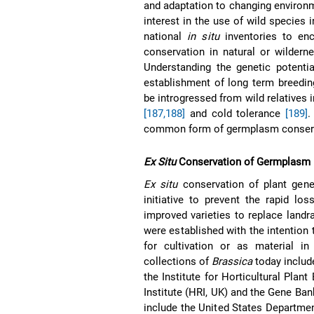
and adaptation to changing environm
interest in the use of wild species 
national
in situ
inventories to en
conservation in natural or wilder
Understanding the genetic potenti
establishment of long term breedin
be introgressed from wild relatives i
[187,188]
and cold tolerance
[189]
.
common form of germplasm conserv
Ex Situ
Conservation of Germplasm
Ex situ
conservation of plant genet
initiative to prevent the rapid los
improved varieties to replace land
were established with the intention 
for cultivation or as material 
collections of
Brassica
today includ
the Institute for Horticultural Plan
Institute (HRI, UK) and the Gene Ban
include the United States Departmen