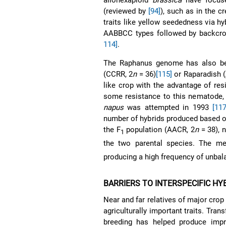
(reviewed by
[94]
), such as in the c
traits like yellow seededness via h
AABBCC types followed by backcr
114]
.
The Raphanus genome has also been
(CCRR, 2
n
= 36)
[115]
or Raparadish 
like crop with the advantage of re
some resistance to this nematode, t
napus
was attempted in 1993
[117
number of hybrids produced based 
the F
population (AACR, 2
n
= 38), 
1
the two parental species. The me
producing a high frequency of unba
BARRIERS TO INTERSPECIFIC HY
Near and far relatives of major cro
agriculturally important traits. Tran
breeding has helped produce improv