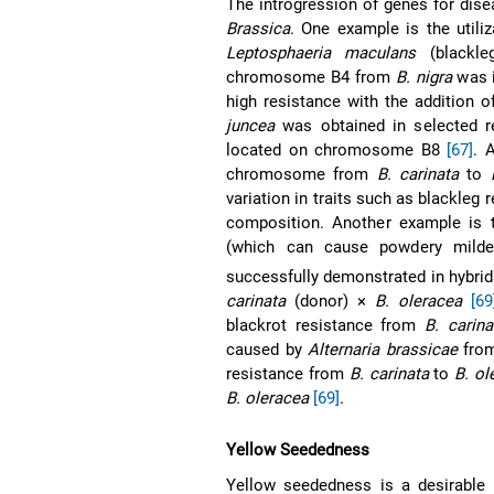
The introgression of genes for dis
Brassica
. One example is the utili
Leptosphaeria maculans
(blackleg
chromosome B4 from
B. nigra
was i
high resistance with the addition
juncea
was obtained in selected re
located on chromosome B8
[67]
. 
chromosome from
B. carinata
to
variation in traits such as blackleg 
composition. Another example is t
(which can cause powdery milde
successfully demonstrated in hybri
carinata
(donor) ×
B. oleracea
[69
blackrot resistance from
B. carina
caused by
Alternaria brassicae
fro
resistance from
B. carinata
to
B. ol
B. oleracea
[69]
.
Yellow Seededness
Yellow seededness is a desirable 