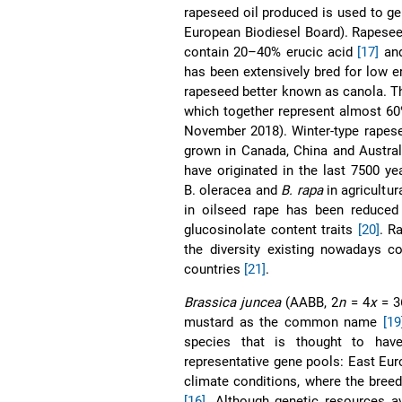
rapeseed oil produced is used to ge
European Biodiesel Board). Rapesee
contain 20–40% erucic acid
[17]
and
has been extensively bred for low 
rapeseed better known as canola. T
which together represent almost 60
November 2018). Winter-type rapese
grown in Canada, China and Austra
have originated in the last 7500 ye
B. oleracea and
B. rapa
in agricultu
in oilseed rape has been reduced 
glucosinolate content traits
[20]
. R
the diversity existing nowadays c
countries
[21]
.
Brassica juncea
(AABB, 2
n
= 4
x
= 36
mustard as the common name
[19
species that is thought to ha
representative gene pools: East Eu
climate conditions, where the bree
[16]
. Although genetic resources a