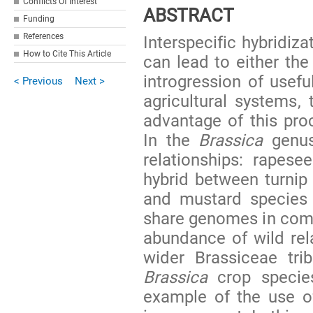
Conflicts Of Interest
ABSTRACT
Funding
References
Interspecific hybridiza
How to Cite This Article
can lead to either the
introgression of usefu
< Previous
Next >
agricultural systems, 
advantage of this pro
In the
Brassica
genus
relationships: rapese
hybrid between turnip 
and mustard specie
share genomes in commo
abundance of wild rel
wider Brassiceae tri
Brassica
crop species
example of the use of 