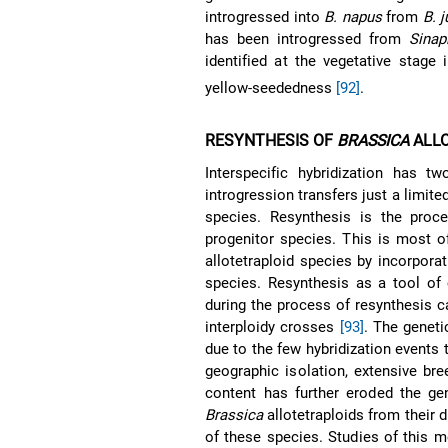
introgressed into
B. napus
from
B. 
has been introgressed from
Sinap
identified at the vegetative stage 
yellow-seededness
[92]
.
RESYNTHESIS OF
BRASSICA
ALLO
Interspecific hybridization has t
introgression transfers just a limit
species. Resynthesis is the proce
progenitor species. This is most of
allotetraploid species by incorporat
species. Resynthesis as a tool of
during the process of resynthesis 
interploidy crosses
[93]
. The geneti
due to the few hybridization events 
geographic isolation, extensive br
content has further eroded the gen
Brassica
allotetraploids from their d
of these species. Studies of this 