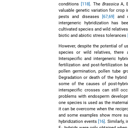
conditions
[118]
. The
Brassica
A, B
valuable genetic variation for crop 
pests and diseases
[67,69]
and d
intergeneric hybridization has b
cultivated species and wild relative
biotic and abiotic stress tolerances
However, despite the potential of us
species or wild relatives, there 
Interspecific and intergeneric hybr
fertilization and post-fertilization b
pollen germination, pollen tube g
Degradation or death of the hybrid
some of the causes of post-hybridi
interspecific crosses can still oc
problems with endosperm develo
one species is used as the maternal 
it can be overcome when the recipro
and some examples show more s
hybridization events
[16]
. Similarly
F
hybrids were only obtained whe