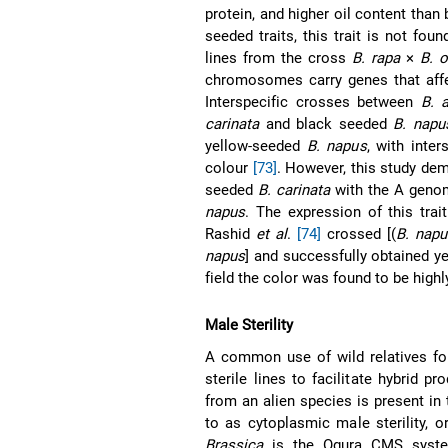
protein, and higher oil content tha
seeded traits, this trait is not fou
lines from the cross
B. rapa
×
B. o
chromosomes carry genes that affe
Interspecific crosses between
B. 
carinata
and black seeded
B. napu
yellow-seeded
B. napus
, with inte
colour
[73]
. However, this study de
seeded
B. carinata
with the A genom
napus
. The expression of this trai
Rashid
et al
.
[74]
crossed [(
B. napu
napus
] and successfully obtained y
field the color was found to be high
Male Sterility
A common use of wild relatives f
sterile lines to facilitate hybrid p
from an alien species is present in 
to as cytoplasmic male sterility,
Brassica
is the Ogura CMS system