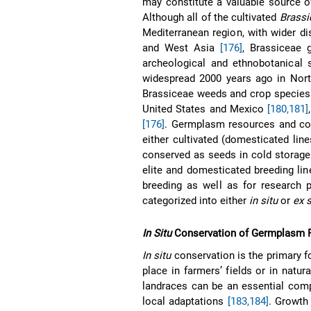
may constitute a valuable source o
Although all of the cultivated
Brassi
Mediterranean region, with wider di
and West Asia
[176]
, Brassiceae 
archeological and ethnobotanical
widespread 2000 years ago in Nort
Brassiceae weeds and crop species 
United States and Mexico
[180,181]
[176]
. Germplasm resources and co
either cultivated (domesticated lin
conserved as seeds in cold storag
elite and domesticated breeding lin
breeding as well as for research 
categorized into either
in situ
or
ex s
In Situ
Conservation of Germplasm 
In situ
conservation is the primary f
place in farmers’ fields or in natu
landraces can be an essential comp
local adaptations
[183,184]
. Growth