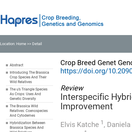
Location:
Home
>> Detail
Crop Breed Genet Gen
Abstract
https://doi.org/10.20
Introducing The Brassica
Crop Species And Their
Wild Relatives
Review
The u’s Triangle Species
As Crops: Uses And
Interspecific Hybr
Genetic Diversity
Improvement
The Brassica Wild
Relatives: Coenospecies
And Cytodemes
1
Elvis Katche
,
Daniela
Hybridization Between
Brassica Species And