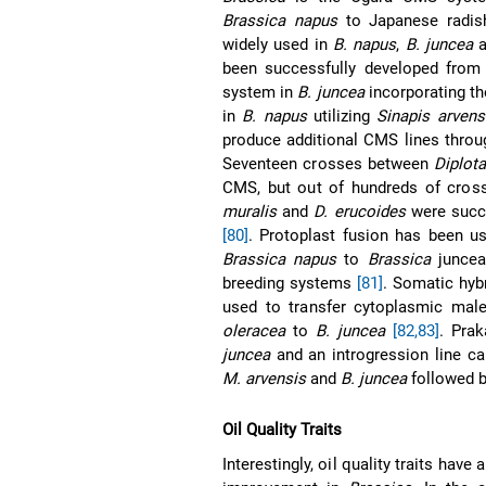
Brassica napus
to Japanese radis
widely used in
B. napus
,
B. juncea
a
been successfully developed from i
system in
B. juncea
incorporating t
in
B. napus
utilizing
Sinapis arvens
produce additional CMS lines throug
Seventeen crosses between
Diplota
CMS, but out of hundreds of cros
muralis
and
D. erucoides
were succ
[80]
. Protoplast fusion has been u
Brassica napus
to
Brassica
juncea 
breeding systems
[81]
. Somatic hyb
used to transfer cytoplasmic male
oleracea
to
B. juncea
[82,83]
. Pra
juncea
and an introgression line ca
M. arvensis
and
B. juncea
followed 
Oil Quality Traits
Interestingly, oil quality traits hav