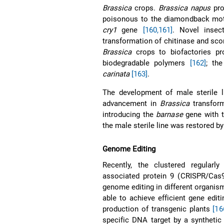
Brassica
crops.
Brassica napus
pro
poisonous to the diamondback mot
cry1
gene
[160,161]
. Novel insec
transformation of chitinase and sc
Brassica
crops to biofactories pr
biodegradable polymers
[162]
; th
carinata
[163]
.
The development of male sterile l
advancement in
Brassica
transform
introducing the
barnase
gene with ta
the male sterile line was restored by
Genome Editing
Recently, the clustered regularl
associated protein 9 (CRISPR/Cas9
genome editing in different organi
able to achieve efficient gene editi
production of transgenic plants
[16
specific DNA target by a syntheti