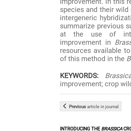
improvement. In this 
species and their wild 
intergeneric hybridiz
summarize previous s
at the use of inte
improvement in
Bras
resources available t
of this method in the
B
KEYWORDS:
Brassic
improvement; crop wild 
Previous
article
in journal
INTRODUCING THE
BRASSICA
CRO