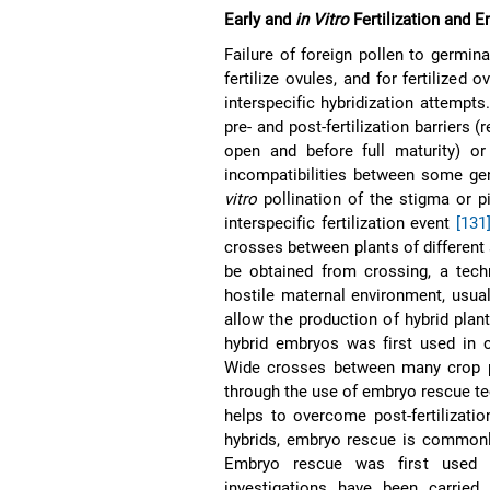
Early and
in Vitro
Fertilization and 
Failure of foreign pollen to germin
fertilize ovules, and for fertilized
interspecific hybridization attempt
pre- and post-fertilization barriers 
open and before full maturity) or
incompatibilities between some g
vitro
pollination of the stigma or p
interspecific fertilization event
[131
crosses between plants of different 
be obtained from crossing, a tech
hostile maternal environment, usua
allow the production of hybrid pla
hybrid embryos was first used in
Wide crosses between many crop pl
through the use of embryo rescue t
helps to overcome post-fertilizatio
hybrids, embryo rescue is commonl
Embryo rescue was first used
investigations have been carrie