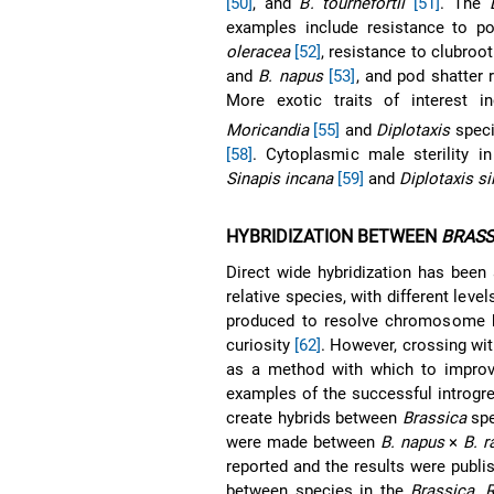
[50]
, and
B. tournefortii
[51]
. The
examples include resistance to p
oleracea
[52]
, resistance to clubroot
and
B. napus
[53]
, and pod shatter
More exotic traits of interest i
Moricandia
[55]
and
Diplotaxis
spec
[58]
. Cytoplasmic male sterility i
Sinapis incana
[59]
and
Diplotaxis si
HYBRIDIZATION BETWEEN
BRASS
Direct wide hybridization has be
relative species, with different lev
produced to resolve chromosome ho
curiosity
[62]
. However, crossing with
as a method with which to improve
examples of the successful introgre
create hybrids between
Brassica
spe
were made between
B. napus
×
B. r
reported and the results were publ
between species in the
Brassica
,