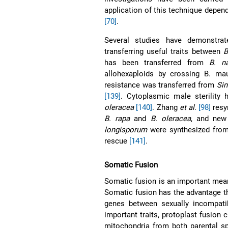
application of this technique depe
[70]
.
Several studies have demonstra
transferring useful traits between
B
has been transferred from
B. n
allohexaploids by crossing B. ma
resistance was transferred from
Sin
[139]
. Cytoplasmic male sterility
oleracea
[140]
. Zhang
et al
.
[98]
resy
B. rapa
and
B. oleracea
, and ne
longisporum
were synthesized from
rescue
[141]
.
Somatic Fusion
Somatic fusion is an important means
Somatic fusion has the advantage tha
genes between sexually incompat
important traits, protoplast fusion 
mitochondria from both parental sp