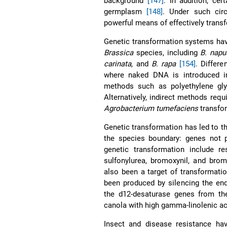
background
[147]
. In addition, cer
germplasm
[148]
. Under such cir
powerful means of effectively trans
Genetic transformation systems hav
Brassica
species, including
B. napu
carinata
, and
B. rapa
[154]
. Differ
where naked DNA is introduced in
methods such as polyethylene glyc
Alternatively, indirect methods requ
Agrobacterium tumefaciens
transfor
Genetic transformation has led to th
the species boundary: genes not 
genetic transformation include re
sulfonylurea, bromoxynil, and bro
also been a target of transformati
been produced by silencing the e
the d12-desaturase genes from t
canola with high gamma-linolenic a
Insect and disease resistance hav