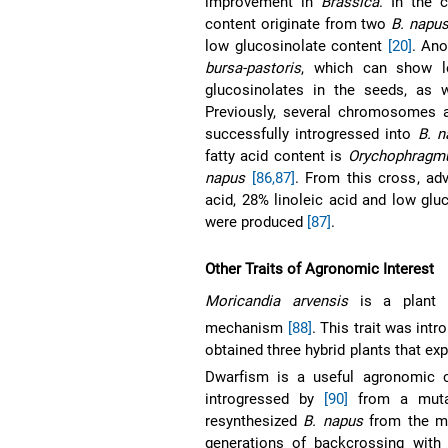
improvement in
Brassica
. In the 
content originate from two
B. napu
low glucosinolate content
[20]
. Ano
bursa-pastoris
, which can show l
glucosinolates in the seeds, as 
Previously, several chromosomes
successfully introgressed into
B. n
fatty acid content is
Orychophragmu
napus
[86,87]
. From this cross, ad
acid, 28% linoleic acid and low glu
were produced
[87]
.
Other Traits of Agronomic Interest
Moricandia arvensis
is a plant t
mechanism
[88]
. This trait was int
obtained three hybrid plants that ex
Dwarfism is a useful agronomic c
introgressed by
[90]
from a mut
resynthesized
B. napus
from the m
generations of backcrossing with