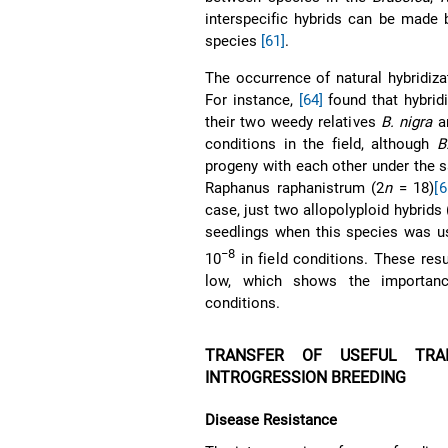
interspecific hybrids can be made
species
[61]
.
The occurrence of natural hybridizat
For instance,
[64]
found that hybrid
their two weedy relatives
B. nigra
a
conditions in the field, although
B
progeny with each other under the
Raphanus raphanistrum (2
n
= 18)
[6
case, just two allopolyploid hybrids 
seedlings when this species was us
−8
10
in field conditions. These resul
low, which shows the importance
conditions.
TRANSFER OF USEFUL TR
INTROGRESSION BREEDING
Disease Resistance