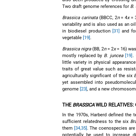
Two draft genome references for
B.
Brassica carinata
(BBCC, 2
n
= 4
x
= 3
variability and is also used as an o
in biodiesel production
[31]
and for
vegetable
[19]
.
Brassica nigra
(BB, 2
n
= 2
x
= 16) was
mostly replaced by
B. juncea
[19]
.
little variety in physical appearanc
traits of great value such as res
agriculturally significant of the six
yet assembled into pseudomolecul
genome
[23]
, and a new chromosome
THE
BRASSICA
WILD RELATIVES:
In the 1970s, Harberd defined the 
sufficient relatedness to the six
Br
them
[34,35]
. The coenospecies are
potentially be used to increase di