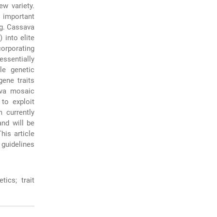
ew variety.
 important
ng. Cassava
 into elite
orporating
essentially
le genetic
ene traits
ava mosaic
to exploit
 currently
and will be
his article
 guidelines
tics; trait