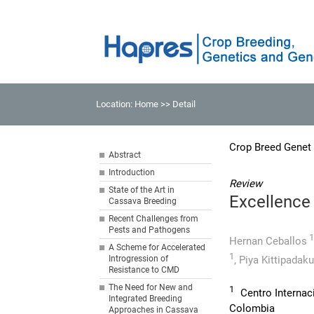
Location:
Home
>> Detail
Crop Breed Genet
Abstract
Introduction
Review
State of the Art in
Excellence 
Cassava Breeding
Recent Challenges from
Pests and Pathogens
1
Hernan Ceballos
A Scheme for Accelerated
1
Introgression of
,
Piya Kittipadaku
Resistance to CMD
The Need for New and
1
Centro Internaci
Integrated Breeding
Colombia
Approaches in Cassava