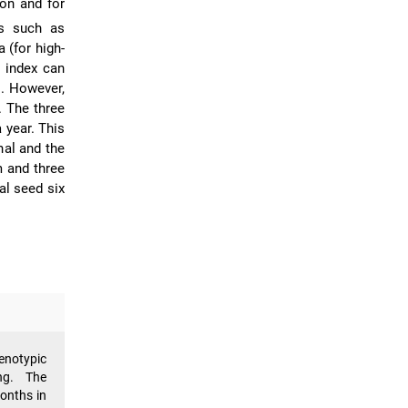
son and for
ts such as
 (for high-
t index can
s. However,
. The three
 year. This
nal and the
m and three
al seed six
enotypic
ng. The
months in