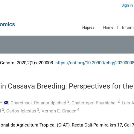
Sign in
Hapres
|
Home
|
Inform
 Genom. 2020;2(2):e200008.
https://doi.org/10.20900/cbgg2020000
in Cassava Breeding: Perspectives for the
,
2
2
*
,
Chareinsuk Rojanaridpiched
,
Chalermpol Phumichai
,
Luis A
2
3
4
l
,
Carlos Iglesias
,
Vernon E. Gracen
onal de Agricultura Tropical (CIAT), Recta Cali-Palmira km 17, Cai 