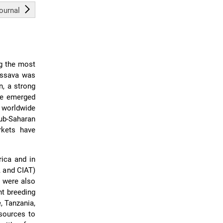
journal
ng the most
cassava was
n, a strong
ve emerged
h worldwide
Sub-Saharan
rkets have
ica and in
A and CIAT)
l were also
nt breeding
, Tanzania,
esources to