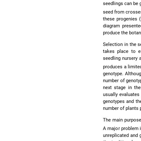
seedlings can be 
seed from crosses
these progenies (
diagram present
produce the botani
Selection in the se
takes place to e
seedling nursery 
produces a limite
genotype. Althoug
number of genotyp
next stage in the
usually evaluates
genotypes and the
number of plants p
The main purpose
A major problem i
unreplicated and 