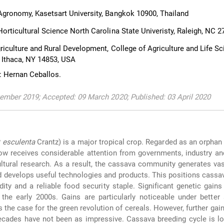
gronomy, Kasetsart University, Bangkok 10900, Thailand
orticultural Science North Carolina State Univeristy, Raleigh, NC 
riculture and Rural Development, College of Agriculture and Life Sc
, Ithaca, NY 14853, USA
: Hernan Ceballos.
ember 2019; Accepted: 09 March 2020; Published: 03 April 2020
 esculenta
Crantz) is a major tropical crop. Regarded as an orphan
ow receives considerable attention from governments, industry a
cultural research. As a result, the cassava community generates v
d develops useful technologies and products. This positions cassa
ity and a reliable food security staple. Significant genetic gain
the early 2000s. Gains are particularly noticeable under better
 the case for the green revolution of cereals. However, further gai
ecades have not been as impressive. Cassava breeding cycle is lo