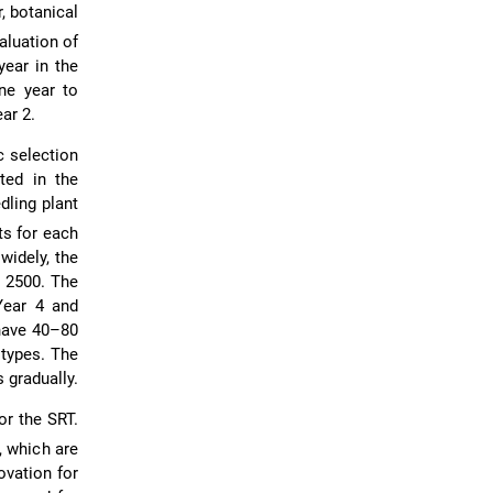
, botanical
aluation of
year in the
one year to
ar 2.
ic selection
ted in the
ling plant
ts for each
widely, the
o 2500. The
 Year 4 and
 have 40–80
otypes. The
 gradually.
or the SRT.
, which are
ovation for