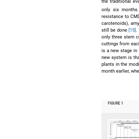
the traditional e
only six months.
resistance to CMD,
carotenoids), amy
still be done
[15]
.
only three stem c
cuttings from each
is a new stage in
new system is tha
plants in the mod
month earlier, whe
FIGURE 1