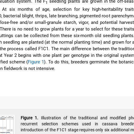
valuation system. The F
seedling plants are grown in the off-sea
1
 At six months of age, selection for key high-heritability trai
 bacterial blight, thrips, late branching, pigmented root parenchyma
lose-free and/or small-granule starch, vigor, and potential harves
 There is no need to grow plants for a year to select for these trait
uttings can be collected from these six-month old seedling plants
 seedling are planted (at the normal planting time) and grown for a
 the process called F1C1. The main difference between the traditio
t Year 2 begins with one plant per genotype in the original syste
ified scheme (
Figure 1
). To do this, breeders germinate the botanic
n fieldwork is not intensive.
Figure 1.
Illustration of the traditional and modified ph
recurrent selection schemes used in cassava breedi
introduction of the F1C1 stage requires only six additional 