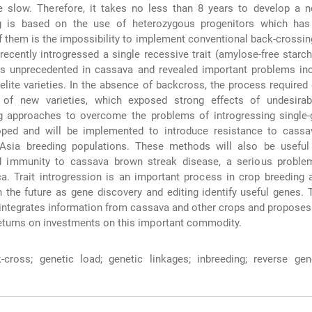
te slow. Therefore, it takes no less than 8 years to develop a n
g is based on the use of heterozygous progenitors which has
 them is the impossibility to implement conventional back-crossi
ecently introgressed a single recessive trait (amylose-free starch)
as unprecedented in cassava and revealed important problems inc
elite varieties. In the absence of backcross, the process required 
of new varieties, which exposed strong effects of undesirab
g approaches to overcome the problems of introgressing single-g
ped and will be implemented to introduce resistance to cass
Asia breeding populations. These methods will also be useful 
ied immunity to cassava brown streak disease, a serious problem
ica. Trait introgression is an important process in crop breeding 
 the future as gene discovery and editing identify useful genes. T
integrates information from cassava and other crops and proposes
eturns on investments on this important commodity.
cross; genetic load; genetic linkages; inbreeding; reverse gene