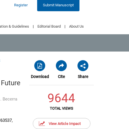
Register
Submit Manuscript
ation & Guidelines
|
Editorial Board
|
About Us
8
Download
Cite
Share
 Future
9644
. Becerra
TOTAL VIEWS
763537,
View Article Impact