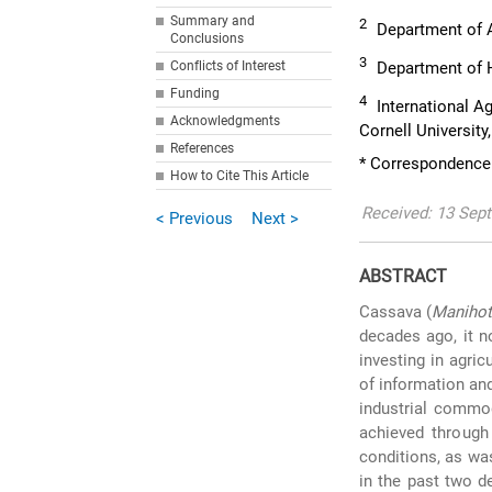
Summary and
2
Department of A
Conclusions
3
Conflicts of Interest
Department of H
Funding
4
International Ag
Acknowledgments
Cornell University
References
* Correspondence
How to Cite This Article
Received: 13 Sept
< Previous
Next >
ABSTRACT
Cassava (
Manihot
decades ago, it n
investing in agri
of information an
industrial commod
achieved through 
conditions, as was
in the past two d