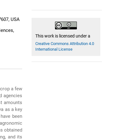
27607, USA
iences,
This work is licensed under a
Creative Commons Attribution 4.0
International License
 crop a few
nd agencies
ast amounts
va as a key
s have been
 agronomic
ns obtained
ng, and its