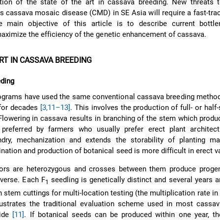
tion of the state of the art in cassava breeding. New threats 
s cassava mosaic disease (CMD) in SE Asia will require a fast-tra
 main objective of this article is to describe current bottl
maximize the efficiency of the genetic enhancement of cassava.
RT IN CASSAVA BREEDING
eding
ograms have used the same conventional cassava breeding method,
 for decades
[3,
11–13]
. This involves the production of full- or half
Flowering in cassava results in branching of the stem which produ
 preferred by farmers who usually prefer erect plant architect
andry, mechanization and extends the storability of planting ma
tion and production of botanical seed is more difficult in erect va
ors are heterozygous and crosses between them produce progen
iverse. Each F
seedling is genetically distinct and several years a
1
stem cuttings for multi-location testing (the multiplication rate in
lustrates the traditional evaluation scheme used in most cassav
wide
[11]
. If botanical seeds can be produced within one year, th