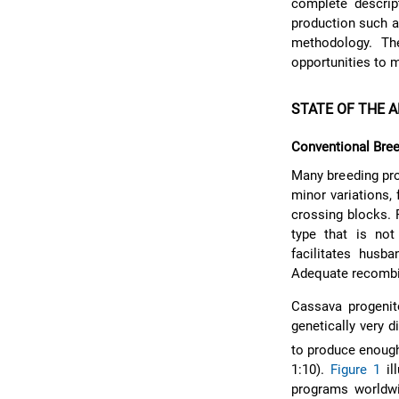
complete descrip
production such a
methodology. The
opportunities to 
STATE OF THE A
Conventional Bre
Many breeding pr
minor variations,
crossing blocks. 
type that is not
facilitates husb
Adequate recombina
Cassava progenit
genetically very d
to produce enough 
1:10).
Figure 1
il
programs world