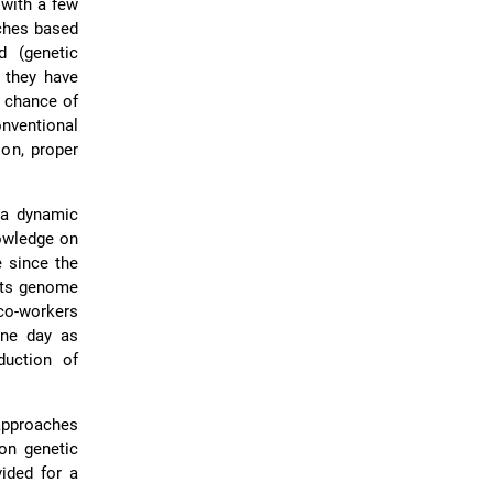
 with a few
ches based
d (genetic
, they have
 chance of
ventional
ion, proper
 a dynamic
nowledge on
e since the
ts genome
co-workers
one day as
duction of
approaches
on genetic
vided for a