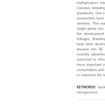
multiplication ra
Cassava breedin
drawbacks. One of
researchers have r
varieties. This w
single genes into 
the development 
linkages. Breedin
have been develo
disease into SE 
recently identif
restricted to Afr
more important in
consolidates and 
to maximize the r
KEYWORDS:
back-
introgression