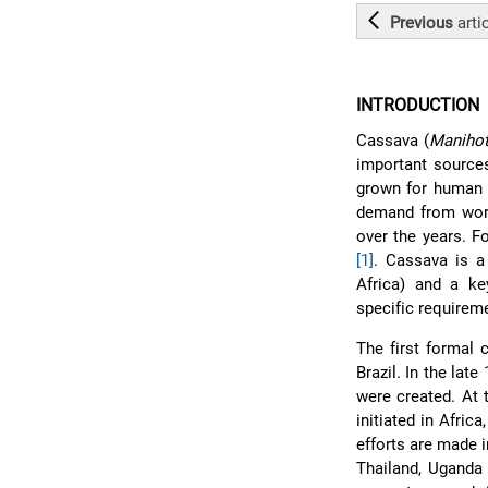
Previous
arti
INTRODUCTION
Cassava (
Manihot
important sources
grown for human c
demand from worl
over the years. F
[1]
. Cassava is a
Africa) and a ke
specific requireme
The first formal 
Brazil. In the lat
were created. At 
initiated in Afri
efforts are made i
Thailand, Uganda 