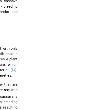
to cassava
ck breeding
enecks and
 with only
-sib seed in
ces a plant
ure, which
terial
[14]
.
rieties.
y that are
re required
 cassava is
a breeding
e resulting