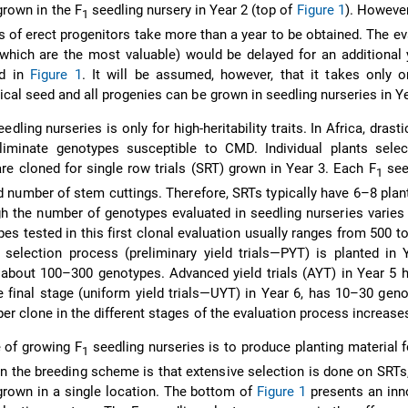
grown in the F
seedling nursery in Year 2 (top of
Figure 1
). However
1
 of erect progenitors take more than a year to be obtained. The ev
which are the most valuable) would be delayed for an additional 
ed in
Figure 1
. It will be assumed, however, that it takes only 
cal seed and all progenies can be grown in seedling nurseries in Ye
edling nurseries is only for high-heritability traits. In Africa, drast
liminate genotypes susceptible to CMD. Individual plants selec
are cloned for single row trials (SRT) grown in Year 3. Each F
seed
1
d number of stem cuttings. Therefore, SRTs typically have 6–8 plan
h the number of genotypes evaluated in seedling nurseries varies 
es tested in this first clonal evaluation usually ranges from 500 t
 selection process (preliminary yield trials—PYT) is planted in
 about 100–300 genotypes. Advanced yield trials (AYT) in Year 5
 final stage (uniform yield trials—UYT) in Year 6, has 10–30 gen
er clone in the different stages of the evaluation process increases
 of growing F
seedling nurseries is to produce planting material f
1
n the breeding scheme is that extensive selection is done on SRTs
grown in a single location. The bottom of
Figure 1
presents an inn