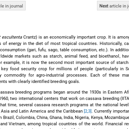
cle
in journal
Next
article
in 
 escultenta
Crantz) is an economically important crop. It is amo
 of energy in the diet of most tropical countries. Historically, 
onsumption (gari, fufu, sago, table consumption, etc.). In additio
dwide markets such as starch, animal feed, and bioethanol, ha
or example, it is now the second most important source of starc
 key food security crop for millions of people (particularly in 
y commodity for agro-industrial processes. Each of these ma
nts with clearly identified breeding goals.
cassava breeding programs began around the 1930s in Eastern Afr
e 1960, two international centers that work on cassava breeding (IIT
that time, several cassava research programs at the national leve
ca, Asia and Latin America and the Caribbean
[2,3]
. Currently importa
n Brazil, Colombia, China, Ghana, India, Nigeria, Kenya, Mozambique
and Vietnam, among tropical countries of the world. Financial r