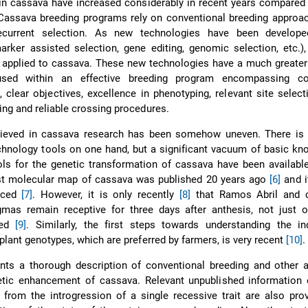
in cassava have increased considerably in recent years compared
 Cassava breeding programs rely on conventional breeding approa
ecurrent selection. As new technologies have been develope
arker assisted selection, gene editing, genomic selection, etc.)
 applied to cassava. These new technologies have a much greater
ed within an effective breeding program encompassing con
, clear objectives, excellence in phenotyping, relevant site select
ing and reliable crossing procedures.
ieved in cassava research has been somehow uneven. There is
chnology tools on one hand, but a significant vacuum of basic k
ols for the genetic transformation of cassava have been availabl
rst molecular map of cassava was published 20 years ago
[6]
and i
nced
[7]
. However, it is only recently
[8]
that Ramos Abril and 
igmas remain receptive for three days after anthesis, not just 
ted
[9]
. Similarly, the first steps towards understanding the in
-plant genotypes, which are preferred by farmers, is very recent
[10]
.
ents a thorough description of conventional breeding and other 
etic enhancement of cassava. Relevant unpublished information 
 from the introgression of a single recessive trait are also pro