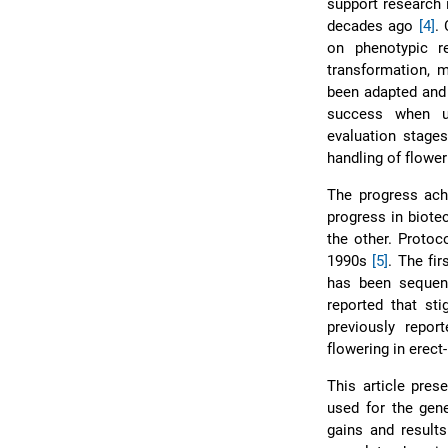
support research 
decades ago
[4]
.
on phenotypic r
transformation, m
been adapted and
success when us
evaluation stages
handling of flower
The progress ach
progress in biote
the other. Protoc
1990s
[5]
. The fi
has been seque
reported that st
previously repor
flowering in erect
This article pres
used for the gen
gains and results