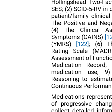
Hollingshead Two-Fac
SES; (2) SCID-5-RV in 
patient/family clinica
The Positive and Ne
(4) The Clinical A
Symptoms (CAINS)
[1
(YMRS)
[122]
; (6) T
Rating Scale (MAD
Assessment of Functi
Medication Record,
medication use; 9)
Reasoning to estimat
Continuous Performan
Medications represent
of progressive chang
collect detailed info