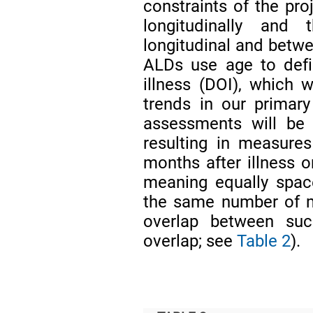
constraints of the pro
longitudinally and
longitudinal and betwe
ALDs use age to defi
illness (DOI), which w
trends in our primar
assessments will be 
resulting in measure
months after illness 
meaning equally spac
the same number of m
overlap between suc
overlap; see
Table 2
).