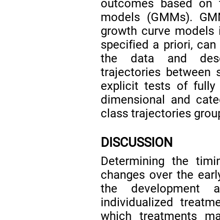
outcomes based on t
models (GMMs). GMMs
growth curve models i
specified a priori, ca
the data and descr
trajectories between 
explicit tests of fu
dimensional and cate
class trajectories grou
DISCUSSION
Determining the timi
changes over the early
the development a
individualized treatm
which treatments ma