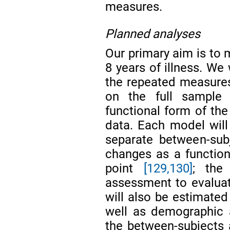
measures.
Planned analyses
Our primary aim is to 
8 years of illness. We 
the repeated measure
on the full sample 
functional form of the
data. Each model will 
separate between-subj
changes as a functio
point
[129,130]
; the
assessment to evaluate
will also be estimated
well as demographic a
the between-subjects a