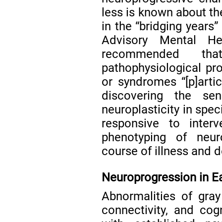
less is known about th
in the “bridging years
Advisory Mental He
recommended tha
pathophysiological pr
or syndromes “[p]arti
discovering the sen
neuroplasticity in spec
responsive to inter
phenotyping of neur
course of illness and 
Neuroprogression in E
Abnormalities of gra
connectivity, and cogn