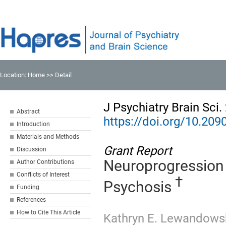
Location:
Home
>> Detail
J Psychiatry Brain Sci
Abstract
https://doi.org/10.20
Introduction
Materials and Methods
Grant Report
Discussion
Neuroprogression 
Author Contributions
Conflicts of Interest
†
Psychosis
Funding
References
How to Cite This Article
Kathryn E. Lewandows