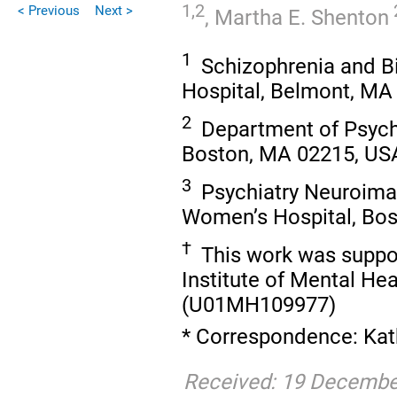
1,2
< Previous
Next >
,
Martha E. Shenton
1
Schizophrenia and B
Hospital, Belmont, MA
2
Department of Psychi
Boston, MA 02215, US
3
Psychiatry Neuroima
Women’s Hospital, Bos
†
This work was suppor
Institute of Mental H
(U01MH109977)
* Correspondence: Kat
Received: 19 December