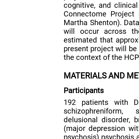
cognitive, and clinic
Connectome Project i
Martha Shenton). Data 
will occur across t
estimated that approx
present project will be
the context of the HCP
MATERIALS AND M
Participants
192 patients with DS
schizophreniform, 
delusional disorder, b
(major depression wit
psychosis) psychosis 