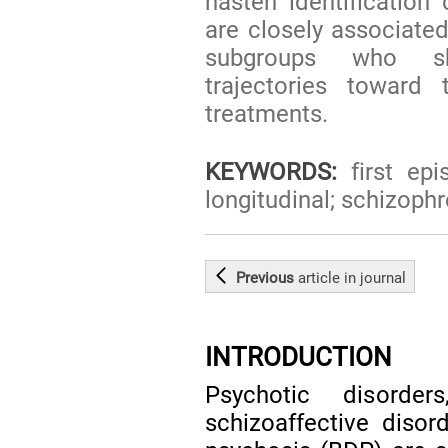
hasten identification 
are closely associated
subgroups who sh
trajectories toward 
treatments.
KEYWORDS:
first epi
longitudinal; schizoph
Previous
article
in journal
INTRODUCTION
Psychotic disorder
schizoaffective disor