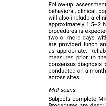
Follow-up assessment
behavioral, clinical, c
will also include a cli
approximately 1.5–2 h
procedures is expecte
two or more days, with
are provided lunch a
as appropriate. Reliab
measures prior to the 
consensus diagnosis is
conducted on a monthly
across sites.
MRI scans
Subjects complete MRI
Procedures are descri