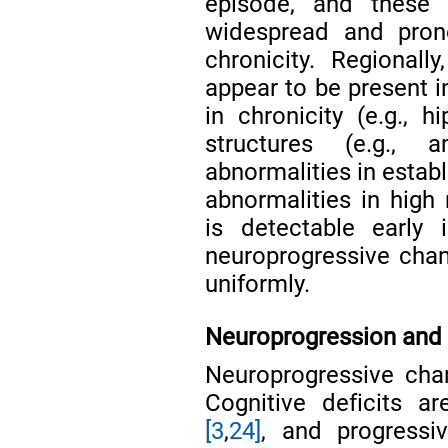
episode, and these
widespread and pron
chronicity. Regional
appear to be present i
in chronicity (e.g.,
structures (e.g., 
abnormalities in estab
abnormalities in high
is detectable early 
neuroprogressive cha
uniformly.
Neuroprogression and 
Neuroprogressive cha
Cognitive deficits are
[3
,
24]
, and progressi