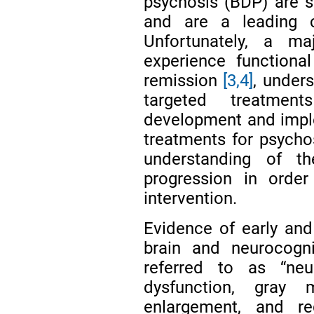
psychosis (BDP) are se
and are a leading c
Unfortunately, a ma
experience functiona
remission
[3,4]
, unders
targeted treatme
development and imple
treatments for psychos
understanding of t
progression in orde
intervention.
Evidence of early and
brain and neurocogni
referred to as “neur
dysfunction, gray 
enlargement, and reg