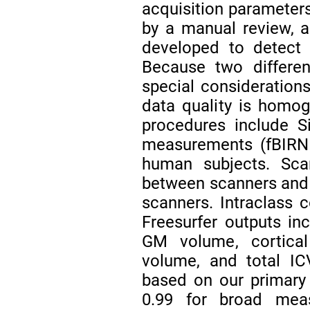
acquisition parameters
by a manual review, 
developed to detect 
Because two differen
special consideration
data quality is homo
procedures include S
measurements (fBIRN 
human subjects. Scan
between scanners and 
scanners. Intraclass 
Freesurfer outputs in
GM volume, cortica
volume, and total IC
based on our primary
0.99 for broad meas