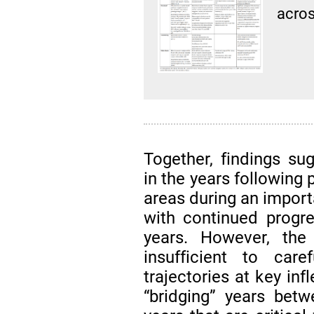
acros
Together, findings su
in the years following
areas during an impo
with continued progr
years. However, the 
insufficient to care
trajectories at key inf
“bridging” years bet