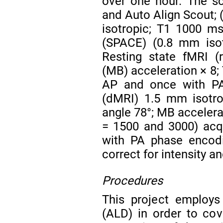
over one hour. The sc
and Auto Align Scout;
isotropic; T1 1000 m
(SPACE) (0.8 mm isot
Resting state fMRI (
(MB) acceleration × 8;
AP and once with PA
(dMRI) 1.5 mm isotro
angle 78°; MB accelerat
= 1500 and 3000) acq
with PA phase encodi
correct for intensity a
Procedures
This project employs
(ALD) in order to cov