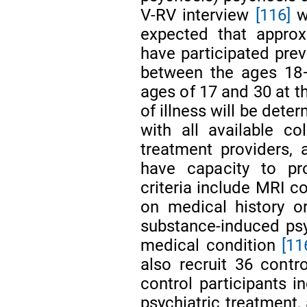
V-RV interview
[116]
wi
expected that approx
have participated prev
between the ages 18–
ages of 17 and 30 at th
of illness will be dete
with all available co
treatment providers,
have capacity to pr
criteria include MRI c
on medical history o
substance-induced psy
medical condition
[11
also recruit 36 contro
control participants i
psychiatric treatment, 