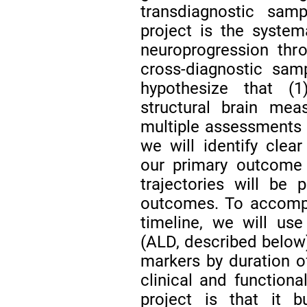
transdiagnostic samp
project is the system
neuroprogression thro
cross-diagnostic sam
hypothesize that (1)
structural brain mea
multiple assessments a
we will identify clear
our primary outcome 
trajectories will be p
outcomes. To accompli
timeline, we will use
(ALD, described below
markers by duration of
clinical and functiona
project is that it b