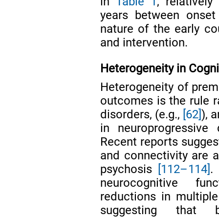
in
Table 1
, relativel
years between onset a
nature of the early co
and intervention.
Heterogeneity in Cogn
Heterogeneity of premo
outcomes is the rule r
disorders, (e.g.,
[62]
), 
in neuroprogressive 
Recent reports suggest
and connectivity are a
psychosis
[112–114]
.
neurocognitive fun
reductions in multipl
suggesting that b