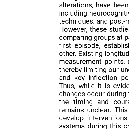
alterations, have been
including neurocogniti
techniques, and post-m
However, these studies
comparing groups at par
first episode, establi
other. Existing longitu
measurement points, 
thereby limiting our un
and key inflection p
Thus, while it is evid
changes occur during t
the timing and cour
remains unclear. This
develop interventions 
systems during this cr