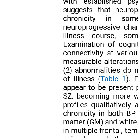
with established psy
suggests that neurop
chronicity in so
neuroprogressive cha
illness course, so
Examination of cognit
connectivity at variou
measurable alteration
(2) abnormalities do 
of illness (
Table 1
). 
appear to be present p
SZ, becoming more wi
profiles qualitatively
chronicity in both B
matter (GM) and white
in multiple frontal, tem