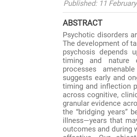
Published: 11 Februar
ABSTRACT
Psychotic disorders are
The development of tar
psychosis depends u
timing and nature 
processes amenable 
suggests early and on
timing and inflection p
across cognitive, clini
granular evidence acros
the “bridging years” b
illness—years that may
outcomes and during w