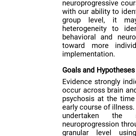
neuroprogressive cours
with our ability to ide
group level, it ma
heterogeneity to ide
behavioral and neuro
toward more individ
implementation.
Goals and Hypotheses
Evidence strongly ind
occur across brain and
psychosis at the time
early course of illness
undertaken the sy
neuroprogression throu
granular level usi