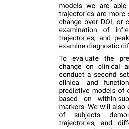
models we are able 
trajectories are more 
change over DOI, or 
examination of infl
trajectories, and pea
examine diagnostic diff
To evaluate the pred
change on clinical a
conduct a second set
clinical and functi
predictive models of 
based on within-sub
markers. We will also 
of subjects demons
trajectories, and dif