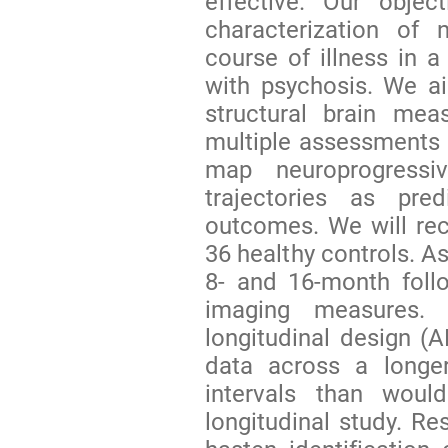
effective. Our objec
characterization of 
course of illness in a
with psychosis. We ai
structural brain mea
multiple assessments ov
map neuroprogressi
trajectories as pred
outcomes. We will rec
36 healthy controls. A
8- and 16-month follo
imaging measures.
longitudinal design (
data across a longe
intervals than woul
longitudinal study. Re