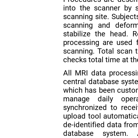
into the scanner by 
scanning site. Subjects
scanning and defor
stabilize the head. 
processing are used f
scanning. Total scan t
checks total time at th
All MRI data process
central database syst
which has been custom
manage daily oper
synchronized to rece
upload tool automatical
de-identified data from
database system. 