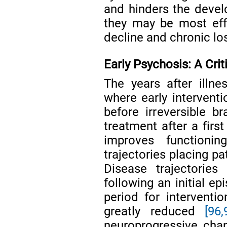
and hinders the deve
they may be most effec
decline and chronic los
Early Psychosis: A Crit
The years after illne
where early interventi
before irreversible br
treatment after a firs
improves functionin
trajectories placing p
Disease trajectories
following an initial ep
period for interventi
greatly reduced
[96,
neuroprogressive chan