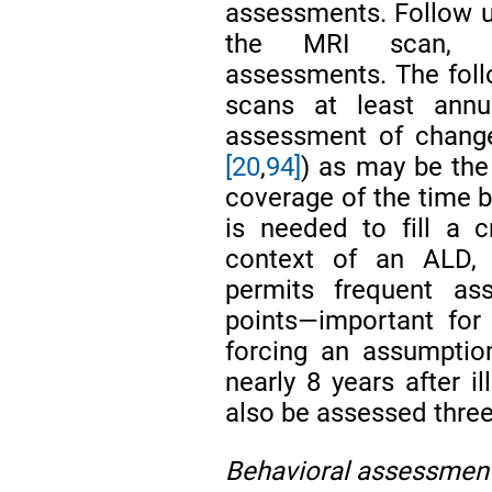
assessments. Follow up
the MRI scan, cli
assessments. The foll
scans at least ann
assessment of changes 
[20
,
94]
) as may be the
coverage of the time b
is needed to fill a c
context of an ALD, 
permits frequent as
points—important for
forcing an assumption
nearly 8 years after il
also be assessed three
Behavioral assessmen