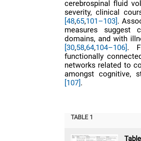
cerebrospinal fluid 
severity, clinical co
[48
,
65
,
101–103]
. Asso
measures suggest 
domains, and with ill
[30
,
58
,
64
,
104–106]
. F
functionally connected
networks related to co
amongst cognitive, s
[107]
.
TABLE 1
Tab