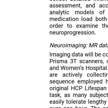
assessment, and acc
analytic models of 
medication load both
order to examine the
neuroprogression.
Neuroimaging: MR data
Imaging data will be
Prisma 3T scanners,
and Women’s Hospital.
are actively colle
sequence employed he
original HCP Lifespan
task, as many subjec
easily tolerate length