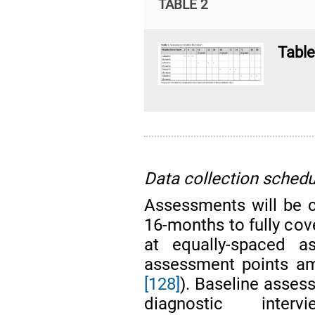
TABLE 2
Table
Data collection schedu
Assessments will be 
16-months to fully cove
at equally-spaced a
assessment points am
[128]
). Baseline asses
diagnostic interv