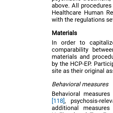
above. All procedures
Healthcare Human Re
with the regulations se
Materials
In order to capital
comparability betwee
materials and proced
by the HCP-EP. Partici
site as their original
Behavioral measures
Behavioral measures 
[118]
, psychosis-rel
additional measures 