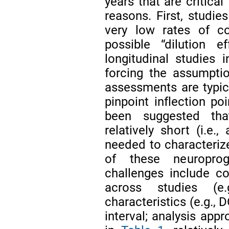
years that are critical
reasons. First, studie
very low rates of co
possible “dilution e
longitudinal studies
forcing the assumptio
assessments are typica
pinpoint inflection p
been suggested tha
relatively short (i.e.
needed to characterize
of these neuropro
challenges include co
across studies (e.
characteristics (e.g., D
interval; analysis app