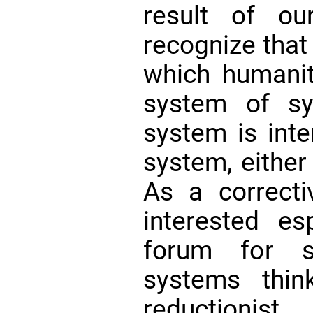
result of our
recognize that
which humanit
system of sy
system is inte
system, either 
As a correct
interested es
forum for s
systems thin
reductioni