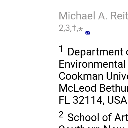
Michael A. Rei
2,3,†,
*
1
Department o
Environmental 
Cookman Univer
McLeod Bethun
FL 32114, USA
2
School of Ar