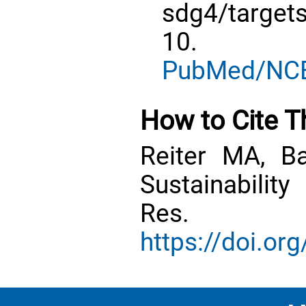
sdg4/targe
10.
PubMed/NC
How to Cite Th
Reiter MA, B
Sustainabilit
Res. 20
https://doi.o