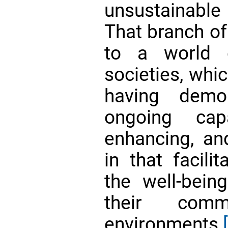
unsustainable
That branch of
to a world 
societies, whic
having demon
ongoing capa
enhancing, and
in that facili
the well-bein
their comm
environments