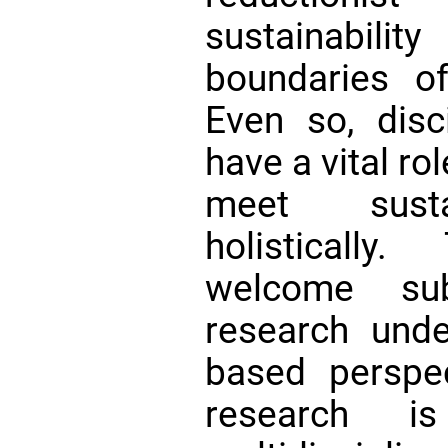
sustainabil
boundaries of
Even so, disci
have a vital rol
meet sustai
holistically
welcome su
research unde
based perspe
research i