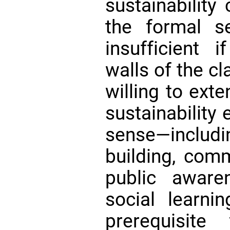
sustainability
the formal s
insufficient 
walls of the 
willing to ext
sustainability 
sense—includin
building, comm
public aware
social learni
prerequisit