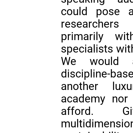
could pose a
researchers
primarily w
specialists wit
We would ar
discipline-bas
another lux
academy nor 
afford. G
multidimensi