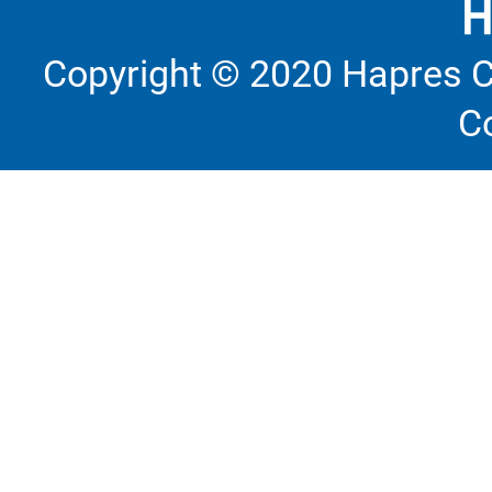
Copyright © 2020 Hapres C
C