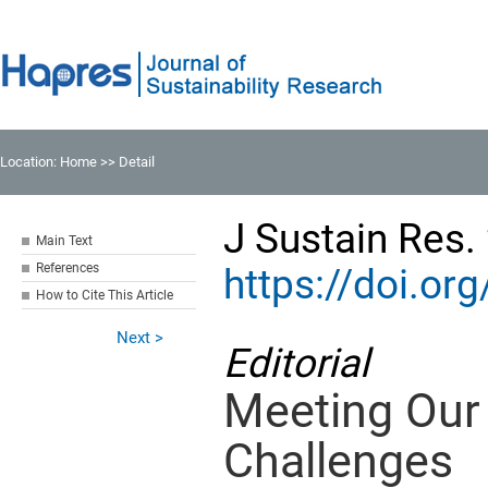
Location:
Home
>> Detail
J Sustain Res.
Main Text
References
https://doi.o
How to Cite This Article
Next >
Editorial
Meeting Our 
Challenges