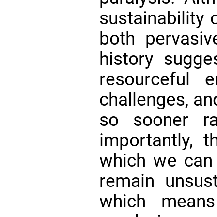
sustainability
both pervasi
history sugge
resourceful 
challenges, an
so sooner ra
importantly, 
which we can 
remain unsust
which means