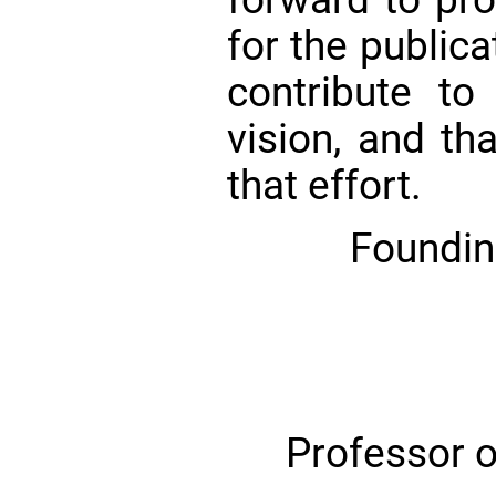
for the publica
contribute to 
vision, and th
that effort.
Foundin
Professor o