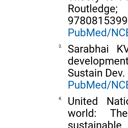
Routled
9780815399
PubMed/NC
Sarabhai KV
3.
developmen
Sustain Dev.
PubMed/NC
United Nati
4.
world: Th
sustainabl