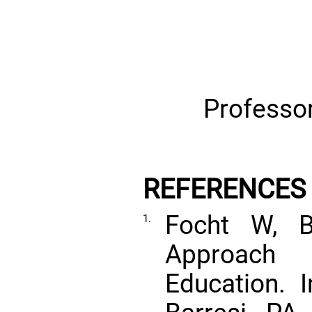
Professor
REFERENCES
Focht W, B
1.
Approach 
Education. 