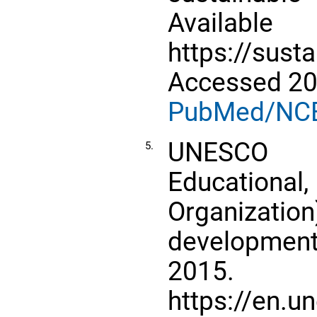
Avail
https://sust
Accessed 20
PubMed/NC
UNESCO 
5.
Educational,
Organizat
development 
2015. A
https://en.u