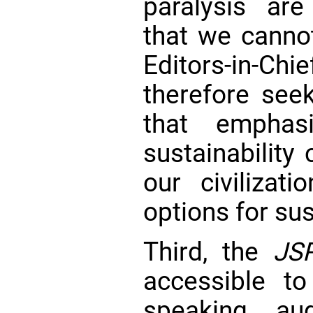
paralysis are 
that we cannot
Editors-in-
therefore seek
that emphas
sustainability
our civilizat
options for su
Third, the
JS
accessible to
speaking aud