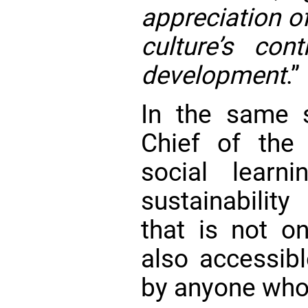
appreciation of
culture’s cont
development
.”
In the same sp
Chief of th
social learn
sustainability
that is not on
also accessib
by anyone who 