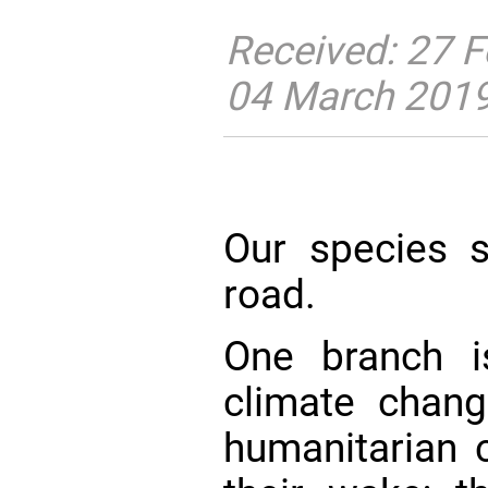
Received: 27 F
04 March 201
Our species s
road.
One branch i
climate chang
humanitarian c