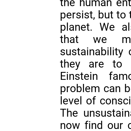
the human ente
persist, but to 
planet. We al
that we mu
sustainability 
they are to 
Einstein fam
problem can b
level of consc
The unsustai
now find our ci