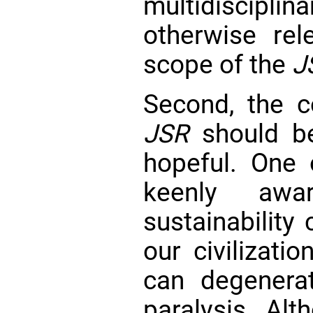
multidiscipli
otherwise re
scope of the
J
Second, the c
JSR
should be
hopeful. One o
keenly aw
sustainability
our civilizati
can degenera
paralysis. Alt