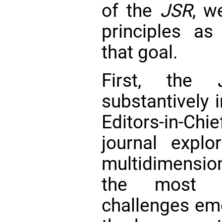
of the
JSR
, w
principles as
that goal.
First, the
substantively 
Editors-in-Ch
journal expl
multidimensio
the most se
challenges em