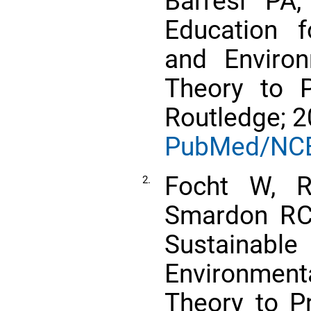
Barresi PA,
Education 
and Enviro
Theory to P
Routledge; 2
PubMed/NC
Focht W, R
2.
Smardon RC,
Sustain
Environme
Theory to P