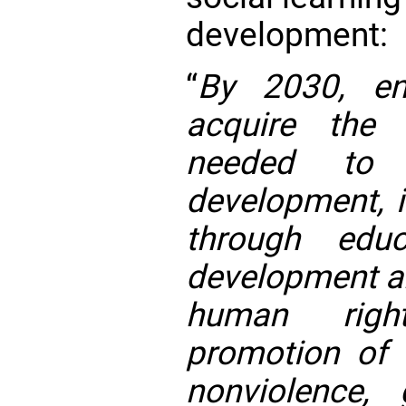
development:
“
By 2030, ens
acquire the 
needed to p
development, i
through educ
development an
human right
promotion of 
nonviolence, 