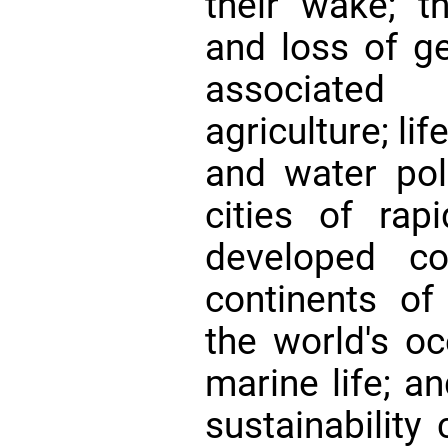
their wake; th
and loss of ge
associated 
agriculture; lif
and water poll
cities of rapi
developed cou
continents of
the world's oc
marine life; a
sustainability