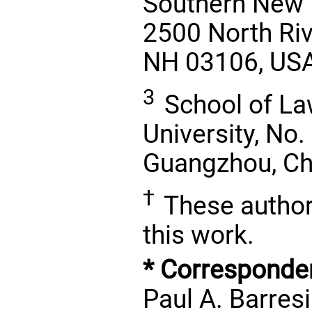
Southern New 
2500 North Riv
NH 03106, US
3
School of La
University, No.
Guangzhou, Ch
†
These authors
this work.
* Corresponde
Paul A. Barresi