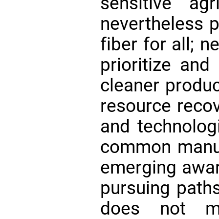
sensitive agr
nevertheless 
fiber for all;
prioritize and
cleaner product
resource recov
and technologi
common manuf
emerging aware
pursuing paths
does not me