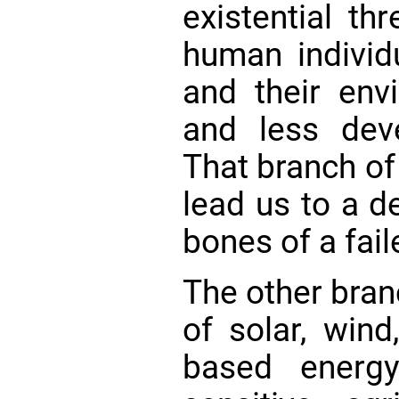
existential th
human individu
and their env
and less deve
That branch of
lead us to a d
bones of a faile
The other branc
of solar, wind
based energy