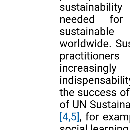
sustainabilit
needed for
sustainabl
worldwide. Sus
practition
increasingly
indispensabili
the success of
of UN Sustain
[4,5]
, for exam
social learning