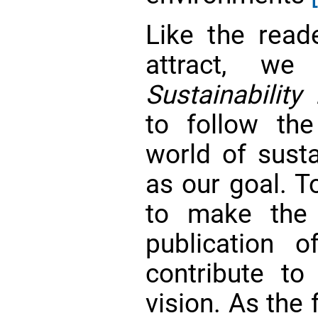
Like the read
attract, w
Sustainability
to follow th
world of sust
as our goal. T
to make th
publication o
contribute to 
vision. As the 