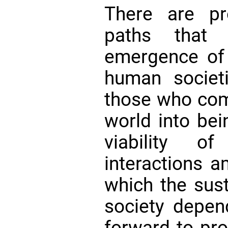
There are pr
paths that
emergence of 
human societ
those who come
world into bei
viability 
interactions 
which the sust
society depe
forward to pro