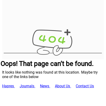
Oops! That page can’t be found.
It looks like nothing was found at this location. Maybe try
one of the links below
Hapres
Journals
News
About Us
Contact Us