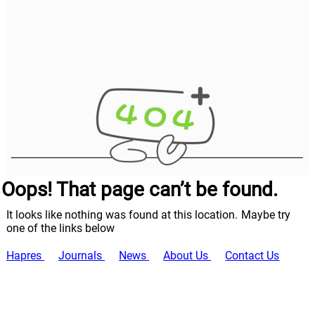
Oops! That page can’t be found.
It looks like nothing was found at this location. Maybe try
one of the links below
Hapres
Journals
News
About Us
Contact Us