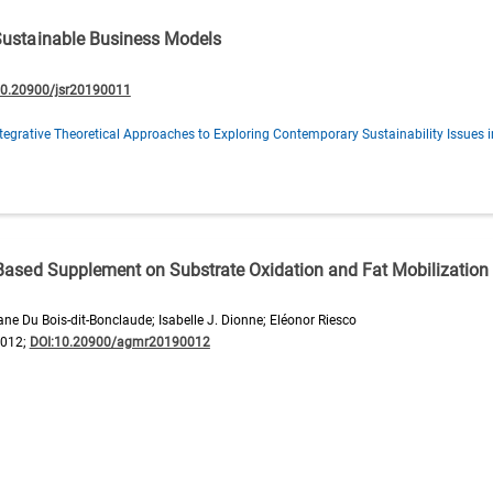
 Sustainable Business Models
10.20900/jsr20190011
tegrative Theoretical Approaches to Exploring Contemporary Sustainability Issues 
-Based Supplement on Substrate Oxidation and Fat Mobilization 
e Du Bois-dit-Bonclaude; Isabelle J. Dionne; Eléonor Riesco
0012;
DOI:10.20900/agmr20190012