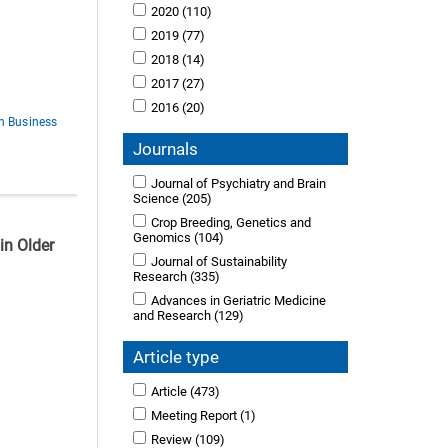
2020
(110)
2019
(77)
2018
(14)
2017
(27)
2016
(20)
in Business
Journals
Journal of Psychiatry and Brain
Science
(205)
Crop Breeding, Genetics and
Genomics
(104)
in Older
Journal of Sustainability
Research
(335)
Advances in Geriatric Medicine
and Research
(129)
Article type
Article
(473)
Meeting Report
(1)
Review
(109)