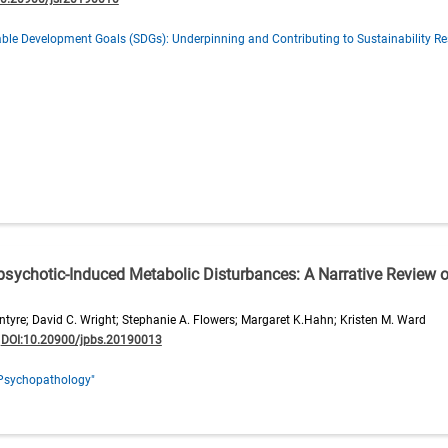
ble Development Goals (SDGs): Underpinning and Contributing to Sustainability Re
tipsychotic-Induced Metabolic Disturbances: A Narrative Review 
ntyre; David C. Wright; Stephanie A. Flowers; Margaret K.Hahn; Kristen M. Ward
;
DOI:10.20900/jpbs.20190013
Psychopathology"