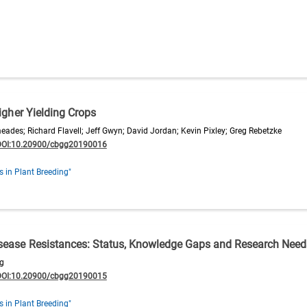
Higher Yielding Crops
des; Richard Flavell; Jeff Gwyn; David Jordan; Kevin Pixley; Greg Rebetzke
DOI:10.20900/cbgg20190016
s in Plant Breeding"
isease Resistances: Status, Knowledge Gaps and Research Need
g
DOI:10.20900/cbgg20190015
s in Plant Breeding"