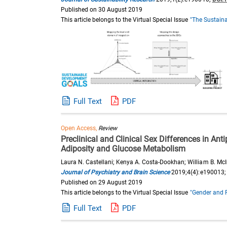
Published on 30 August 2019
This article belongs to the Virtual Special Issue
"The Sustaina
Full Text
PDF
Open Access,
Review
Preclinical and Clinical Sex Differences in An
Adiposity and Glucose Metabolism
Laura N. Castellani; Kenya A. Costa-Dookhan; William B. McI
Journal of Psychiatry and Brain Science
2019;4(4):e190013
Published on 29 August 2019
This article belongs to the Virtual Special Issue
"Gender and 
Full Text
PDF