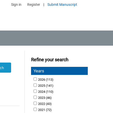
Sign in
Register
|
Submit Manuscript
Refine your search
Years
2026
(113)
2025
(141)
2024
(110)
2023
(46)
2022
(43)
2021
(72)