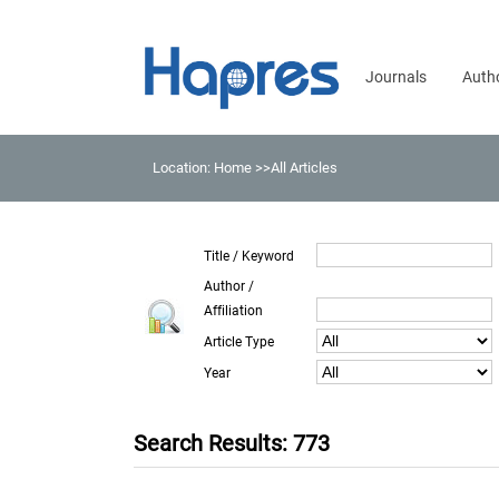
Journals
Auth
Location:
Home
>>All Articles
Title / Keyword
Author /
Affiliation
Article Type
Year
Search Results: 773