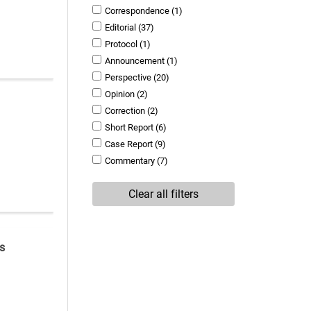
Correspondence
(1)
Editorial
(37)
Protocol
(1)
Announcement
(1)
Perspective
(20)
Opinion
(2)
Correction
(2)
Short Report
(6)
Case Report
(9)
Commentary
(7)
Clear all filters
s