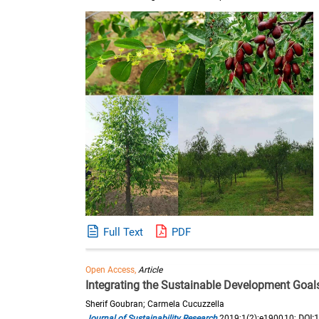
Full Text
PDF
Open Access,
Article
Integrating the Sustainable Development Goals
Sherif Goubran; Carmela Cucuzzella
Journal of Sustainability Research
2019;1(2):e190010;
DOI: