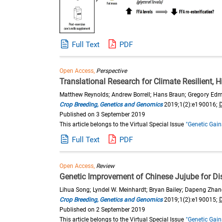
Full Text
PDF
Open Access,
Perspective
Translational Research for Climate Resilient, 
Matthew Reynolds; Andrew Borrell; Hans Braun; Gregory Edmea
Crop Breeding, Genetics and Genomics
2019;1(2):e190016;
Published on 3 September 2019
This article belongs to the Virtual Special Issue
"Genetic Gain
Full Text
PDF
Open Access,
Review
Genetic Improvement of Chinese Jujube for D
Lihua Song; Lyndel W. Meinhardt; Bryan Bailey; Dapeng Zhan
Crop Breeding, Genetics and Genomics
2019;1(2):e190015;
Published on 2 September 2019
This article belongs to the Virtual Special Issue
"Genetic Gain