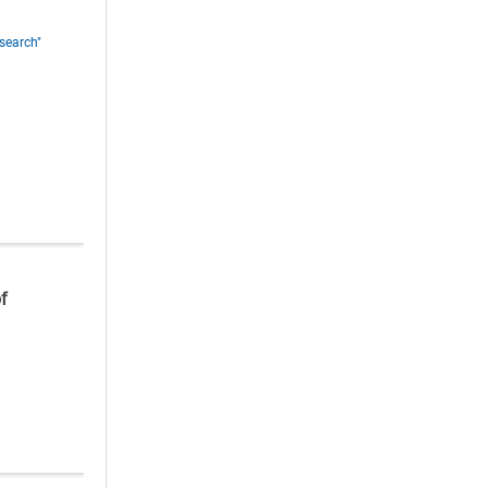
search"
of