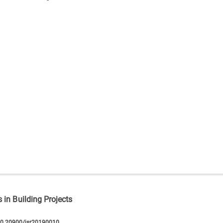
 in Building Projects
10.20900/jsr20190010