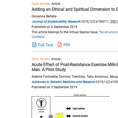
Open Access,
Article
Adding an Ethical and Spiritual Dimension to
Giovanna Bertella
Journal of Sustainability Research
2019;1(2):e190011;
DOI:
Published on 6 September 2019
This article belongs to the Virtual Special Issue
"Novel and In
Contexts"
Full Text
PDF
Open Access,
Article
Acute Effect of Post-Resistance Exercise Milk
Men: A Pilot Study
Adeline Fontvieille; Dominic Tremblay; Taha Amamou; Morgan
Advances in Geriatric Medicine and Research
2019;1(2):e19
Published on 5 September 2019