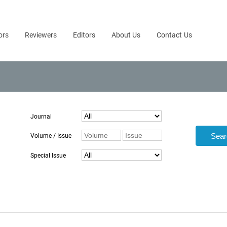
ors
Reviewers
Editors
About Us
Contact Us
Journal
Volume / Issue
Special Issue