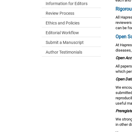
each and 
Information for Editors
Rigorou
Review Process
All Hapre
reviewers 
Ethics and Policies
can be fou
Editorial Workflow
Open S
Submit a Manuscript
At Hapres
diseases,
Author Testimonials
Open Acc
All paper
which perm
Open Dat
We encour
submitted 
reproduci
useful mat
Preregiste
We strongl
in other d