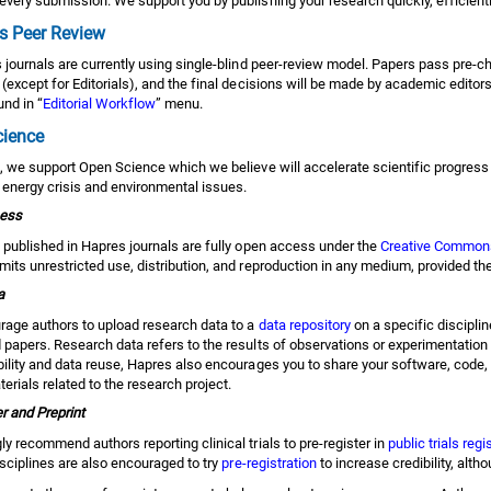
every submission. We support you by publishing your research quickly, efficientl
s Peer Review
s journals are currently using single-blind peer-review model. Papers pass pre-
(except for Editorials), and the final decisions will be made by academic editors
nd in “
Editorial Workflow
” menu.
cience
, we support Open Science which we believe will accelerate scientific progress
 energy crisis and environmental issues.
ess
s published in Hapres journals are fully open access under the
Creative Commons 
its unrestricted use, distribution, and reproduction in any medium, provided the
a
age authors to upload research data to a
data repository
on a specific disciplin
papers. Research data refers to the results of observations or experimentation t
bility and data reuse, Hapres also encourages you to share your software, code,
erials related to the research project.
r and Preprint
y recommend authors reporting clinical trials to pre-register in
public trials regi
isciplines are also encouraged to try
pre-registration
to increase credibility, alth