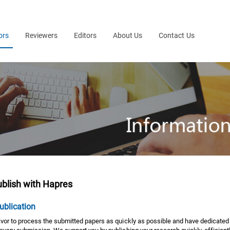
ors
Reviewers
Editors
About Us
Contact Us
blish with Hapres
ublication
or to process the submitted papers as quickly as possible and have dedicated i