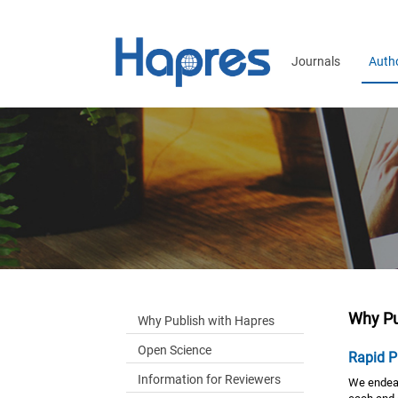
Journals
Auth
Why Pu
Why Publish with Hapres
Open Science
Rapid P
Information for Reviewers
We endeav