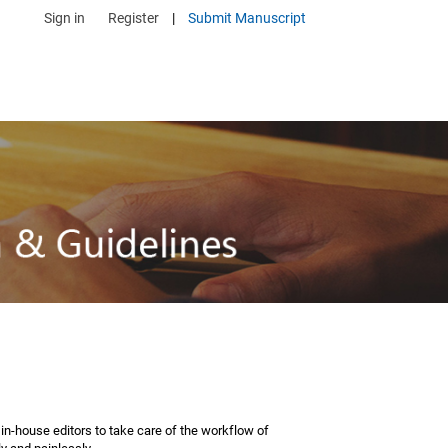
Sign in
Register
|
Submit Manuscript
n-house editors to take care of the workflow of