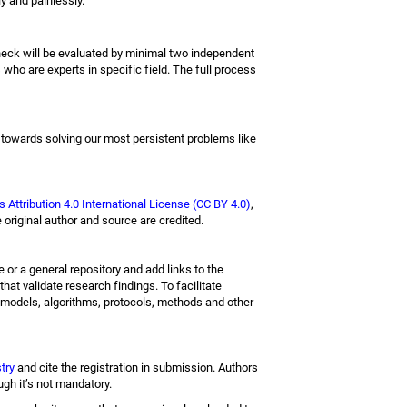
y and painlessly.
check will be evaluated by minimal two independent
 who are experts in specific field. The full process
 towards solving our most persistent problems like
Attribution 4.0 International License (CC BY 4.0)
,
 original author and source are credited.
e or a general repository and add links to the
hat validate research findings. To facilitate
 models, algorithms, protocols, methods and other
stry
and cite the registration in submission. Authors
ough it’s not mandatory.