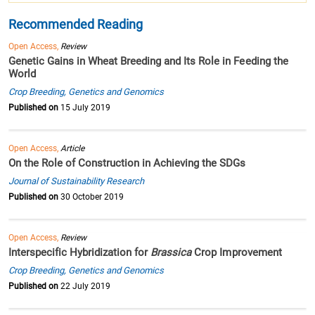
Recommended Reading
Open Access,
Review
Genetic Gains in Wheat Breeding and Its Role in Feeding the
World
Crop Breeding, Genetics and Genomics
Published on
15 July 2019
Open Access,
Article
On the Role of Construction in Achieving the SDGs
Journal of Sustainability Research
Published on
30 October 2019
Open Access,
Review
Interspecific Hybridization for
Brassica
Crop Improvement
Crop Breeding, Genetics and Genomics
Published on
22 July 2019