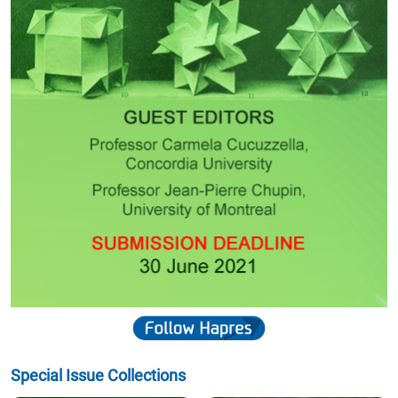
Special Issue Collections