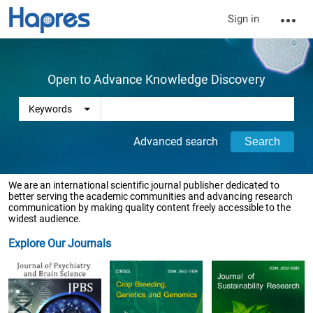
Sign in
Open to Advance Knowledge Discovery
Advanced search
We are an international scientific journal publisher dedicated to
better serving the academic communities and advancing research
communication by making quality content freely accessible to the
widest audience.
Explore Our Journals