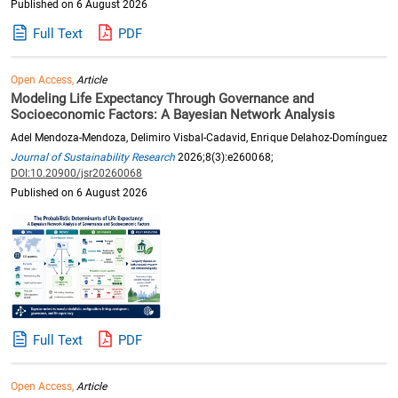
Published on 6 August 2026
Full Text
PDF
Open Access,
Article
Modeling Life Expectancy Through Governance and
Socioeconomic Factors: A Bayesian Network Analysis
Adel Mendoza-Mendoza, Delimiro Visbal-Cadavid, Enrique Delahoz-Domínguez
Journal of Sustainability Research
2026;8(3):e260068;
DOI:10.20900/jsr20260068
Published on 6 August 2026
Full Text
PDF
Open Access,
Article