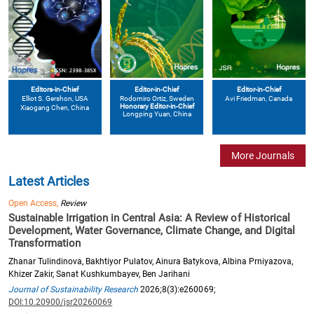
Editors-in-Chief
Editor-in-Chief
Editor-in-Chief
Elliot S. Gershon
, USA
Avi Friedman
, Canada
Rodomiro Ortiz
, Sweden
Honorary Editor-in-Chief
Xiaogang Chen
, China
Longping Yuan
, China
More Journals
Latest Articles
Open Access,
Review
Sustainable Irrigation in Central Asia: A Review of Historical
Development, Water Governance, Climate Change, and Digital
Transformation
Zhanar Tulindinova, Bakhtiyor Pulatov, Ainura Batykova, Albina Prniyazova,
Khizer Zakir, Sanat Kushkumbayev, Ben Jarihani
Journal of Sustainability Research
2026;8(3):e260069;
DOI:10.20900/jsr20260069