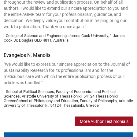
throughout the review and publication process. On behalf of all
authors, I would like to extend our sincere appreciation to you and
the entire AGMR team for your professionalism, guidance, and
dedication. We deeply value your contribution in helping bring our
work to publication. Thank you once again."
- College of Science and Engineering, James Cook University, 1 James
Cook Dr, Douglas QLD 4811, Australia
Evangelos N. Manolis
"We would like to express our sincere appreciation to the Journal of
Sustainability Research for its professionalism and for the
meticulous care with which the entire publication process of our
article was handled."
- School of Political Sciences, Faculty of Economics and Political
Sciences, Aristotle University of Thessaloniki, 54124 Thessaloniki,
GreeceSchool of Philosophy and Education, Faculty of Philosophy, Aristotle
University of Thessaloniki, 54124 Thessaloniki, Greece
More Author Testimonials