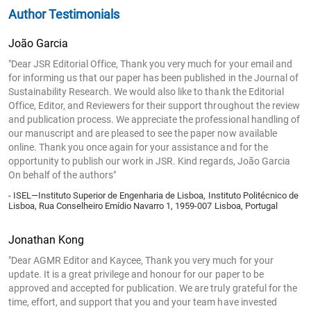
Author Testimonials
João Garcia
"Dear JSR Editorial Office, Thank you very much for your email and
for informing us that our paper has been published in the Journal of
Sustainability Research. We would also like to thank the Editorial
Office, Editor, and Reviewers for their support throughout the review
and publication process. We appreciate the professional handling of
our manuscript and are pleased to see the paper now available
online. Thank you once again for your assistance and for the
opportunity to publish our work in JSR. Kind regards, João Garcia
On behalf of the authors"
- ISEL—Instituto Superior de Engenharia de Lisboa, Instituto Politécnico de
Lisboa, Rua Conselheiro Emídio Navarro 1, 1959-007 Lisboa, Portugal
Jonathan Kong
"Dear AGMR Editor and Kaycee, Thank you very much for your
update. It is a great privilege and honour for our paper to be
approved and accepted for publication. We are truly grateful for the
time, effort, and support that you and your team have invested