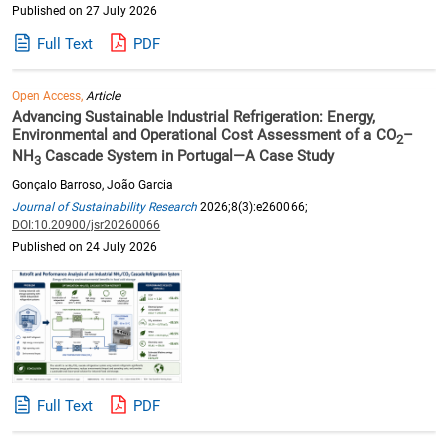
Published on 27 July 2026
Full Text
PDF
Open Access,
Article
Advancing Sustainable Industrial Refrigeration: Energy,
Environmental and Operational Cost Assessment of a CO
–
2
NH
Cascade System in Portugal—A Case Study
3
Gonçalo Barroso, João Garcia
Journal of Sustainability Research
2026;8(3):e260066;
DOI:10.20900/jsr20260066
Published on 24 July 2026
Full Text
PDF