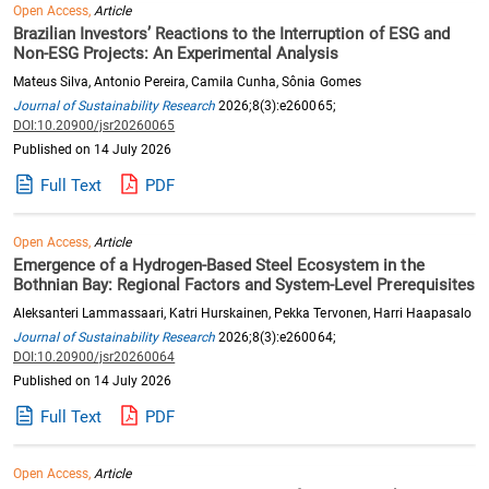
Open Access,
Article
Brazilian Investors’ Reactions to the Interruption of ESG and
Non-ESG Projects: An Experimental Analysis
Mateus Silva, Antonio Pereira, Camila Cunha, Sônia Gomes
Journal of Sustainability Research
2026;8(3):e260065;
DOI:10.20900/jsr20260065
Published on 14 July 2026
Full Text
PDF
Open Access,
Article
Emergence of a Hydrogen-Based Steel Ecosystem in the
Bothnian Bay: Regional Factors and System-Level Prerequisites
Aleksanteri Lammassaari, Katri Hurskainen, Pekka Tervonen, Harri Haapasalo
Journal of Sustainability Research
2026;8(3):e260064;
DOI:10.20900/jsr20260064
Published on 14 July 2026
Full Text
PDF
Open Access,
Article