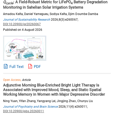
Q
: A Field-Robust Metric for LiFePO
Battery Degradation
cycle
4
Monitoring in Sahelian Solar Irrigation Systems
Amadou Keïta, Daniel Yamegueu, Sodiya Keïta, Djim Doumbe Damba
Journal of Sustainability Research
2026;8(3):e260067;
DOI:10.20900/jsr20260067
Published on 4 August 2026
Full Text
PDF
Open Access,
Article
Adjunctive Morning Blue-Enriched Bright Light Therapy Is
Associated with Improved Mood, Sleep, and Static Spatial
Working Memory in Women with Major Depressive Disorder
Ning Yuan, Yifan Zhang, Yangyang Lei, Jingjing Zhao, Chunyu Liu
Journal of Psychiatry and Brain Science
2026;11(4):e260011;
DOI:10.20900/jpbs.20260011