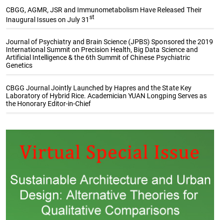
CBGG, AGMR, JSR and Immunometabolism Have Released Their
st
Inaugural Issues on July 31
Journal of Psychiatry and Brain Science (JPBS) Sponsored the 2019
International Summit on Precision Health, Big Data Science and
Artificial Intelligence & the 6th Summit of Chinese Psychiatric
Genetics
CBGG Journal Jointly Launched by Hapres and the State Key
Laboratory of Hybrid Rice. Academician YUAN Longping Serves as
the Honorary Editor-in-Chief