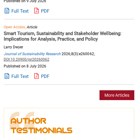
Published on 9 July 2026
Full Text
PDF
Open Access,
Article
Smart Tourism, Sustainability and Stakeholder Wellbeing:
Implications for Analysis, Practice, and Policy
Larry Dwyer
Journal of Sustainability Research
2026;8(3):e260062;
DOI:10.20900/jsr20260062
Published on 8 July 2026
Full Text
PDF
More Articles