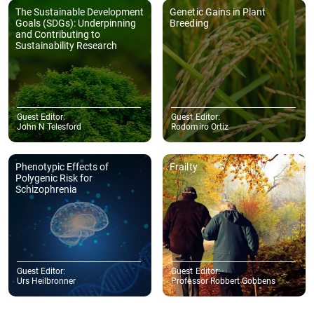
The Sustainable Development
Genetic Gains in Plant
Goals (SDGs): Underpinning
Breeding
and Contributing to
Sustainability Research
Guest Editor:
Guest Editor:
John N Telesford
Rodomiro Ortiz
Phenotypic Effects of
Frailty
Polygenic Risk for
Schizophrenia
Guest Editor:
Guest Editor:
Urs Heilbronner
Professor Robbert Gobbens