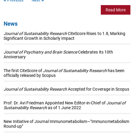
Read More
News
Journal of Sustainability Research
CiteScore Rises to 1.8, Marking
Significant Growth in Scholarly Impact
Journal of Psychiatry and Brain Science
Celebrates its 10th
Anniversary
The first CiteScore of
Journal of Sustainability Research
has been
officially released by Scopus
Journal of Sustainability Research
Accepted for Coverage in Scopus
Prof. Dr. Avi Friedman Appointed New Editor-in-Chief of
Journal of
Sustainability Research
as of 1 June 2022
New Initiative of Journal Immunometabolism—"Immunometabolism
Round-up"