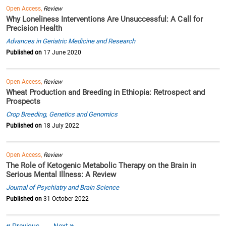
Open Access,
Review
Why Loneliness Interventions Are Unsuccessful: A Call for
Precision Health
Advances in Geriatric Medicine and Research
Published on
17 June 2020
Open Access,
Review
Wheat Production and Breeding in Ethiopia: Retrospect and
Prospects
Crop Breeding, Genetics and Genomics
Published on
18 July 2022
Open Access,
Review
The Role of Ketogenic Metabolic Therapy on the Brain in
Serious Mental Illness: A Review
Journal of Psychiatry and Brain Science
Published on
31 October 2022
Previous
Next