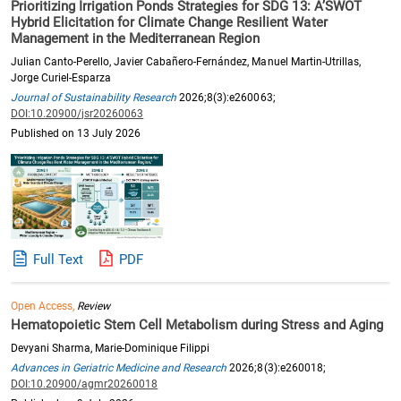
Prioritizing Irrigation Ponds Strategies for SDG 13: A’SWOT
Hybrid Elicitation for Climate Change Resilient Water
Management in the Mediterranean Region
Julian Canto-Perello, Javier Cabañero-Fernández, Manuel Martin-Utrillas,
Jorge Curiel-Esparza
Journal of Sustainability Research
2026;8(3):e260063;
DOI:10.20900/jsr20260063
Published on 13 July 2026
Full Text
PDF
Open Access,
Review
Hematopoietic Stem Cell Metabolism during Stress and Aging
Devyani Sharma, Marie-Dominique Filippi
Advances in Geriatric Medicine and Research
2026;8(3):e260018;
DOI:10.20900/agmr20260018