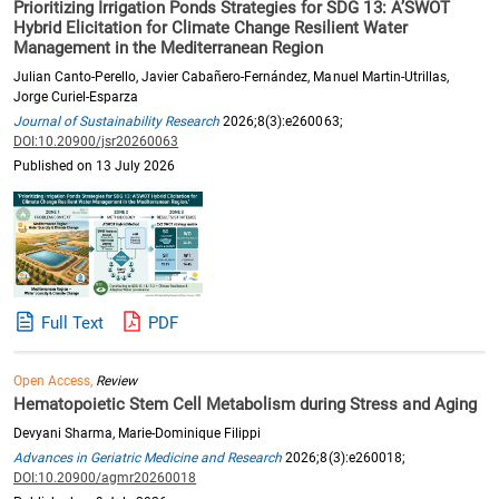
Prioritizing Irrigation Ponds Strategies for SDG 13: A’SWOT
Hybrid Elicitation for Climate Change Resilient Water
Management in the Mediterranean Region
Julian Canto-Perello, Javier Cabañero-Fernández, Manuel Martin-Utrillas,
Jorge Curiel-Esparza
Journal of Sustainability Research
2026;8(3):e260063;
DOI:10.20900/jsr20260063
Published on 13 July 2026
Full Text
PDF
Open Access,
Review
Hematopoietic Stem Cell Metabolism during Stress and Aging
Devyani Sharma, Marie-Dominique Filippi
Advances in Geriatric Medicine and Research
2026;8(3):e260018;
DOI:10.20900/agmr20260018