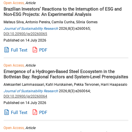
Open Access,
Article
Brazilian Investors’ Reactions to the Interruption of ESG and
Non-ESG Projects: An Experimental Analysis
Mateus Silva, Antonio Pereira, Camila Cunha, Sônia Gomes
Journal of Sustainability Research
2026;8(3):e260065;
DOI:10.20900/jsr20260065
Published on 14 July 2026
Full Text
PDF
Open Access,
Article
Emergence of a Hydrogen-Based Steel Ecosystem in the
Bothnian Bay: Regional Factors and System-Level Prerequisites
Aleksanteri Lammassaari, Katri Hurskainen, Pekka Tervonen, Harri Haapasalo
Journal of Sustainability Research
2026;8(3):e260064;
DOI:10.20900/jsr20260064
Published on 14 July 2026
Full Text
PDF
Open Access,
Article