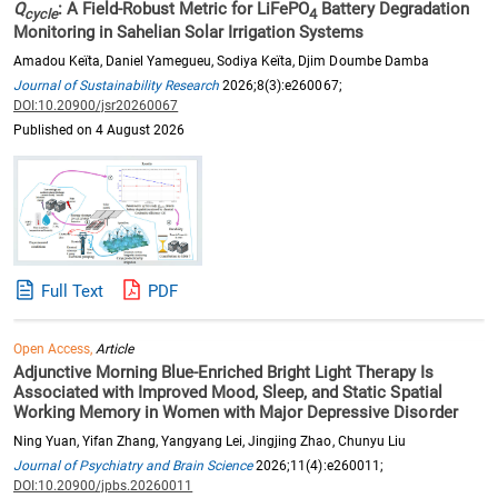
Q
: A Field-Robust Metric for LiFePO
Battery Degradation
cycle
4
Monitoring in Sahelian Solar Irrigation Systems
Amadou Keïta, Daniel Yamegueu, Sodiya Keïta, Djim Doumbe Damba
Journal of Sustainability Research
2026;8(3):e260067;
DOI:10.20900/jsr20260067
Published on 4 August 2026
Full Text
PDF
Open Access,
Article
Adjunctive Morning Blue-Enriched Bright Light Therapy Is
Associated with Improved Mood, Sleep, and Static Spatial
Working Memory in Women with Major Depressive Disorder
Ning Yuan, Yifan Zhang, Yangyang Lei, Jingjing Zhao, Chunyu Liu
Journal of Psychiatry and Brain Science
2026;11(4):e260011;
DOI:10.20900/jpbs.20260011