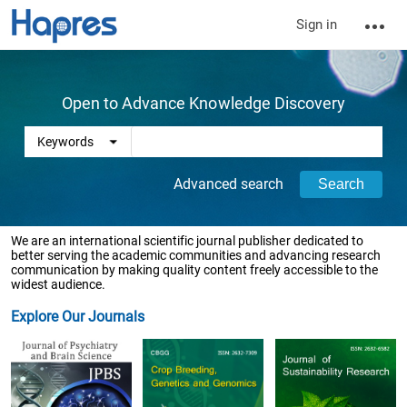
Sign in
Open to Advance Knowledge Discovery
Advanced search
We are an international scientific journal publisher dedicated to
better serving the academic communities and advancing research
communication by making quality content freely accessible to the
widest audience.
Explore Our Journals