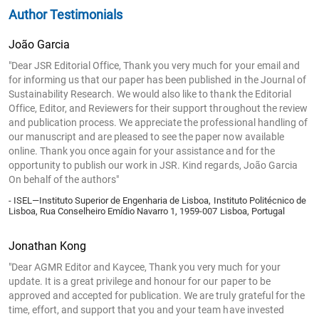
Author Testimonials
João Garcia
"Dear JSR Editorial Office, Thank you very much for your email and
for informing us that our paper has been published in the Journal of
Sustainability Research. We would also like to thank the Editorial
Office, Editor, and Reviewers for their support throughout the review
and publication process. We appreciate the professional handling of
our manuscript and are pleased to see the paper now available
online. Thank you once again for your assistance and for the
opportunity to publish our work in JSR. Kind regards, João Garcia
On behalf of the authors"
- ISEL—Instituto Superior de Engenharia de Lisboa, Instituto Politécnico de
Lisboa, Rua Conselheiro Emídio Navarro 1, 1959-007 Lisboa, Portugal
Jonathan Kong
"Dear AGMR Editor and Kaycee, Thank you very much for your
update. It is a great privilege and honour for our paper to be
approved and accepted for publication. We are truly grateful for the
time, effort, and support that you and your team have invested