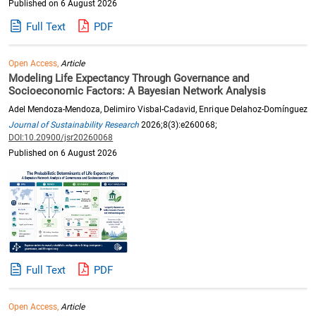
Published on 6 August 2026
Full Text
PDF
Open Access,
Article
Modeling Life Expectancy Through Governance and
Socioeconomic Factors: A Bayesian Network Analysis
Adel Mendoza-Mendoza, Delimiro Visbal-Cadavid, Enrique Delahoz-Domínguez
Journal of Sustainability Research
2026;8(3):e260068;
DOI:10.20900/jsr20260068
Published on 6 August 2026
Full Text
PDF
Open Access,
Article