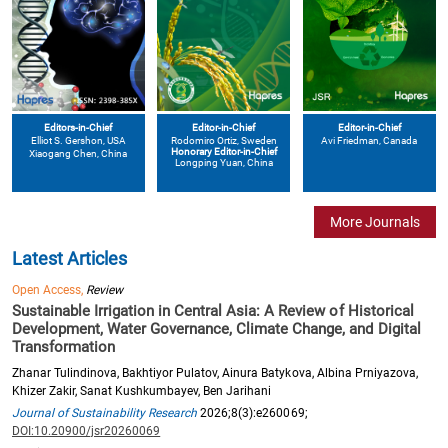
Editors-in-Chief
Editor-in-Chief
Editor-in-Chief
Elliot S. Gershon
, USA
Avi Friedman
, Canada
Rodomiro Ortiz
, Sweden
Honorary Editor-in-Chief
Xiaogang Chen
, China
Longping Yuan
, China
More Journals
Latest Articles
Open Access,
Review
Sustainable Irrigation in Central Asia: A Review of Historical
Development, Water Governance, Climate Change, and Digital
Transformation
Zhanar Tulindinova, Bakhtiyor Pulatov, Ainura Batykova, Albina Prniyazova,
Khizer Zakir, Sanat Kushkumbayev, Ben Jarihani
Journal of Sustainability Research
2026;8(3):e260069;
DOI:10.20900/jsr20260069