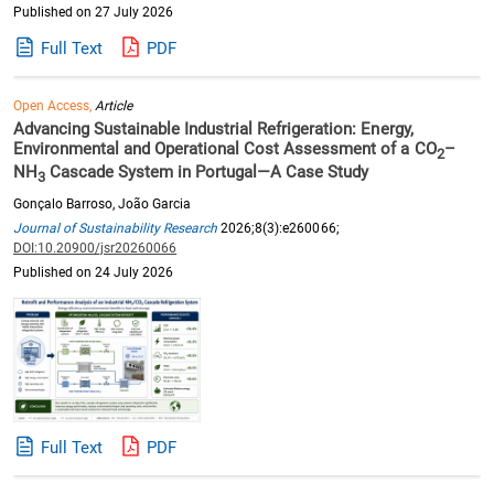
Published on 27 July 2026
Full Text
PDF
Open Access,
Article
Advancing Sustainable Industrial Refrigeration: Energy,
Environmental and Operational Cost Assessment of a CO
–
2
NH
Cascade System in Portugal—A Case Study
3
Gonçalo Barroso, João Garcia
Journal of Sustainability Research
2026;8(3):e260066;
DOI:10.20900/jsr20260066
Published on 24 July 2026
Full Text
PDF