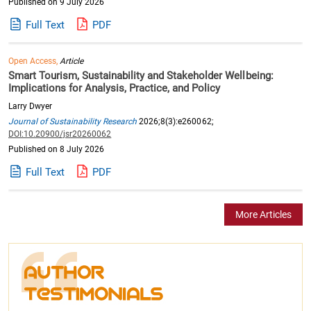
Published on 9 July 2026
Full Text
PDF
Open Access,
Article
Smart Tourism, Sustainability and Stakeholder Wellbeing:
Implications for Analysis, Practice, and Policy
Larry Dwyer
Journal of Sustainability Research
2026;8(3):e260062;
DOI:10.20900/jsr20260062
Published on 8 July 2026
Full Text
PDF
More Articles