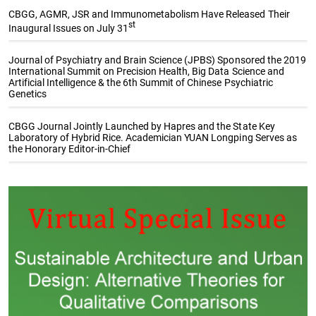
CBGG, AGMR, JSR and Immunometabolism Have Released Their
st
Inaugural Issues on July 31
Journal of Psychiatry and Brain Science (JPBS) Sponsored the 2019
International Summit on Precision Health, Big Data Science and
Artificial Intelligence & the 6th Summit of Chinese Psychiatric
Genetics
CBGG Journal Jointly Launched by Hapres and the State Key
Laboratory of Hybrid Rice. Academician YUAN Longping Serves as
the Honorary Editor-in-Chief