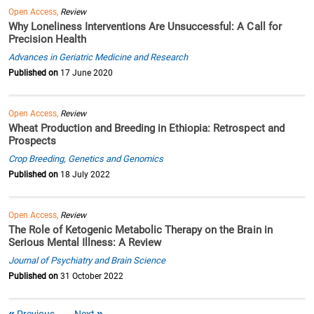
Open Access,
Review
Why Loneliness Interventions Are Unsuccessful: A Call for
Precision Health
Advances in Geriatric Medicine and Research
Published on
17 June 2020
Open Access,
Review
Wheat Production and Breeding in Ethiopia: Retrospect and
Prospects
Crop Breeding, Genetics and Genomics
Published on
18 July 2022
Open Access,
Review
The Role of Ketogenic Metabolic Therapy on the Brain in
Serious Mental Illness: A Review
Journal of Psychiatry and Brain Science
Published on
31 October 2022
Previous
Next