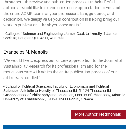
throughout the review and publication process. On behalf of all
authors, I would like to extend our sincere appreciation to you and
the entire AGMR team for your professionalism, guidance, and
dedication. We deeply value your contribution in helping bring our
work to publication. Thank you once again."
- College of Science and Engineering, James Cook University, 1 James
Cook Dr, Douglas QLD 4811, Australia
Evangelos N. Manolis
"We would like to express our sincere appreciation to the Journal of
Sustainability Research for its professionalism and for the
meticulous care with which the entire publication process of our
article was handled."
- School of Political Sciences, Faculty of Economics and Political
Sciences, Aristotle University of Thessaloniki, 54124 Thessaloniki,
GreeceSchool of Philosophy and Education, Faculty of Philosophy, Aristotle
University of Thessaloniki, 54124 Thessaloniki, Greece
More Author Testimonials