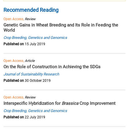
Recommended Reading
Open Access,
Review
Genetic Gains in Wheat Breeding and Its Role in Feeding the
World
Crop Breeding, Genetics and Genomics
Published on
15 July 2019
Open Access,
Article
On the Role of Construction in Achieving the SDGs
Journal of Sustainability Research
Published on
30 October 2019
Open Access,
Review
Interspecific Hybridization for
Brassica
Crop Improvement
Crop Breeding, Genetics and Genomics
Published on
22 July 2019