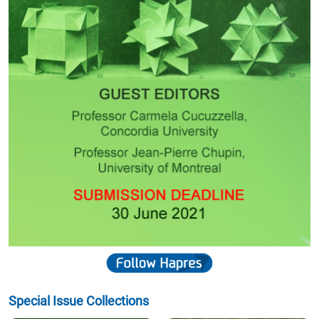
Special Issue Collections