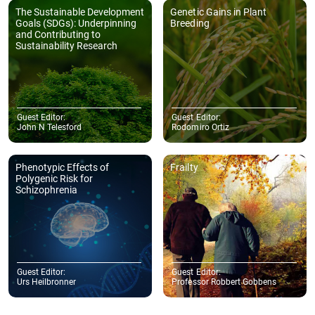
The Sustainable Development
Genetic Gains in Plant
Goals (SDGs): Underpinning
Breeding
and Contributing to
Sustainability Research
Guest Editor:
Guest Editor:
John N Telesford
Rodomiro Ortiz
Phenotypic Effects of
Frailty
Polygenic Risk for
Schizophrenia
Guest Editor:
Guest Editor:
Urs Heilbronner
Professor Robbert Gobbens