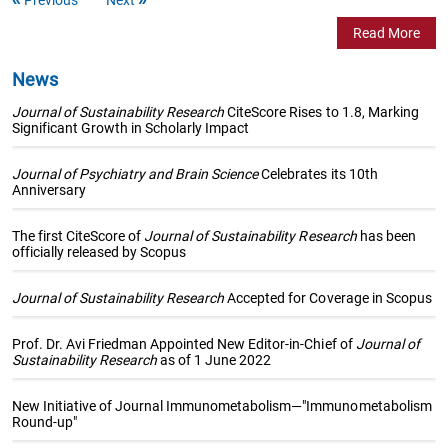
Read More
News
Journal of Sustainability Research
CiteScore Rises to 1.8, Marking
Significant Growth in Scholarly Impact
Journal of Psychiatry and Brain Science
Celebrates its 10th
Anniversary
The first CiteScore of
Journal of Sustainability Research
has been
officially released by Scopus
Journal of Sustainability Research
Accepted for Coverage in Scopus
Prof. Dr. Avi Friedman Appointed New Editor-in-Chief of
Journal of
Sustainability Research
as of 1 June 2022
New Initiative of Journal Immunometabolism—"Immunometabolism
Round-up"