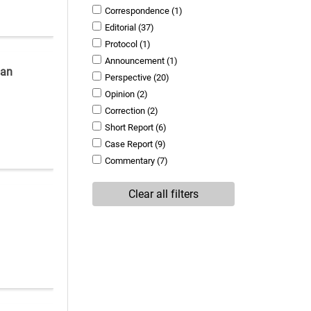
Correspondence
(1)
Editorial
(37)
Protocol
(1)
Announcement
(1)
man
Perspective
(20)
Opinion
(2)
Correction
(2)
Short Report
(6)
Case Report
(9)
Commentary
(7)
Clear all filters