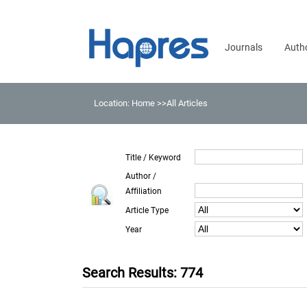
Journals
Auth
Location:
Home
>>All Articles
Title / Keyword
Author /
Affiliation
Article Type
Year
Search Results: 774