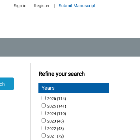
Sign in
Register
|
Submit Manuscript
Refine your search
Years
2026
(114)
2025
(141)
2024
(110)
2023
(46)
2022
(43)
2021
(72)