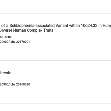
n of a Schizophrenia-associated Variant within 10q24.33 in Hu
n Diverse Human Complex Traits
ao; Ming Li
.20900/jpbs.20170001
phrenia
.20900/jpbs.20160020