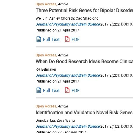
Open Access,
Article
Three Potential Risk Genes for Bipolar Diso
Wei Jin; Ashley Chorath; Cao Shaolong
Journal of Psychiatry and Brain Science
2017;2(2):2;
DOI:10
Published on 21 April 2017
Full Text
PDF
Open Access,
Article
When Do Good Research Ideas Become Clinical
RH Belmaker
Journal of Psychiatry and Brain Science
2017;2(2):1;
DOI:10
Published on 21 April 2017
Full Text
PDF
Open Access,
Article
Identification and Validation Novel Risk Gene
Dongbai Liu; Zeya Wang
Journal of Psychiatry and Brain Science
2017;2(1):2;
DOI:10
Published on 27 February 2017