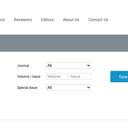
ors
Reviewers
Editors
About Us
Contact Us
Journal
Volume / Issue
Special Issue