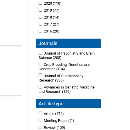
2020
(110)
2019
(77)
2018
(14)
2017
(27)
2016
(20)
Journals
Journal of Psychiatry and Brain
Science
(205)
Crop Breeding, Genetics and
Genomics
(104)
Journal of Sustainability
Research
(336)
Advances in Geriatric Medicine
and Research
(129)
Article type
Article
(474)
Meeting Report
(1)
Review
(109)