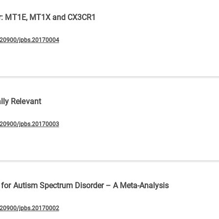
rder: MT1E, MT1X and CX3CR1
.20900/jpbs.20170004
ly Relevant
.20900/jpbs.20170003
s for Autism Spectrum Disorder – A Meta-Analysis
.20900/jpbs.20170002