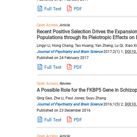
Full Text
PDF
Open Access,
Article
Recent Positive Selection Drives the Expansio
Populations through Its Pleiotropic Effects o
Lingyi Li; Hong Chang; Tao Huang; Yan Zheng; Lu Qi; Xiao Xi
Journal of Psychiatry and Brain Science
2017;2(1):1;
DOI:10
Published on 24 February 2017
Full Text
PDF
Open Access,
Review
A Possible Role for the FKBP5 Gene in Schizo
Qing Gao; Zhe Li; Paul Jones; Guyu Zhang
Journal of Psychiatry and Brain Science
2016;1(5):2;
DOI:10
Published on 23 December 2016
Full Text
PDF
Open Access,
Article