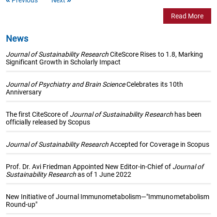
Read More
News
Journal of Sustainability Research
CiteScore Rises to 1.8, Marking
Significant Growth in Scholarly Impact
Journal of Psychiatry and Brain Science
Celebrates its 10th
Anniversary
The first CiteScore of
Journal of Sustainability Research
has been
officially released by Scopus
Journal of Sustainability Research
Accepted for Coverage in Scopus
Prof. Dr. Avi Friedman Appointed New Editor-in-Chief of
Journal of
Sustainability Research
as of 1 June 2022
New Initiative of Journal Immunometabolism—"Immunometabolism
Round-up"