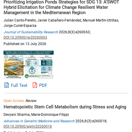
Prioritizing Irrigation Ponds Strategies for SDG 13: A’SWOT
Hybrid Elicitation for Climate Change Resilient Water
Management in the Mediterranean Region
Julian Canto-Perello, Javier Cabañero-Fernández, Manuel Martin-Utrillas,
Jorge Curiel-Esparza
Journal of Sustainability Research
2026;8(3):e260063;
DOI:10.20900/jsr20260063
Published on 13 July 2026
Full Text
PDF
Open Access,
Review
Hematopoietic Stem Cell Metabolism during Stress and Aging
Devyani Sharma, Marie-Dominique Filippi
Advances in Geriatric Medicine and Research
2026;8(3):e260018;
DOI:10.20900/agmr20260018