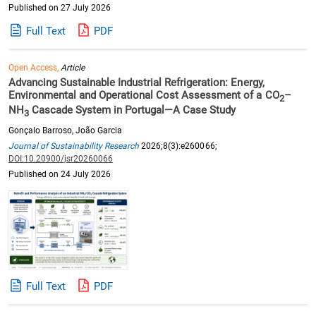
Published on 27 July 2026
Full Text
PDF
Open Access,
Article
Advancing Sustainable Industrial Refrigeration: Energy,
Environmental and Operational Cost Assessment of a CO
–
2
NH
Cascade System in Portugal—A Case Study
3
Gonçalo Barroso, João Garcia
Journal of Sustainability Research
2026;8(3):e260066;
DOI:10.20900/jsr20260066
Published on 24 July 2026
Full Text
PDF