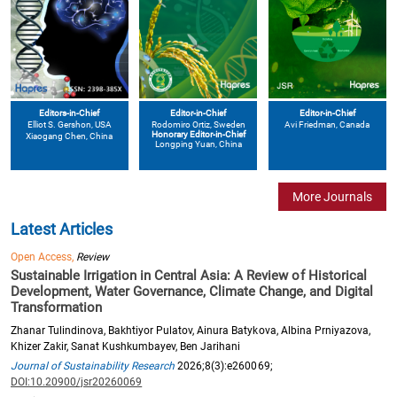
Editors-in-Chief
Editor-in-Chief
Editor-in-Chief
Elliot S. Gershon
, USA
Avi Friedman
, Canada
Rodomiro Ortiz
, Sweden
Honorary Editor-in-Chief
Xiaogang Chen
, China
Longping Yuan
, China
More Journals
Latest Articles
Open Access,
Review
Sustainable Irrigation in Central Asia: A Review of Historical
Development, Water Governance, Climate Change, and Digital
Transformation
Zhanar Tulindinova, Bakhtiyor Pulatov, Ainura Batykova, Albina Prniyazova,
Khizer Zakir, Sanat Kushkumbayev, Ben Jarihani
Journal of Sustainability Research
2026;8(3):e260069;
DOI:10.20900/jsr20260069