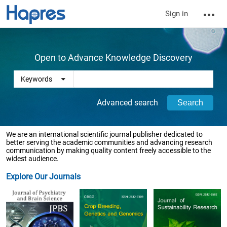
Sign in
Open to Advance Knowledge Discovery
Advanced search
We are an international scientific journal publisher dedicated to
better serving the academic communities and advancing research
communication by making quality content freely accessible to the
widest audience.
Explore Our Journals