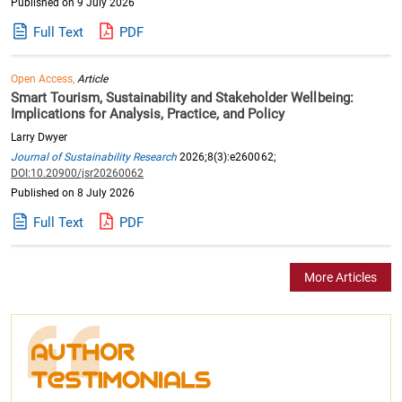
Published on 9 July 2026
Full Text
PDF
Open Access,
Article
Smart Tourism, Sustainability and Stakeholder Wellbeing:
Implications for Analysis, Practice, and Policy
Larry Dwyer
Journal of Sustainability Research
2026;8(3):e260062;
DOI:10.20900/jsr20260062
Published on 8 July 2026
Full Text
PDF
More Articles