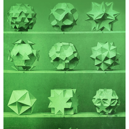
Guest Editor:
Guest Editor:
John N Telesford
Rodomiro Ortiz
Phenotypic Effects of
Frailty
Polygenic Risk for
Schizophrenia
Guest Editor:
Guest Editor:
Urs Heilbronner
Professor Robbert Gobbens
Author Testimonials
João Garcia