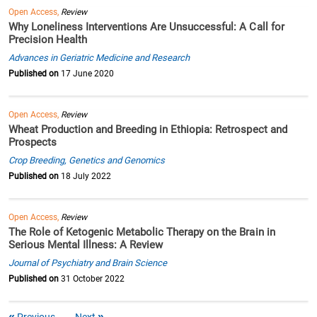
Open Access,
Review
Why Loneliness Interventions Are Unsuccessful: A Call for
Precision Health
Advances in Geriatric Medicine and Research
Published on
17 June 2020
Open Access,
Review
Wheat Production and Breeding in Ethiopia: Retrospect and
Prospects
Crop Breeding, Genetics and Genomics
Published on
18 July 2022
Open Access,
Review
The Role of Ketogenic Metabolic Therapy on the Brain in
Serious Mental Illness: A Review
Journal of Psychiatry and Brain Science
Published on
31 October 2022
Previous
Next