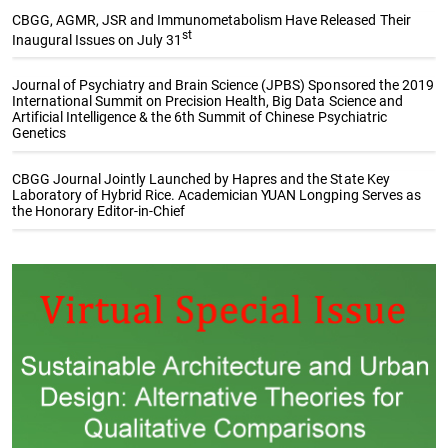
CBGG, AGMR, JSR and Immunometabolism Have Released Their
st
Inaugural Issues on July 31
Journal of Psychiatry and Brain Science (JPBS) Sponsored the 2019
International Summit on Precision Health, Big Data Science and
Artificial Intelligence & the 6th Summit of Chinese Psychiatric
Genetics
CBGG Journal Jointly Launched by Hapres and the State Key
Laboratory of Hybrid Rice. Academician YUAN Longping Serves as
the Honorary Editor-in-Chief
Special Issue Collections
The Sustainable Development
Genetic Gains in Plant
Goals (SDGs): Underpinning
Breeding
and Contributing to
Sustainability Research