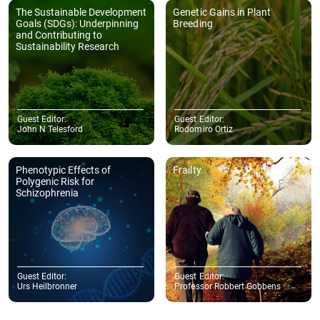
work to publication. Thank you once again."
- College of Science and Engineering, James Cook University, 1 James
Cook Dr, Douglas QLD 4811, Australia
Evangelos N. Manolis
"We would like to express our sincere appreciation to the Journal of
Sustainability Research for its professionalism and for the
meticulous care with which the entire publication process of our
article was handled."
- School of Political Sciences, Faculty of Economics and Political
Sciences, Aristotle University of Thessaloniki, 54124 Thessaloniki,
GreeceSchool of Philosophy and Education, Faculty of Philosophy, Aristotle
University of Thessaloniki, 54124 Thessaloniki, Greece
More Author Testimonials
Copyright © 2025 Hapres Ltd.
Privacy Policy
|
Terms and Conditions