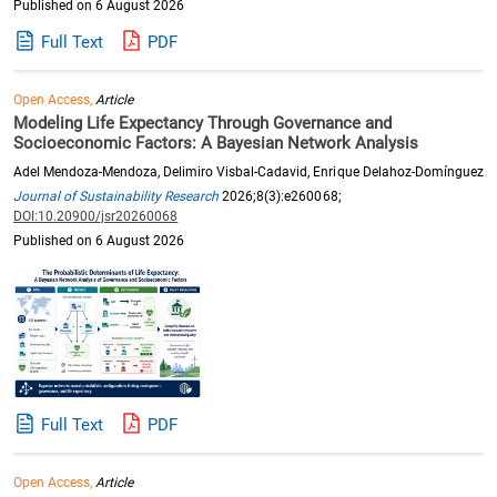
Published on 6 August 2026
Full Text
PDF
Open Access,
Article
Modeling Life Expectancy Through Governance and
Socioeconomic Factors: A Bayesian Network Analysis
Adel Mendoza-Mendoza, Delimiro Visbal-Cadavid, Enrique Delahoz-Domínguez
Journal of Sustainability Research
2026;8(3):e260068;
DOI:10.20900/jsr20260068
Published on 6 August 2026
Full Text
PDF
Open Access,
Article