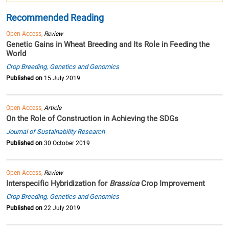
Recommended Reading
Open Access,
Review
Genetic Gains in Wheat Breeding and Its Role in Feeding the
World
Crop Breeding, Genetics and Genomics
Published on
15 July 2019
Open Access,
Article
On the Role of Construction in Achieving the SDGs
Journal of Sustainability Research
Published on
30 October 2019
Open Access,
Review
Interspecific Hybridization for
Brassica
Crop Improvement
Crop Breeding, Genetics and Genomics
Published on
22 July 2019