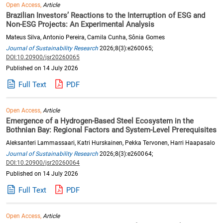
Open Access,
Article
Brazilian Investors’ Reactions to the Interruption of ESG and
Non-ESG Projects: An Experimental Analysis
Mateus Silva, Antonio Pereira, Camila Cunha, Sônia Gomes
Journal of Sustainability Research
2026;8(3):e260065;
DOI:10.20900/jsr20260065
Published on 14 July 2026
Full Text
PDF
Open Access,
Article
Emergence of a Hydrogen-Based Steel Ecosystem in the
Bothnian Bay: Regional Factors and System-Level Prerequisites
Aleksanteri Lammassaari, Katri Hurskainen, Pekka Tervonen, Harri Haapasalo
Journal of Sustainability Research
2026;8(3):e260064;
DOI:10.20900/jsr20260064
Published on 14 July 2026
Full Text
PDF
Open Access,
Article