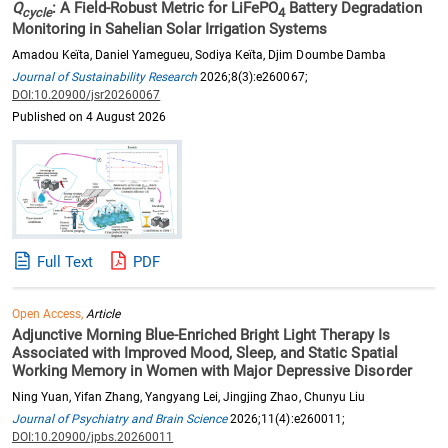
Q
: A Field-Robust Metric for LiFePO
Battery Degradation
cycle
4
Monitoring in Sahelian Solar Irrigation Systems
Amadou Keïta, Daniel Yamegueu, Sodiya Keïta, Djim Doumbe Damba
Journal of Sustainability Research
2026;8(3):e260067;
DOI:10.20900/jsr20260067
Published on 4 August 2026
Full Text
PDF
Open Access,
Article
Adjunctive Morning Blue-Enriched Bright Light Therapy Is
Associated with Improved Mood, Sleep, and Static Spatial
Working Memory in Women with Major Depressive Disorder
Ning Yuan, Yifan Zhang, Yangyang Lei, Jingjing Zhao, Chunyu Liu
Journal of Psychiatry and Brain Science
2026;11(4):e260011;
DOI:10.20900/jpbs.20260011