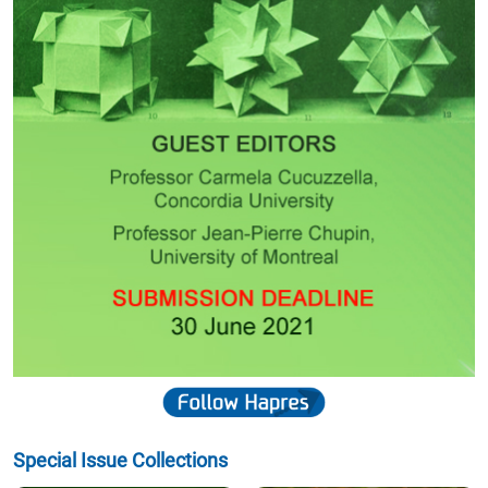
"Dear JSR Editorial Office, Thank you very much for your email and
for informing us that our paper has been published in the Journal of
Sustainability Research. We would also like to thank the Editorial
Office, Editor, and Reviewers for their support throughout the review
and publication process. We appreciate the professional handling of
our manuscript and are pleased to see the paper now available
online. Thank you once again for your assistance and for the
opportunity to publish our work in JSR. Kind regards, João Garcia
On behalf of the authors"
- ISEL—Instituto Superior de Engenharia de Lisboa, Instituto Politécnico de
Lisboa, Rua Conselheiro Emídio Navarro 1, 1959-007 Lisboa, Portugal
Jonathan Kong
"Dear AGMR Editor and Kaycee, Thank you very much for your
update. It is a great privilege and honour for our paper to be
approved and accepted for publication. We are truly grateful for the
time, effort, and support that you and your team have invested
throughout the review and publication process. On behalf of all
authors, I would like to extend our sincere appreciation to you and
the entire AGMR team for your professionalism, guidance, and
dedication. We deeply value your contribution in helping bring our