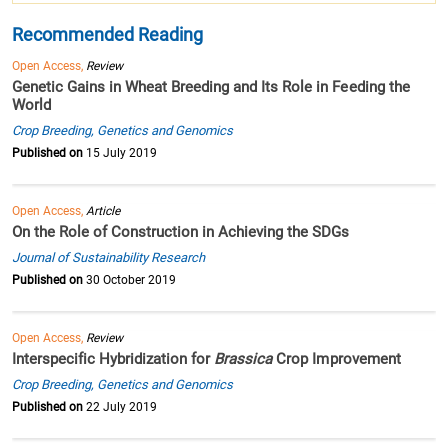
Recommended Reading
Open Access,
Review
Genetic Gains in Wheat Breeding and Its Role in Feeding the
World
Crop Breeding, Genetics and Genomics
Published on
15 July 2019
Open Access,
Article
On the Role of Construction in Achieving the SDGs
Journal of Sustainability Research
Published on
30 October 2019
Open Access,
Review
Interspecific Hybridization for
Brassica
Crop Improvement
Crop Breeding, Genetics and Genomics
Published on
22 July 2019