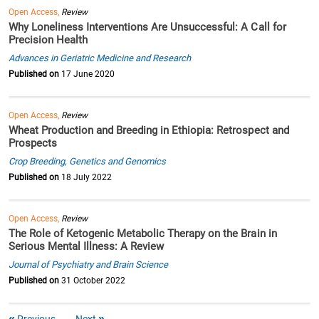
Open Access,
Review
Why Loneliness Interventions Are Unsuccessful: A Call for
Precision Health
Advances in Geriatric Medicine and Research
Published on
17 June 2020
Open Access,
Review
Wheat Production and Breeding in Ethiopia: Retrospect and
Prospects
Crop Breeding, Genetics and Genomics
Published on
18 July 2022
Open Access,
Review
The Role of Ketogenic Metabolic Therapy on the Brain in
Serious Mental Illness: A Review
Journal of Psychiatry and Brain Science
Published on
31 October 2022
Previous
Next