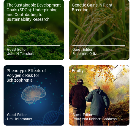
work to publication. Thank you once again."
- College of Science and Engineering, James Cook University, 1 James
Cook Dr, Douglas QLD 4811, Australia
Evangelos N. Manolis
"We would like to express our sincere appreciation to the Journal of
Sustainability Research for its professionalism and for the
meticulous care with which the entire publication process of our
article was handled."
- School of Political Sciences, Faculty of Economics and Political
Sciences, Aristotle University of Thessaloniki, 54124 Thessaloniki,
GreeceSchool of Philosophy and Education, Faculty of Philosophy, Aristotle
University of Thessaloniki, 54124 Thessaloniki, Greece
More Author Testimonials
Copyright © 2025 Hapres Ltd.
Privacy Policy
|
Terms and Conditions