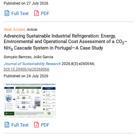
Published on 27 July 2026
Full Text
PDF
Open Access,
Article
Advancing Sustainable Industrial Refrigeration: Energy,
Environmental and Operational Cost Assessment of a CO
–
2
NH
Cascade System in Portugal—A Case Study
3
Gonçalo Barroso, João Garcia
Journal of Sustainability Research
2026;8(3):e260066;
DOI:10.20900/jsr20260066
Published on 24 July 2026
Full Text
PDF