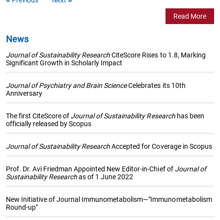
Read More
News
Journal of Sustainability Research
CiteScore Rises to 1.8, Marking
Significant Growth in Scholarly Impact
Journal of Psychiatry and Brain Science
Celebrates its 10th
Anniversary
The first CiteScore of
Journal of Sustainability Research
has been
officially released by Scopus
Journal of Sustainability Research
Accepted for Coverage in Scopus
Prof. Dr. Avi Friedman Appointed New Editor-in-Chief of
Journal of
Sustainability Research
as of 1 June 2022
New Initiative of Journal Immunometabolism—"Immunometabolism
Round-up"