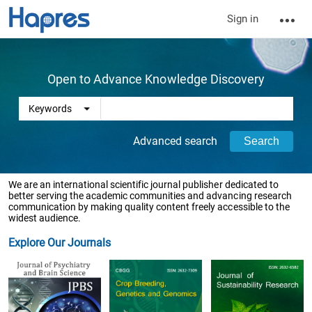
Sign in
Open to Advance Knowledge Discovery
Advanced search
We are an international scientific journal publisher dedicated to
better serving the academic communities and advancing research
communication by making quality content freely accessible to the
widest audience.
Explore Our Journals