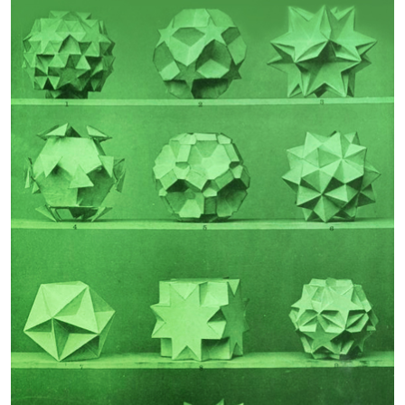
Guest Editor:
Guest Editor:
John N Telesford
Rodomiro Ortiz
Phenotypic Effects of
Frailty
Polygenic Risk for
Schizophrenia
Guest Editor:
Guest Editor:
Urs Heilbronner
Professor Robbert Gobbens
Author Testimonials
João Garcia