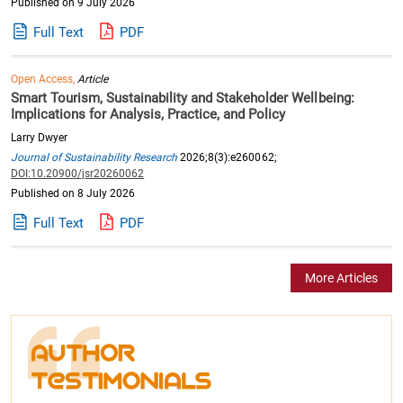
Published on 9 July 2026
Full Text
PDF
Open Access,
Article
Smart Tourism, Sustainability and Stakeholder Wellbeing:
Implications for Analysis, Practice, and Policy
Larry Dwyer
Journal of Sustainability Research
2026;8(3):e260062;
DOI:10.20900/jsr20260062
Published on 8 July 2026
Full Text
PDF
More Articles