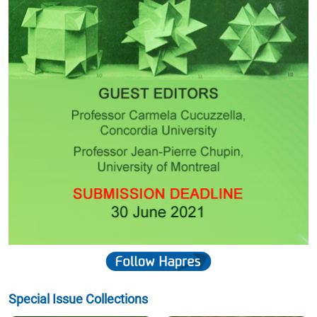
"Dear JSR Editorial Office, Thank you very much for your email and
for informing us that our paper has been published in the Journal of
Sustainability Research. We would also like to thank the Editorial
Office, Editor, and Reviewers for their support throughout the review
and publication process. We appreciate the professional handling of
our manuscript and are pleased to see the paper now available
online. Thank you once again for your assistance and for the
opportunity to publish our work in JSR. Kind regards, João Garcia
On behalf of the authors"
- ISEL—Instituto Superior de Engenharia de Lisboa, Instituto Politécnico de
Lisboa, Rua Conselheiro Emídio Navarro 1, 1959-007 Lisboa, Portugal
Jonathan Kong
"Dear AGMR Editor and Kaycee, Thank you very much for your
update. It is a great privilege and honour for our paper to be
approved and accepted for publication. We are truly grateful for the
time, effort, and support that you and your team have invested
throughout the review and publication process. On behalf of all
authors, I would like to extend our sincere appreciation to you and
the entire AGMR team for your professionalism, guidance, and
dedication. We deeply value your contribution in helping bring our