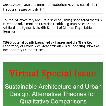
CBGG, AGMR, JSR and Immunometabolism Have Released Their
st
Inaugural Issues on July 31
Journal of Psychiatry and Brain Science (JPBS) Sponsored the 2019
International Summit on Precision Health, Big Data Science and
Artificial Intelligence & the 6th Summit of Chinese Psychiatric
Genetics
CBGG Journal Jointly Launched by Hapres and the State Key
Laboratory of Hybrid Rice. Academician YUAN Longping Serves as
the Honorary Editor-in-Chief
Special Issue Collections
The Sustainable Development
Genetic Gains in Plant
Goals (SDGs): Underpinning
Breeding
and Contributing to
Sustainability Research