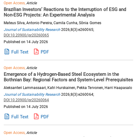
Open Access,
Article
Brazilian Investors’ Reactions to the Interruption of ESG and
Non-ESG Projects: An Experimental Analysis
Mateus Silva, Antonio Pereira, Camila Cunha, Sônia Gomes
Journal of Sustainability Research
2026;8(3):e260065;
DOI:10.20900/jsr20260065
Published on 14 July 2026
Full Text
PDF
Open Access,
Article
Emergence of a Hydrogen-Based Steel Ecosystem in the
Bothnian Bay: Regional Factors and System-Level Prerequisites
Aleksanteri Lammassaari, Katri Hurskainen, Pekka Tervonen, Harri Haapasalo
Journal of Sustainability Research
2026;8(3):e260064;
DOI:10.20900/jsr20260064
Published on 14 July 2026
Full Text
PDF
Open Access,
Article