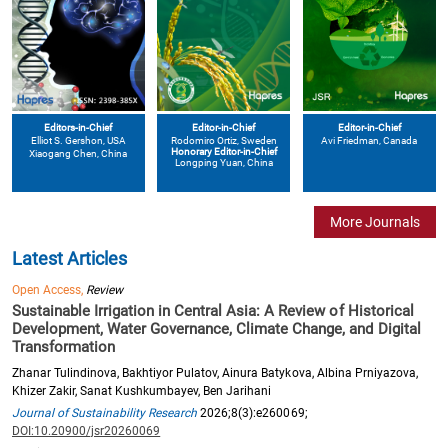
Editors-in-Chief
Editor-in-Chief
Editor-in-Chief
Elliot S. Gershon
, USA
Avi Friedman
, Canada
Rodomiro Ortiz
, Sweden
Honorary Editor-in-Chief
Xiaogang Chen
, China
Longping Yuan
, China
More Journals
Latest Articles
Open Access,
Review
Sustainable Irrigation in Central Asia: A Review of Historical
Development, Water Governance, Climate Change, and Digital
Transformation
Zhanar Tulindinova, Bakhtiyor Pulatov, Ainura Batykova, Albina Prniyazova,
Khizer Zakir, Sanat Kushkumbayev, Ben Jarihani
Journal of Sustainability Research
2026;8(3):e260069;
DOI:10.20900/jsr20260069