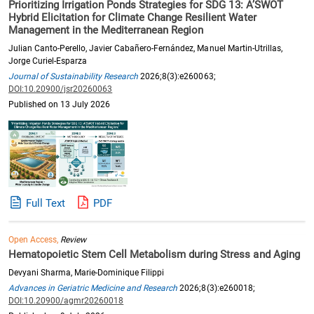
Prioritizing Irrigation Ponds Strategies for SDG 13: A’SWOT
Hybrid Elicitation for Climate Change Resilient Water
Management in the Mediterranean Region
Julian Canto-Perello, Javier Cabañero-Fernández, Manuel Martin-Utrillas,
Jorge Curiel-Esparza
Journal of Sustainability Research
2026;8(3):e260063;
DOI:10.20900/jsr20260063
Published on 13 July 2026
Full Text
PDF
Open Access,
Review
Hematopoietic Stem Cell Metabolism during Stress and Aging
Devyani Sharma, Marie-Dominique Filippi
Advances in Geriatric Medicine and Research
2026;8(3):e260018;
DOI:10.20900/agmr20260018