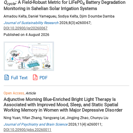
Q
: A Field-Robust Metric for LiFePO
Battery Degradation
cycle
4
Monitoring in Sahelian Solar Irrigation Systems
Amadou Keïta, Daniel Yamegueu, Sodiya Keïta, Djim Doumbe Damba
Journal of Sustainability Research
2026;8(3):e260067;
DOI:10.20900/jsr20260067
Published on 4 August 2026
Full Text
PDF
Open Access,
Article
Adjunctive Morning Blue-Enriched Bright Light Therapy Is
Associated with Improved Mood, Sleep, and Static Spatial
Working Memory in Women with Major Depressive Disorder
Ning Yuan, Yifan Zhang, Yangyang Lei, Jingjing Zhao, Chunyu Liu
Journal of Psychiatry and Brain Science
2026;11(4):e260011;
DOI:10.20900/jpbs.20260011