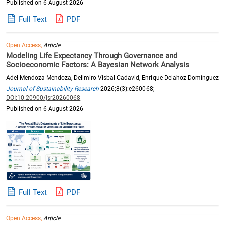
Published on 6 August 2026
Full Text
PDF
Open Access,
Article
Modeling Life Expectancy Through Governance and
Socioeconomic Factors: A Bayesian Network Analysis
Adel Mendoza-Mendoza, Delimiro Visbal-Cadavid, Enrique Delahoz-Domínguez
Journal of Sustainability Research
2026;8(3):e260068;
DOI:10.20900/jsr20260068
Published on 6 August 2026
Full Text
PDF
Open Access,
Article