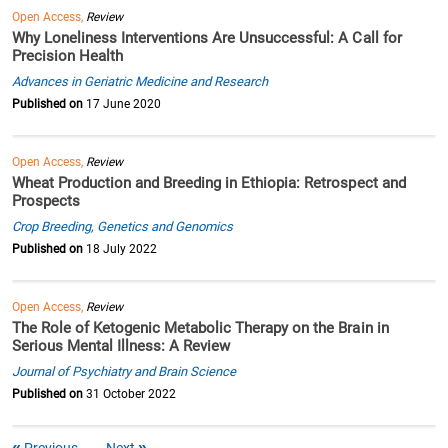
Open Access,
Review
Why Loneliness Interventions Are Unsuccessful: A Call for
Precision Health
Advances in Geriatric Medicine and Research
Published on
17 June 2020
Open Access,
Review
Wheat Production and Breeding in Ethiopia: Retrospect and
Prospects
Crop Breeding, Genetics and Genomics
Published on
18 July 2022
Open Access,
Review
The Role of Ketogenic Metabolic Therapy on the Brain in
Serious Mental Illness: A Review
Journal of Psychiatry and Brain Science
Published on
31 October 2022
Previous
Next