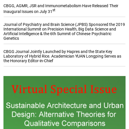
CBGG, AGMR, JSR and Immunometabolism Have Released Their
st
Inaugural Issues on July 31
Journal of Psychiatry and Brain Science (JPBS) Sponsored the 2019
International Summit on Precision Health, Big Data Science and
Artificial Intelligence & the 6th Summit of Chinese Psychiatric
Genetics
CBGG Journal Jointly Launched by Hapres and the State Key
Laboratory of Hybrid Rice. Academician YUAN Longping Serves as
the Honorary Editor-in-Chief