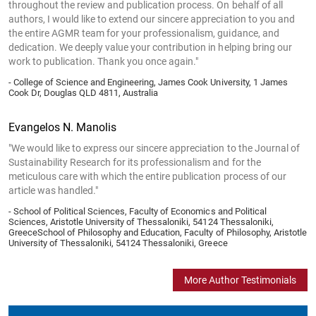
throughout the review and publication process. On behalf of all
authors, I would like to extend our sincere appreciation to you and
the entire AGMR team for your professionalism, guidance, and
dedication. We deeply value your contribution in helping bring our
work to publication. Thank you once again."
- College of Science and Engineering, James Cook University, 1 James
Cook Dr, Douglas QLD 4811, Australia
Evangelos N. Manolis
"We would like to express our sincere appreciation to the Journal of
Sustainability Research for its professionalism and for the
meticulous care with which the entire publication process of our
article was handled."
- School of Political Sciences, Faculty of Economics and Political
Sciences, Aristotle University of Thessaloniki, 54124 Thessaloniki,
GreeceSchool of Philosophy and Education, Faculty of Philosophy, Aristotle
University of Thessaloniki, 54124 Thessaloniki, Greece
More Author Testimonials