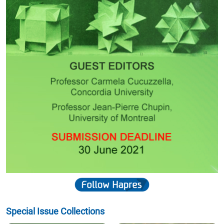
Special Issue Collections