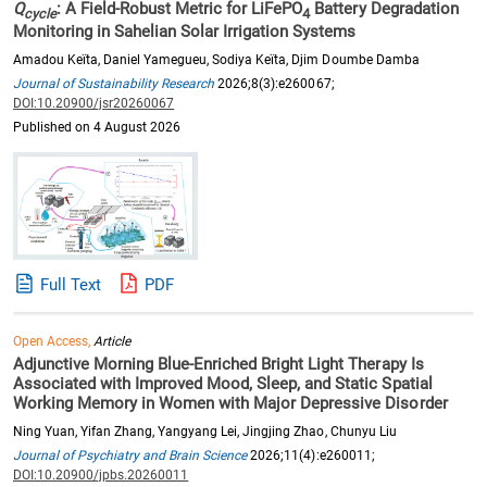
Q
: A Field-Robust Metric for LiFePO
Battery Degradation
cycle
4
Monitoring in Sahelian Solar Irrigation Systems
Amadou Keïta, Daniel Yamegueu, Sodiya Keïta, Djim Doumbe Damba
Journal of Sustainability Research
2026;8(3):e260067;
DOI:10.20900/jsr20260067
Published on 4 August 2026
Full Text
PDF
Open Access,
Article
Adjunctive Morning Blue-Enriched Bright Light Therapy Is
Associated with Improved Mood, Sleep, and Static Spatial
Working Memory in Women with Major Depressive Disorder
Ning Yuan, Yifan Zhang, Yangyang Lei, Jingjing Zhao, Chunyu Liu
Journal of Psychiatry and Brain Science
2026;11(4):e260011;
DOI:10.20900/jpbs.20260011