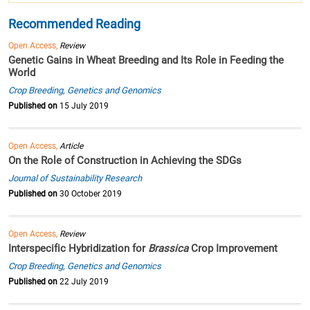
Recommended Reading
Open Access,
Review
Genetic Gains in Wheat Breeding and Its Role in Feeding the
World
Crop Breeding, Genetics and Genomics
Published on
15 July 2019
Open Access,
Article
On the Role of Construction in Achieving the SDGs
Journal of Sustainability Research
Published on
30 October 2019
Open Access,
Review
Interspecific Hybridization for
Brassica
Crop Improvement
Crop Breeding, Genetics and Genomics
Published on
22 July 2019