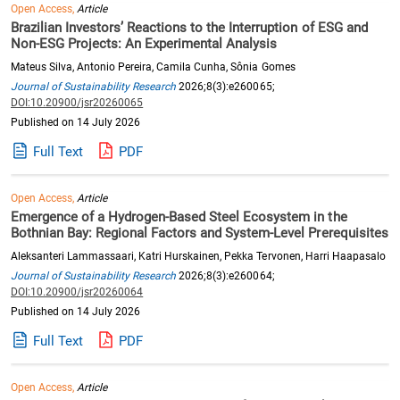
Open Access,
Article
Brazilian Investors’ Reactions to the Interruption of ESG and
Non-ESG Projects: An Experimental Analysis
Mateus Silva, Antonio Pereira, Camila Cunha, Sônia Gomes
Journal of Sustainability Research
2026;8(3):e260065;
DOI:10.20900/jsr20260065
Published on 14 July 2026
Full Text
PDF
Open Access,
Article
Emergence of a Hydrogen-Based Steel Ecosystem in the
Bothnian Bay: Regional Factors and System-Level Prerequisites
Aleksanteri Lammassaari, Katri Hurskainen, Pekka Tervonen, Harri Haapasalo
Journal of Sustainability Research
2026;8(3):e260064;
DOI:10.20900/jsr20260064
Published on 14 July 2026
Full Text
PDF
Open Access,
Article