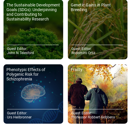
The Sustainable Development
Genetic Gains in Plant
Goals (SDGs): Underpinning
Breeding
and Contributing to
Sustainability Research
Guest Editor:
Guest Editor:
John N Telesford
Rodomiro Ortiz
Phenotypic Effects of
Frailty
Polygenic Risk for
Schizophrenia
Guest Editor:
Guest Editor:
Urs Heilbronner
Professor Robbert Gobbens