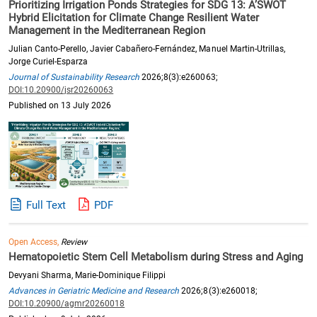
Prioritizing Irrigation Ponds Strategies for SDG 13: A’SWOT
Hybrid Elicitation for Climate Change Resilient Water
Management in the Mediterranean Region
Julian Canto-Perello, Javier Cabañero-Fernández, Manuel Martin-Utrillas,
Jorge Curiel-Esparza
Journal of Sustainability Research
2026;8(3):e260063;
DOI:10.20900/jsr20260063
Published on 13 July 2026
Full Text
PDF
Open Access,
Review
Hematopoietic Stem Cell Metabolism during Stress and Aging
Devyani Sharma, Marie-Dominique Filippi
Advances in Geriatric Medicine and Research
2026;8(3):e260018;
DOI:10.20900/agmr20260018