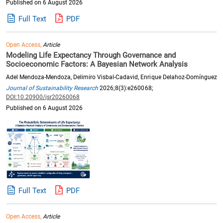
Published on 6 August 2026
Full Text
PDF
Open Access,
Article
Modeling Life Expectancy Through Governance and
Socioeconomic Factors: A Bayesian Network Analysis
Adel Mendoza-Mendoza, Delimiro Visbal-Cadavid, Enrique Delahoz-Domínguez
Journal of Sustainability Research
2026;8(3):e260068;
DOI:10.20900/jsr20260068
Published on 6 August 2026
Full Text
PDF
Open Access,
Article