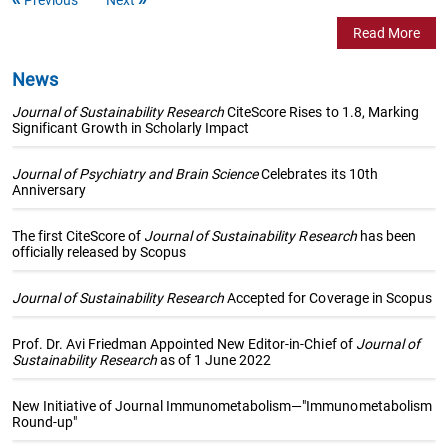
Read More
News
Journal of Sustainability Research
CiteScore Rises to 1.8, Marking
Significant Growth in Scholarly Impact
Journal of Psychiatry and Brain Science
Celebrates its 10th
Anniversary
The first CiteScore of
Journal of Sustainability Research
has been
officially released by Scopus
Journal of Sustainability Research
Accepted for Coverage in Scopus
Prof. Dr. Avi Friedman Appointed New Editor-in-Chief of
Journal of
Sustainability Research
as of 1 June 2022
New Initiative of Journal Immunometabolism—"Immunometabolism
Round-up"