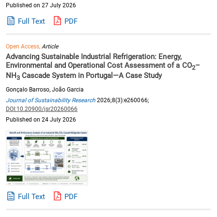
Published on 27 July 2026
Full Text
PDF
Open Access,
Article
Advancing Sustainable Industrial Refrigeration: Energy,
Environmental and Operational Cost Assessment of a CO
–
2
NH
Cascade System in Portugal—A Case Study
3
Gonçalo Barroso, João Garcia
Journal of Sustainability Research
2026;8(3):e260066;
DOI:10.20900/jsr20260066
Published on 24 July 2026
Full Text
PDF