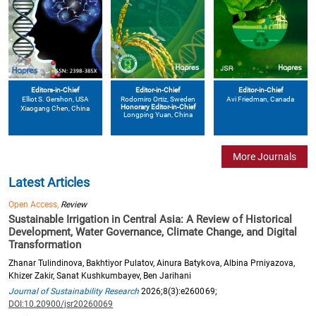
Editors-in-Chief
Editor-in-Chief
Editor-in-Chief
Elliot S. Gershon
, USA
Avi Friedman
, Canada
Rodomiro Ortiz
, Sweden
Honorary Editor-in-Chief
Xiaogang Chen
, China
Longping Yuan
, China
More Journals
Latest Articles
Open Access,
Review
Sustainable Irrigation in Central Asia: A Review of Historical
Development, Water Governance, Climate Change, and Digital
Transformation
Zhanar Tulindinova, Bakhtiyor Pulatov, Ainura Batykova, Albina Prniyazova,
Khizer Zakir, Sanat Kushkumbayev, Ben Jarihani
Journal of Sustainability Research
2026;8(3):e260069;
DOI:10.20900/jsr20260069