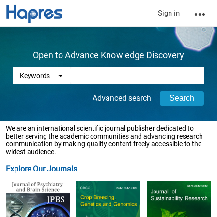
Sign in
Open to Advance Knowledge Discovery
Advanced search
We are an international scientific journal publisher dedicated to
better serving the academic communities and advancing research
communication by making quality content freely accessible to the
widest audience.
Explore Our Journals