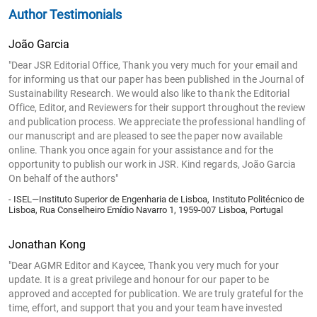
Author Testimonials
João Garcia
"Dear JSR Editorial Office, Thank you very much for your email and
for informing us that our paper has been published in the Journal of
Sustainability Research. We would also like to thank the Editorial
Office, Editor, and Reviewers for their support throughout the review
and publication process. We appreciate the professional handling of
our manuscript and are pleased to see the paper now available
online. Thank you once again for your assistance and for the
opportunity to publish our work in JSR. Kind regards, João Garcia
On behalf of the authors"
- ISEL—Instituto Superior de Engenharia de Lisboa, Instituto Politécnico de
Lisboa, Rua Conselheiro Emídio Navarro 1, 1959-007 Lisboa, Portugal
Jonathan Kong
"Dear AGMR Editor and Kaycee, Thank you very much for your
update. It is a great privilege and honour for our paper to be
approved and accepted for publication. We are truly grateful for the
time, effort, and support that you and your team have invested