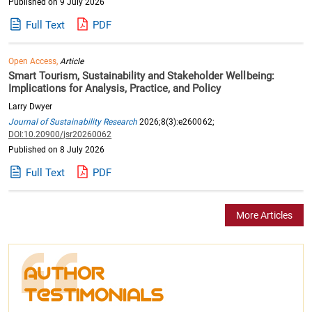
Published on 9 July 2026
Full Text
PDF
Open Access,
Article
Smart Tourism, Sustainability and Stakeholder Wellbeing:
Implications for Analysis, Practice, and Policy
Larry Dwyer
Journal of Sustainability Research
2026;8(3):e260062;
DOI:10.20900/jsr20260062
Published on 8 July 2026
Full Text
PDF
More Articles