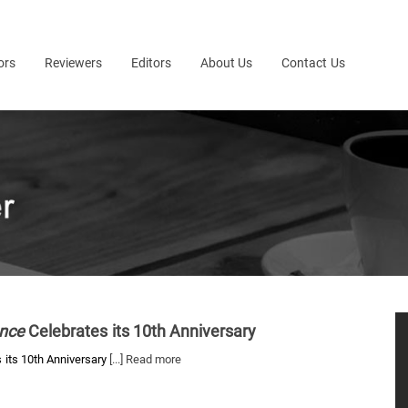
ors
Reviewers
Editors
About Us
Contact Us
ence
Celebrates its 10th Anniversary
 its 10th Anniversary
[...] Read more