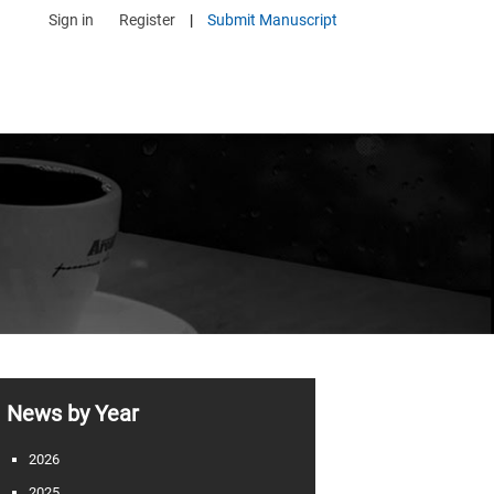
Sign in
Register
|
Submit Manuscript
News by Year
2026
2025