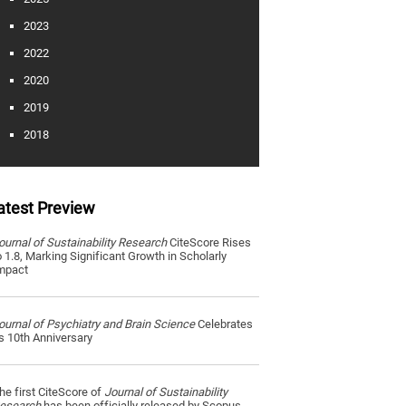
2023
2022
2020
2019
2018
atest Preview
ournal of Sustainability Research
CiteScore Rises
o 1.8, Marking Significant Growth in Scholarly
mpact
ournal of Psychiatry and Brain Science
Celebrates
ts 10th Anniversary
he first CiteScore of
Journal of Sustainability
esearch
has been officially released by Scopus