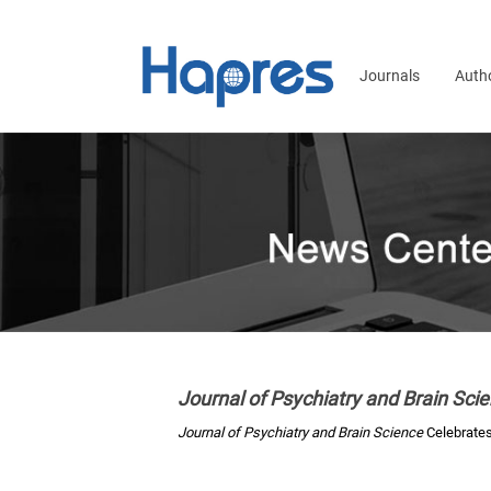
Journals
Auth
Journal of Psychiatry and Brain Sci
Journal of Psychiatry and Brain Science
Celebrates