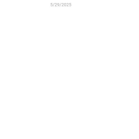
5/29/2025