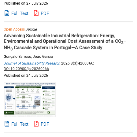
Published on 27 July 2026
Full Text
PDF
Open Access,
Article
Advancing Sustainable Industrial Refrigeration: Energy,
Environmental and Operational Cost Assessment of a CO
–
2
NH
Cascade System in Portugal—A Case Study
3
Gonçalo Barroso, João Garcia
Journal of Sustainability Research
2026;8(3):e260066;
DOI:10.20900/jsr20260066
Published on 24 July 2026
Full Text
PDF