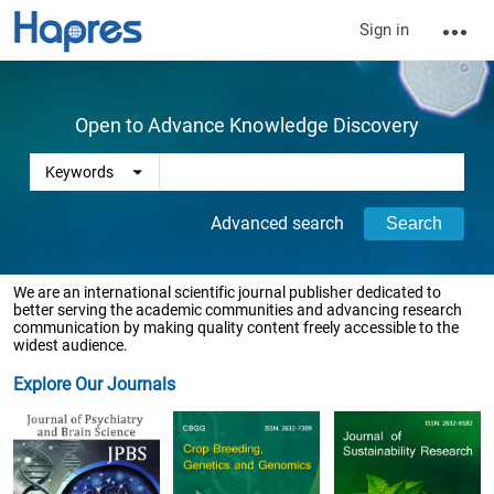
Sign in
Open to Advance Knowledge Discovery
Advanced search
We are an international scientific journal publisher dedicated to
better serving the academic communities and advancing research
communication by making quality content freely accessible to the
widest audience.
Explore Our Journals