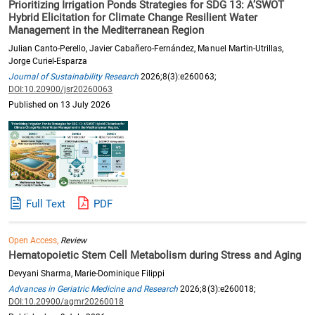
Prioritizing Irrigation Ponds Strategies for SDG 13: A’SWOT
Hybrid Elicitation for Climate Change Resilient Water
Management in the Mediterranean Region
Julian Canto-Perello, Javier Cabañero-Fernández, Manuel Martin-Utrillas,
Jorge Curiel-Esparza
Journal of Sustainability Research
2026;8(3):e260063;
DOI:10.20900/jsr20260063
Published on 13 July 2026
Full Text
PDF
Open Access,
Review
Hematopoietic Stem Cell Metabolism during Stress and Aging
Devyani Sharma, Marie-Dominique Filippi
Advances in Geriatric Medicine and Research
2026;8(3):e260018;
DOI:10.20900/agmr20260018