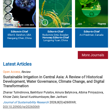
Editors-in-Chief
Editor-in-Chief
Editor-in-Chief
Elliot S. Gershon
, USA
Avi Friedman
, Canada
Rodomiro Ortiz
, Sweden
Honorary Editor-in-Chief
Xiaogang Chen
, China
Longping Yuan
, China
More Journals
Latest Articles
Open Access,
Review
Sustainable Irrigation in Central Asia: A Review of Historical
Development, Water Governance, Climate Change, and Digital
Transformation
Zhanar Tulindinova, Bakhtiyor Pulatov, Ainura Batykova, Albina Prniyazova,
Khizer Zakir, Sanat Kushkumbayev, Ben Jarihani
Journal of Sustainability Research
2026;8(3):e260069;
DOI:10.20900/jsr20260069