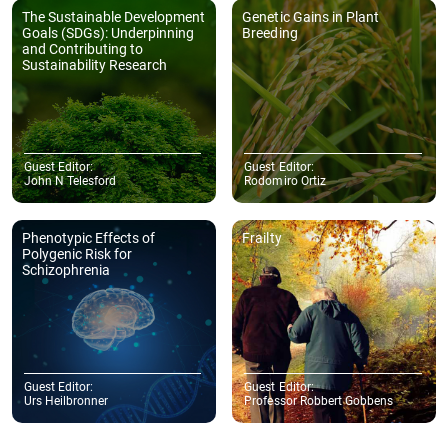
The Sustainable Development
Genetic Gains in Plant
Goals (SDGs): Underpinning
Breeding
and Contributing to
Sustainability Research
Guest Editor:
Guest Editor:
John N Telesford
Rodomiro Ortiz
Phenotypic Effects of
Frailty
Polygenic Risk for
Schizophrenia
Guest Editor:
Guest Editor:
Urs Heilbronner
Professor Robbert Gobbens