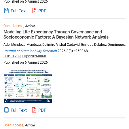
Published on 6 August 2026
Full Text
PDF
Open Access,
Article
Modeling Life Expectancy Through Governance and
Socioeconomic Factors: A Bayesian Network Analysis
Adel Mendoza-Mendoza, Delimiro Visbal-Cadavid, Enrique Delahoz-Domínguez
Journal of Sustainability Research
2026;8(3):e260068;
DOI:10.20900/jsr20260068
Published on 6 August 2026
Full Text
PDF
Open Access,
Article