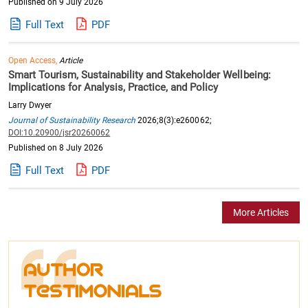
Published on 9 July 2026
Full Text
PDF
Open Access,
Article
Smart Tourism, Sustainability and Stakeholder Wellbeing:
Implications for Analysis, Practice, and Policy
Larry Dwyer
Journal of Sustainability Research
2026;8(3):e260062;
DOI:10.20900/jsr20260062
Published on 8 July 2026
Full Text
PDF
More Articles