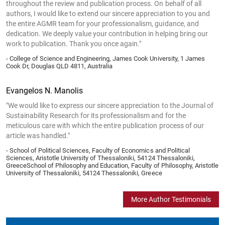
throughout the review and publication process. On behalf of all
authors, I would like to extend our sincere appreciation to you and
the entire AGMR team for your professionalism, guidance, and
dedication. We deeply value your contribution in helping bring our
work to publication. Thank you once again."
- College of Science and Engineering, James Cook University, 1 James
Cook Dr, Douglas QLD 4811, Australia
Evangelos N. Manolis
"We would like to express our sincere appreciation to the Journal of
Sustainability Research for its professionalism and for the
meticulous care with which the entire publication process of our
article was handled."
- School of Political Sciences, Faculty of Economics and Political
Sciences, Aristotle University of Thessaloniki, 54124 Thessaloniki,
GreeceSchool of Philosophy and Education, Faculty of Philosophy, Aristotle
University of Thessaloniki, 54124 Thessaloniki, Greece
More Author Testimonials