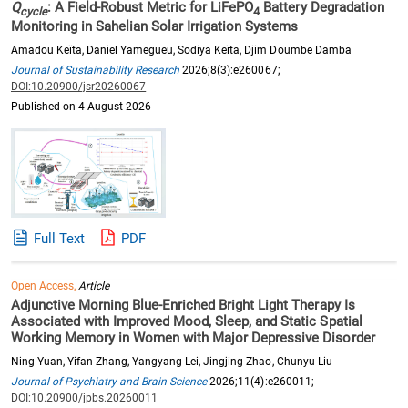
Q
: A Field-Robust Metric for LiFePO
Battery Degradation
cycle
4
Monitoring in Sahelian Solar Irrigation Systems
Amadou Keïta, Daniel Yamegueu, Sodiya Keïta, Djim Doumbe Damba
Journal of Sustainability Research
2026;8(3):e260067;
DOI:10.20900/jsr20260067
Published on 4 August 2026
Full Text
PDF
Open Access,
Article
Adjunctive Morning Blue-Enriched Bright Light Therapy Is
Associated with Improved Mood, Sleep, and Static Spatial
Working Memory in Women with Major Depressive Disorder
Ning Yuan, Yifan Zhang, Yangyang Lei, Jingjing Zhao, Chunyu Liu
Journal of Psychiatry and Brain Science
2026;11(4):e260011;
DOI:10.20900/jpbs.20260011