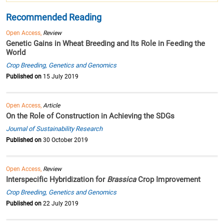
Recommended Reading
Open Access,
Review
Genetic Gains in Wheat Breeding and Its Role in Feeding the
World
Crop Breeding, Genetics and Genomics
Published on
15 July 2019
Open Access,
Article
On the Role of Construction in Achieving the SDGs
Journal of Sustainability Research
Published on
30 October 2019
Open Access,
Review
Interspecific Hybridization for
Brassica
Crop Improvement
Crop Breeding, Genetics and Genomics
Published on
22 July 2019