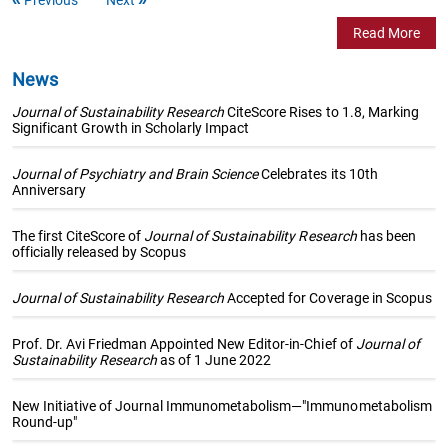
Read More
News
Journal of Sustainability Research
CiteScore Rises to 1.8, Marking
Significant Growth in Scholarly Impact
Journal of Psychiatry and Brain Science
Celebrates its 10th
Anniversary
The first CiteScore of
Journal of Sustainability Research
has been
officially released by Scopus
Journal of Sustainability Research
Accepted for Coverage in Scopus
Prof. Dr. Avi Friedman Appointed New Editor-in-Chief of
Journal of
Sustainability Research
as of 1 June 2022
New Initiative of Journal Immunometabolism—"Immunometabolism
Round-up"