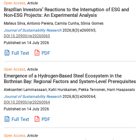
Open Access,
Article
Brazilian Investors’ Reactions to the Interruption of ESG and
Non-ESG Projects: An Experimental Analysis
Mateus Silva, Antonio Pereira, Camila Cunha, Sônia Gomes
Journal of Sustainability Research
2026;8(3):e260065;
DOI:10.20900/jsr20260065
Published on 14 July 2026
Full Text
PDF
Open Access,
Article
Emergence of a Hydrogen-Based Steel Ecosystem in the
Bothnian Bay: Regional Factors and System-Level Prerequisites
Aleksanteri Lammassaari, Katri Hurskainen, Pekka Tervonen, Harri Haapasalo
Journal of Sustainability Research
2026;8(3):e260064;
DOI:10.20900/jsr20260064
Published on 14 July 2026
Full Text
PDF
Open Access,
Article