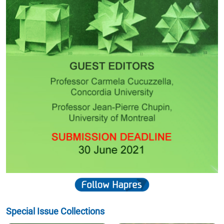
Special Issue Collections