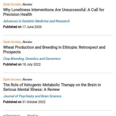
Open Access,
Review
Why Loneliness Interventions Are Unsuccessful: A Call for
Precision Health
Advances in Geriatric Medicine and Research
Published on
17 June 2020
Open Access,
Review
Wheat Production and Breeding in Ethiopia: Retrospect and
Prospects
Crop Breeding, Genetics and Genomics
Published on
18 July 2022
Open Access,
Review
The Role of Ketogenic Metabolic Therapy on the Brain in
Serious Mental Illness: A Review
Journal of Psychiatry and Brain Science
Published on
31 October 2022
Previous
Next