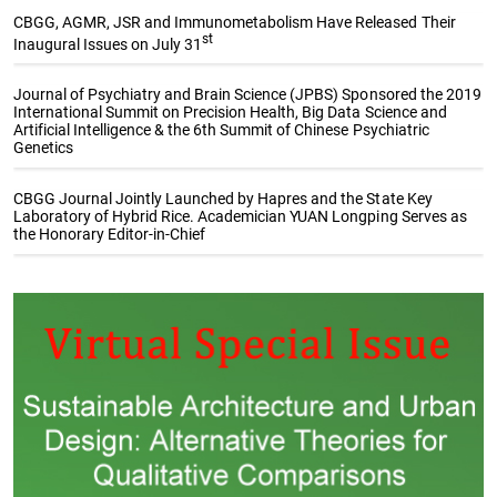
CBGG, AGMR, JSR and Immunometabolism Have Released Their
st
Inaugural Issues on July 31
Journal of Psychiatry and Brain Science (JPBS) Sponsored the 2019
International Summit on Precision Health, Big Data Science and
Artificial Intelligence & the 6th Summit of Chinese Psychiatric
Genetics
CBGG Journal Jointly Launched by Hapres and the State Key
Laboratory of Hybrid Rice. Academician YUAN Longping Serves as
the Honorary Editor-in-Chief