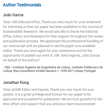
Author Testimonials
João Garcia
"Dear JSR Editorial Office, Thank you very much for your email and
for informing us that our paper has been published in the Journal of
Sustainability Research. We would also like to thank the Editorial
Office, Editor, and Reviewers for their support throughout the review
and publication process. We appreciate the professional handling of
our manuscript and are pleased to see the paper now available
online. Thank you once again for your assistance and for the
opportunity to publish our work in JSR. Kind regards, João Garcia
On behalf of the authors"
- ISEL—Instituto Superior de Engenharia de Lisboa, Instituto Politécnico de
Lisboa, Rua Conselheiro Emídio Navarro 1, 1959-007 Lisboa, Portugal
Jonathan Kong
"Dear AGMR Editor and Kaycee, Thank you very much for your
update. It is a great privilege and honour for our paper to be
approved and accepted for publication. We are truly grateful for the
time, effort, and support that you and your team have invested